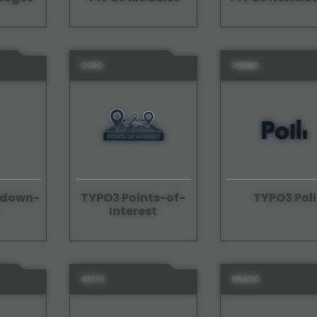
01140
75880
edown-
TYPO3 Points-of-
TYPO3 Poll
Interest
43170
65600