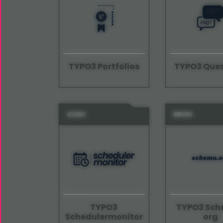
TYPO3 Portfolios
TYPO3 Ques
42260
88030
TYPO3
TYPO3 Sc
Schedulermonitor
org