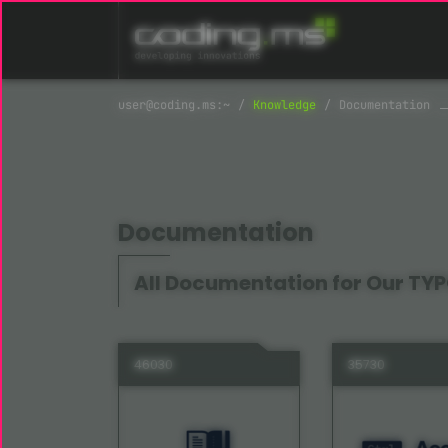
Skip navigation
Knowledge
Documentation
Documentation
All Documentation for Our TYP
46030
35730