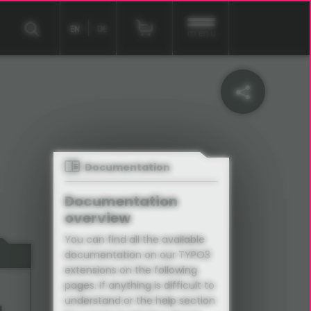
EN
DE
menu
Documentation
Documentation
overview
You can find all the available
documentation on our TYPO3
extensions on the following
pages. If anything is difficult to
understand or the help section