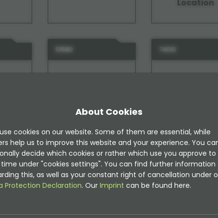
Location
51580
74010
About Cookies
use cookies on our website. Some of them are essential, while
ide
TYPO3 Instagram
TYPO3 Intern
ers help us to improve this website and your experience. You ca
Notes
onally decide which cookies or rather which use you approve to
time under "cookies settings". You can find further information
rding this, as well as your constant right of cancellation under o
a Protection Declaration
. Our
Imprint
can be found here.
31030
63730