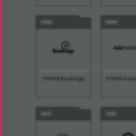
37560
59990
TYPO3 Bookings
TYPO3 Cale
49710
72140