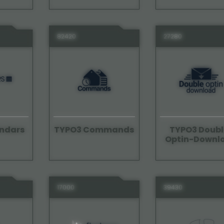
82420
27280
ndars
TYPO3 Commands
TYPO3 Doubl
Optin-Downl
17000
39430