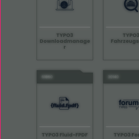
TYPO3
TYPO
Downloadmanage
Fahrzeug
r
61860
30140
TYPO3 Fluid-FPDF
TYPO3 F