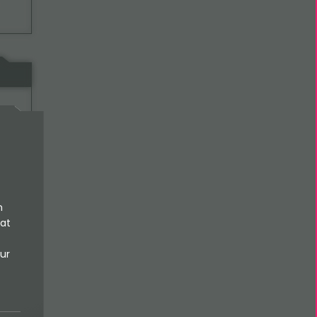
al-
n
 at
ur