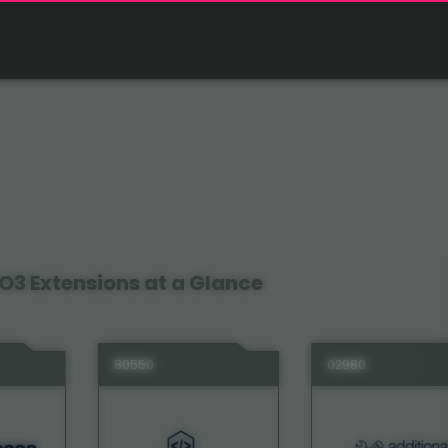
O3 Extensions at a Glance
80550
02980