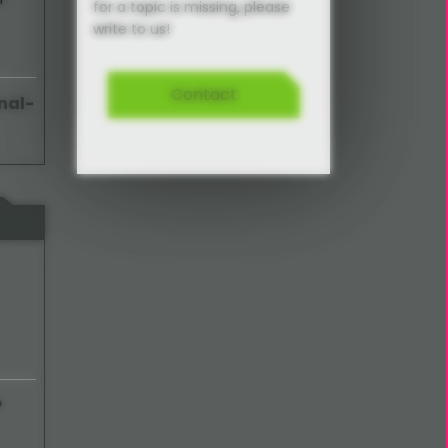
for a topic is missing, please
write to us!
Contact
nal-
P