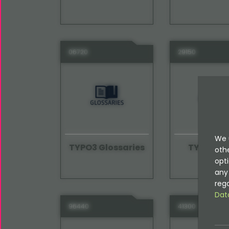
06720
29150
We 
TYPO3 Glossaries
TYPO3 Gu
oth
opti
any 
rega
Dat
96440
41300