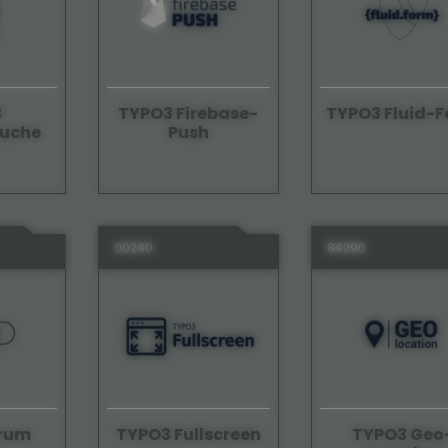
3
TYPO3 Firebase-
TYPO3 Fluid-
suche
Push
00240
84290
orum
TYPO3 Geo
TYPO3 Fullscreen