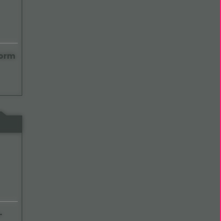
Form
-