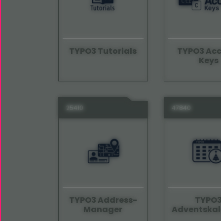
TYPO3 Tutorials
TYPO3 Acc
Keys
25410
47840
TYPO3 Address-
TYPO
Manager
Adventskal