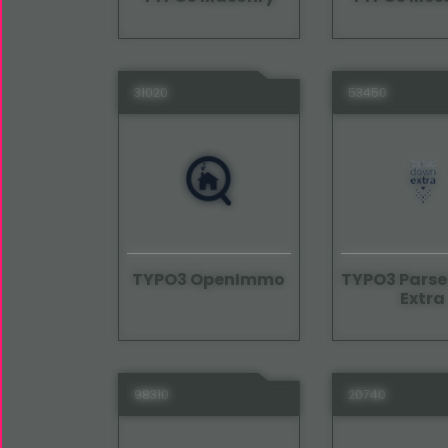
31020
53450
TYPO3 OpenImmo
TYPO3 Pars
Extra
98310
20740