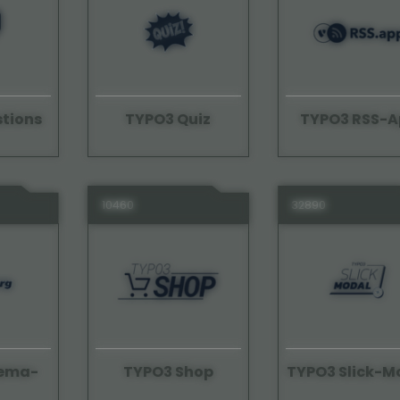
tions
TYPO3 Quiz
TYPO3 RSS-A
10460
32890
hema-
TYPO3 Shop
TYPO3 Slick-M