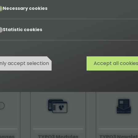
pt
Necessary cookies
pt
Statistic cookies
tope
TYPO3 Job-Finder
TYPO3 Logot
nly accept selection
Accept all cookie
08590
58120
sages
TYPO3 Modules
TYPO3 Newslet