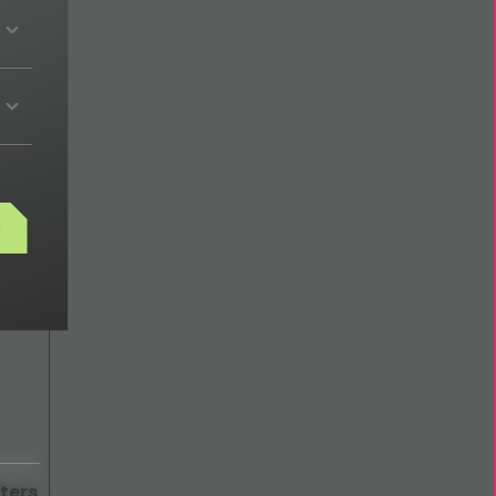
ech
s
ters