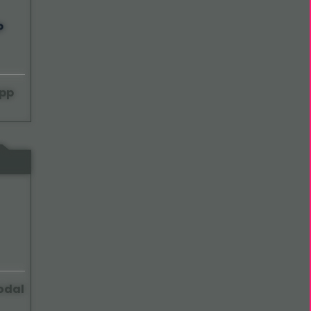
pp
odal