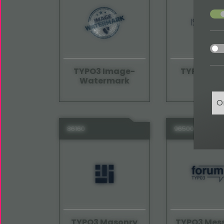
acce
acce
TYPO3 Image-
TYPO3 Iso
Watermark
O
86160
96500
TYPO3 Masonry
TYPO3 Mes