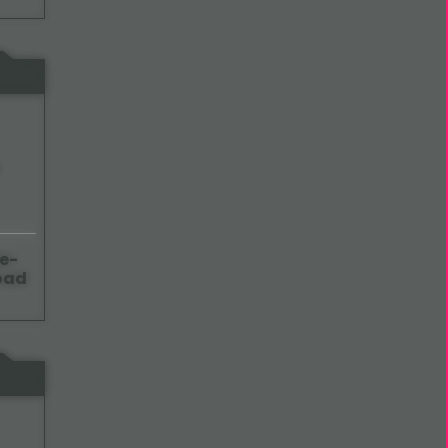
e-
oad