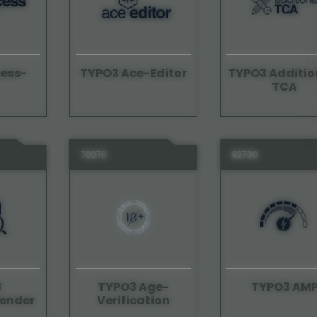
ess-
TYPO3 Ace-Editor
TYPO3 Additio
TCA
70270
92700
3
TYPO3 Age-
TYPO3 AM
ender
Verification