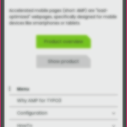
Accelerated mobile pages (short: AMP) are "load-
optimized" webpages, specifically designed for mobile
devices like smartphones or tablets.
Product overview
Show product
Menu
Why AMP for TYPO3
Configuration
HowTo