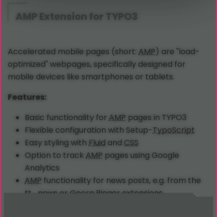
AMP
Extension for TYPO3
Accelerated mobile pages (short:
AMP
) are "load-
optimized" webpages, specifically designed for
mobile devices like smartphones or tablets.
Features:
Basic functionality for
AMP
pages in TYPO3
Flexible configuration with Setup-
TypoScript
Easy styling with
Fluid
and
CSS
Option to track
AMP
pages using Google
Analytics
AMP
functionality for news posts, e.g. from the
tt_news or Georg Ringer extensions
AMP
functionality for property portfolios