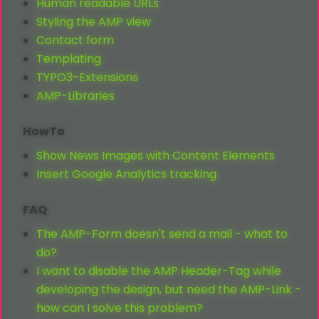
Human readable URLs
Styling the AMP view
Contact form
Templating
TYPO3-Extensions
AMP-Libraries
HowTo
Show News Images with Content Elements
Insert Google Analytics tracking
FAQ
The AMP-Form doesn't send a mail - what to
do?
I want to disable the AMP Header-Tag while
developing the design, but need the AMP-Link -
how can I solve this problem?