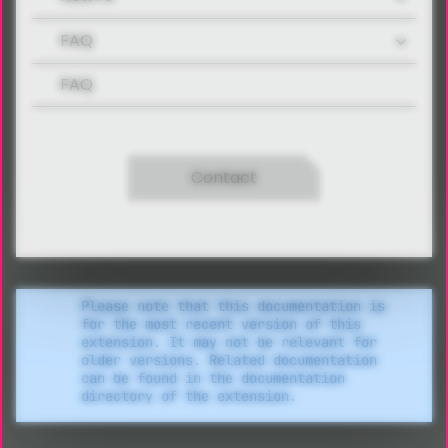
FAQ
FAQ
Contact
Please note that this documentation is
for the most recent version of this
extension. It may not be relevant for
older versions. Related documentation
can be found in the documentation
directory of the extension.