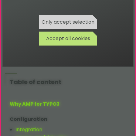
Amp Bug-Tracker
Amp Repository
Only accept selection
TYPO3
AMP
Website
TYPO3
AMP
Productdetails
Accept all cookies
AMP
Project Website
AMP
By Example
AMP
Validator
Table of content
Why AMP for TYPO3
Configuration
Integration