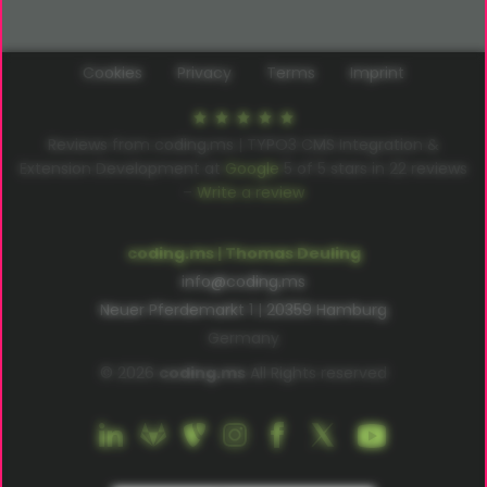
Cookies
Privacy
Terms
Imprint
Reviews from coding.ms | TYPO3 CMS Integration &
Extension Development at
Google
5
of
5
stars in
22
reviews
–
Write a review
coding.ms | Thomas Deuling
info@coding.ms
Neuer Pferdemarkt 1 | 20359 Hamburg
Germany
© 2026
coding.ms
All Rights reserved