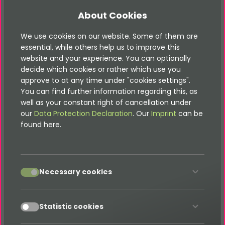
displayed in the TYPO3 OpenImmo extension
AMP
functionality for our shop extension - all
About Cookies
products can now be accessed via
AMP
We use cookies on our website. Some of them are
Other page types such as testimonials, blog
essential, while others help us to improve this
entries and much more can easily be integrated
website and your experience. You can optionally
- contact us!
decide which cookies or rather which use you
approve to at any time under "cookies settings".
Pro-Features:
You can find further information regarding this, as
well as your constant right of cancellation under
Easily insert forms into your
AMP
pages so that
our
Data Protection Declaration
. Our
Imprint
can be
your visitors can make targeted inquiries
found here.
Flexible configuration of the forms using Setup-
TypoScript
accept
If you need some additional or custom feature - get
Necessary cookies
in contact!
Links:
accept
Statistic cookies
Amp Documentation