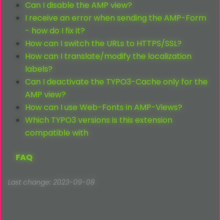
Can I disable the AMP view?
I receive an error when sending the AMP-Form
- how do I fix it?
How can I switch the URLs to HTTPS/SSL?
How can I translate/modify the localization
labels?
Can I deactivate the TYPO3-Cache only for the
AMP view?
How can I use Web-Fonts in AMP-Views?
Which TYPO3 versions is this extension
compatible with
FAQ
Last change: 2023-09-08