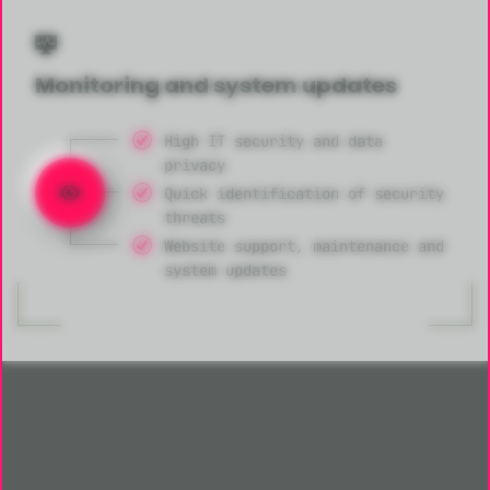
Monitoring and system updates
High IT security and data
privacy
Quick identification of security
threats
Website support, maintenance and
system updates