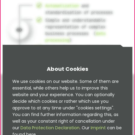
Automatization
and
standardisation of processes
Simple and understandable
representation of complex
business processes (
data
processing
)
High efficiency, flexibility
through intuitive workflow
management
About Cookies
We use cookies on our website. Some of them are
essential, while others help us to improve this
website and your experience. You can optionally
decide which cookies or rather which use you
Design thinking
approve to at any time under "cookies settings".
You can find further information regarding this, as
Developing of ideas according to
well as your constant right of cancellation under
user needs
our
Data Protection Declaration
. Our
Imprint
can be
Iterative prototyping for trial
found here.