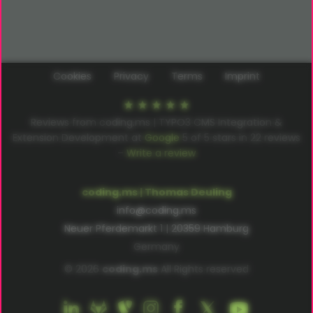
Cookies
Privacy
Terms
Imprint
Reviews from coding.ms | TYPO3 CMS Integration &
Extension Development at
Google
5
of
5
stars in
22
reviews
–
Write a review
coding.ms | Thomas Deuling
info@coding.ms
Neuer Pferdemarkt 1 | 20359 Hamburg
Germany
© 2026
coding.ms
All Rights reserved