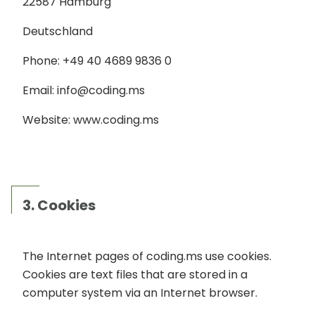
22587 Hamburg
Deutschland
Phone: +49 40 4689 9836 0
Email: info@coding.ms
Website: www.coding.ms
3. Cookies
The Internet pages of coding.ms use cookies.
Cookies are text files that are stored in a
computer system via an Internet browser.