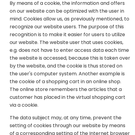
By means of a cookie, the information and offers
on our website can be optimized with the user in
mind. Cookies allow us, as previously mentioned, to
recognize our website users. The purpose of this
recognition is to make it easier for users to utilize
our website. The website user that uses cookies,
e.g. does not have to enter access data each time
the website is accessed, because this is taken over
by the website, and the cookie is thus stored on
the user's computer system. Another example is
the cookie of a shopping cart in an online shop.
The online store remembers the articles that a
customer has placed in the virtual shopping cart
via a cookie.
The data subject may, at any time, prevent the
setting of cookies through our website by means
of a corresponding setting of the Internet browser