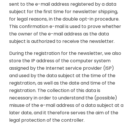
sent to the e-mail address registered by a data
subject for the first time for newsletter shipping,
for legal reasons, in the double opt-in procedure.
This confirmation e-mail is used to prove whether
the owner of the e-mail address as the data
subject is authorized to receive the newsletter.
During the registration for the newsletter, we also
store the IP address of the computer system
assigned by the Internet service provider (ISP)
and used by the data subject at the time of the
registration, as well as the date and time of the
registration. The collection of this data is
necessary in order to understand the (possible)
misuse of the e-mail address of a data subject at a
later date, and it therefore serves the aim of the
legal protection of the controller.