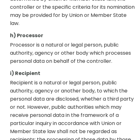
controller or the specific criteria for its nomination
may be provided for by Union or Member State
law.
h) Processor
Processor is a natural or legal person, public
authority, agency or other body which processes
personal data on behalf of the controller.
i) Recipient
Recipient is a natural or legal person, public
authority, agency or another body, to which the
personal data are disclosed, whether a third party
or not. However, public authorities which may
receive personal data in the framework of a
particular inquiry in accordance with Union or
Member State law shall not be regarded as
recipients; the processing of those data by those