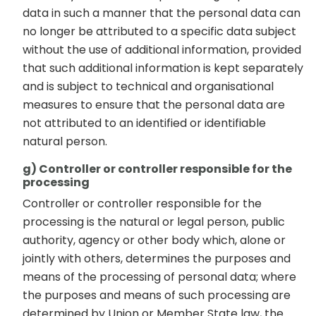
data in such a manner that the personal data can
no longer be attributed to a specific data subject
without the use of additional information, provided
that such additional information is kept separately
and is subject to technical and organisational
measures to ensure that the personal data are
not attributed to an identified or identifiable
natural person.
g) Controller or controller responsible for the
processing
Controller or controller responsible for the
processing is the natural or legal person, public
authority, agency or other body which, alone or
jointly with others, determines the purposes and
means of the processing of personal data; where
the purposes and means of such processing are
determined by Union or Member State law, the