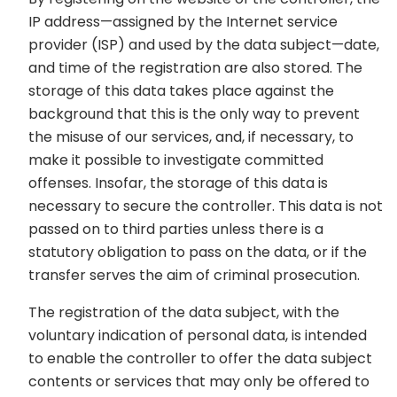
IP address—assigned by the Internet service
provider (ISP) and used by the data subject—date,
and time of the registration are also stored. The
storage of this data takes place against the
background that this is the only way to prevent
the misuse of our services, and, if necessary, to
make it possible to investigate committed
offenses. Insofar, the storage of this data is
necessary to secure the controller. This data is not
passed on to third parties unless there is a
statutory obligation to pass on the data, or if the
transfer serves the aim of criminal prosecution.
The registration of the data subject, with the
voluntary indication of personal data, is intended
to enable the controller to offer the data subject
contents or services that may only be offered to