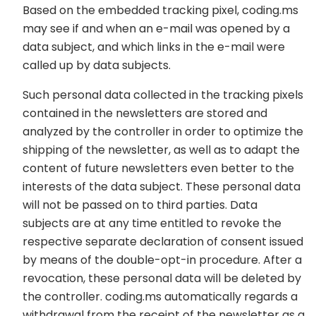
Based on the embedded tracking pixel, coding.ms
may see if and when an e-mail was opened by a
data subject, and which links in the e-mail were
called up by data subjects.
Such personal data collected in the tracking pixels
contained in the newsletters are stored and
analyzed by the controller in order to optimize the
shipping of the newsletter, as well as to adapt the
content of future newsletters even better to the
interests of the data subject. These personal data
will not be passed on to third parties. Data
subjects are at any time entitled to revoke the
respective separate declaration of consent issued
by means of the double-opt-in procedure. After a
revocation, these personal data will be deleted by
the controller. coding.ms automatically regards a
withdrawal from the receipt of the newsletter as a