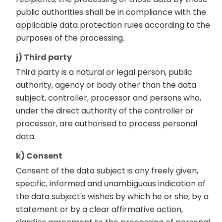
public authorities shall be in compliance with the
applicable data protection rules according to the
purposes of the processing.
j) Third party
Third party is a natural or legal person, public
authority, agency or body other than the data
subject, controller, processor and persons who,
under the direct authority of the controller or
processor, are authorised to process personal
data.
k) Consent
Consent of the data subject is any freely given,
specific, informed and unambiguous indication of
the data subject's wishes by which he or she, by a
statement or by a clear affirmative action,