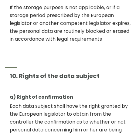
If the storage purpose is not applicable, or if a
storage period prescribed by the European
legislator or another competent legislator expires,
the personal data are routinely blocked or erased
in accordance with legal requirements
10. Rights of the data subject
a) Right of confirmation
Each data subject shall have the right granted by
the European legislator to obtain from the
controller the confirmation as to whether or not
personal data concerning him or her are being