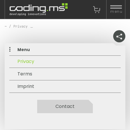
Skip navigation
menu
Privacy
Menu
Privacy
Terms
Imprint
Contact