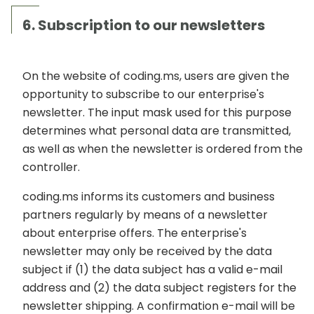
6. Subscription to our newsletters
On the website of coding.ms, users are given the
opportunity to subscribe to our enterprise's
newsletter. The input mask used for this purpose
determines what personal data are transmitted,
as well as when the newsletter is ordered from the
controller.
coding.ms informs its customers and business
partners regularly by means of a newsletter
about enterprise offers. The enterprise's
newsletter may only be received by the data
subject if (1) the data subject has a valid e-mail
address and (2) the data subject registers for the
newsletter shipping. A confirmation e-mail will be