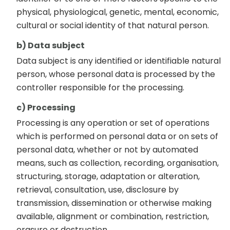
physical, physiological, genetic, mental, economic,
cultural or social identity of that natural person.
b) Data subject
Data subject is any identified or identifiable natural
person, whose personal data is processed by the
controller responsible for the processing.
c) Processing
Processing is any operation or set of operations
which is performed on personal data or on sets of
personal data, whether or not by automated
means, such as collection, recording, organisation,
structuring, storage, adaptation or alteration,
retrieval, consultation, use, disclosure by
transmission, dissemination or otherwise making
available, alignment or combination, restriction,
erasure or destruction.