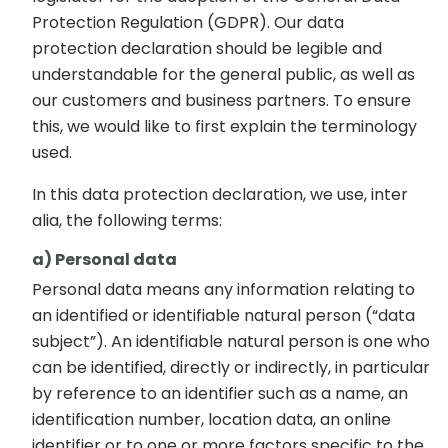
Protection Regulation (GDPR). Our data
protection declaration should be legible and
understandable for the general public, as well as
our customers and business partners. To ensure
this, we would like to first explain the terminology
used.
In this data protection declaration, we use, inter
alia, the following terms:
a) Personal data
Personal data means any information relating to
an identified or identifiable natural person (“data
subject”). An identifiable natural person is one who
can be identified, directly or indirectly, in particular
by reference to an identifier such as a name, an
identification number, location data, an online
identifier or to one or more factors specific to the