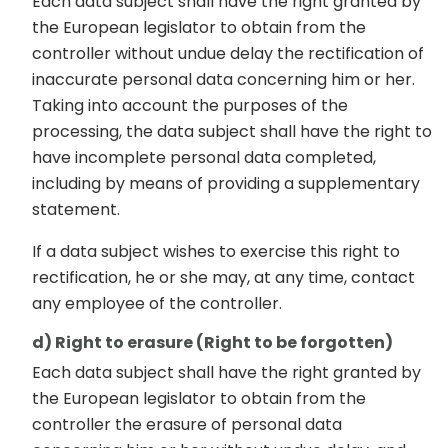
Each data subject shall have the right granted by
the European legislator to obtain from the
controller without undue delay the rectification of
inaccurate personal data concerning him or her.
Taking into account the purposes of the
processing, the data subject shall have the right to
have incomplete personal data completed,
including by means of providing a supplementary
statement.
If a data subject wishes to exercise this right to
rectification, he or she may, at any time, contact
any employee of the controller.
d) Right to erasure (Right to be forgotten)
Each data subject shall have the right granted by
the European legislator to obtain from the
controller the erasure of personal data