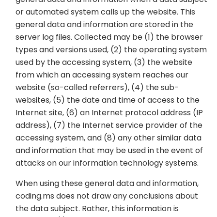
or automated system calls up the website. This
general data and information are stored in the
server log files. Collected may be (1) the browser
types and versions used, (2) the operating system
used by the accessing system, (3) the website
from which an accessing system reaches our
website (so-called referrers), (4) the sub-
websites, (5) the date and time of access to the
Internet site, (6) an Internet protocol address (IP
address), (7) the Internet service provider of the
accessing system, and (8) any other similar data
and information that may be used in the event of
attacks on our information technology systems.
When using these general data and information,
coding.ms does not draw any conclusions about
the data subject. Rather, this information is