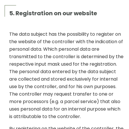
5. Registration on our website
The data subject has the possibility to register on
the website of the controller with the indication of
personal data. Which personal data are
transmitted to the controller is determined by the
respective input mask used for the registration.
The personal data entered by the data subject
are collected and stored exclusively for internal
use by the controller, and for his own purposes.
The controller may request transfer to one or
more processors (e.g. a parcel service) that also
uses personal data for an internal purpose which
is attributable to the controller.
By registering on the website of the controller, the