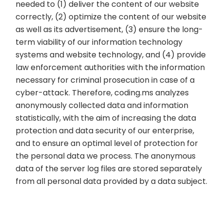
needed to (1) deliver the content of our website
correctly, (2) optimize the content of our website
as well as its advertisement, (3) ensure the long-
term viability of our information technology
systems and website technology, and (4) provide
law enforcement authorities with the information
necessary for criminal prosecution in case of a
cyber-attack. Therefore, coding.ms analyzes
anonymously collected data and information
statistically, with the aim of increasing the data
protection and data security of our enterprise,
and to ensure an optimal level of protection for
the personal data we process. The anonymous
data of the server log files are stored separately
from all personal data provided by a data subject.