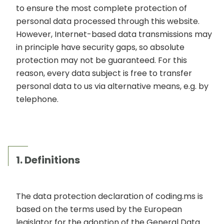
to ensure the most complete protection of
personal data processed through this website.
However, Internet-based data transmissions may
in principle have security gaps, so absolute
protection may not be guaranteed. For this
reason, every data subject is free to transfer
personal data to us via alternative means, e.g. by
telephone.
1. Definitions
The data protection declaration of coding.ms is
based on the terms used by the European
legislator for the adoption of the General Data