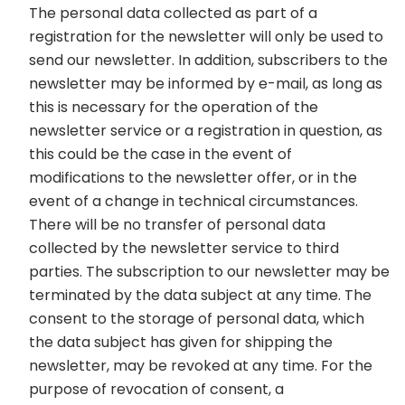
The personal data collected as part of a
registration for the newsletter will only be used to
send our newsletter. In addition, subscribers to the
newsletter may be informed by e-mail, as long as
this is necessary for the operation of the
newsletter service or a registration in question, as
this could be the case in the event of
modifications to the newsletter offer, or in the
event of a change in technical circumstances.
There will be no transfer of personal data
collected by the newsletter service to third
parties. The subscription to our newsletter may be
terminated by the data subject at any time. The
consent to the storage of personal data, which
the data subject has given for shipping the
newsletter, may be revoked at any time. For the
purpose of revocation of consent, a