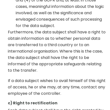
and (4) of the GDPR and, at least in those
cases, meaningful information about the logic
involved, as well as the significance and
envisaged consequences of such processing
for the data subject.
Furthermore, the data subject shall have a right to
obtain information as to whether personal data
are transferred to a third country or to an
international organisation. Where this is the case,
the data subject shall have the right to be
informed of the appropriate safeguards relating
to the transfer.
If a data subject wishes to avail himself of this right
of access, he or she may, at any time, contact any
employee of the controller.
c) Right to rectification