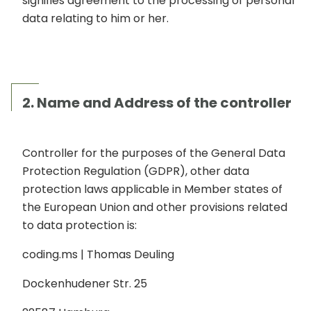
signifies agreement to the processing of personal
data relating to him or her.
2. Name and Address of the controller
Controller for the purposes of the General Data
Protection Regulation (GDPR), other data
protection laws applicable in Member states of
the European Union and other provisions related
to data protection is:
coding.ms | Thomas Deuling
Dockenhudener Str. 25