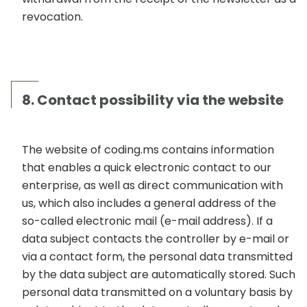
revocation.
8. Contact possibility via the website
The website of coding.ms contains information
that enables a quick electronic contact to our
enterprise, as well as direct communication with
us, which also includes a general address of the
so-called electronic mail (e-mail address). If a
data subject contacts the controller by e-mail or
via a contact form, the personal data transmitted
by the data subject are automatically stored. Such
personal data transmitted on a voluntary basis by