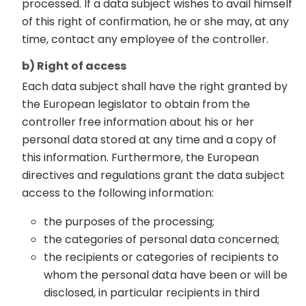
processed. If a data subject wishes to avail himself
of this right of confirmation, he or she may, at any
time, contact any employee of the controller.
b) Right of access
Each data subject shall have the right granted by
the European legislator to obtain from the
controller free information about his or her
personal data stored at any time and a copy of
this information. Furthermore, the European
directives and regulations grant the data subject
access to the following information:
the purposes of the processing;
the categories of personal data concerned;
the recipients or categories of recipients to
whom the personal data have been or will be
disclosed, in particular recipients in third