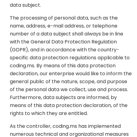
data subject.
The processing of personal data, such as the
name, address, e-mail address, or telephone
number of a data subject shall always be in line
with the General Data Protection Regulation
(GDPR), and in accordance with the country-
specific data protection regulations applicable to
coding.ms. By means of this data protection
declaration, our enterprise would like to inform the
general public of the nature, scope, and purpose
of the personal data we collect, use and process.
Furthermore, data subjects are informed, by
means of this data protection declaration, of the
rights to which they are entitled.
As the controller, coding.ms has implemented
numerous technical and organizational measures