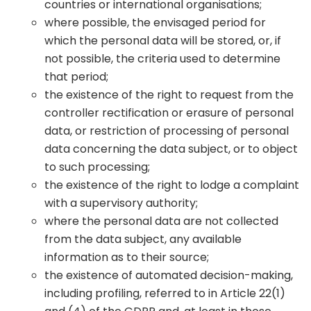
countries or international organisations;
where possible, the envisaged period for
which the personal data will be stored, or, if
not possible, the criteria used to determine
that period;
the existence of the right to request from the
controller rectification or erasure of personal
data, or restriction of processing of personal
data concerning the data subject, or to object
to such processing;
the existence of the right to lodge a complaint
with a supervisory authority;
where the personal data are not collected
from the data subject, any available
information as to their source;
the existence of automated decision-making,
including profiling, referred to in Article 22(1)