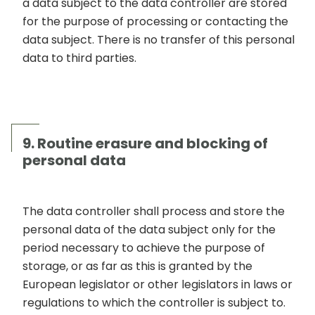
a data subject to the data controller are stored
for the purpose of processing or contacting the
data subject. There is no transfer of this personal
data to third parties.
9. Routine erasure and blocking of
personal data
The data controller shall process and store the
personal data of the data subject only for the
period necessary to achieve the purpose of
storage, or as far as this is granted by the
European legislator or other legislators in laws or
regulations to which the controller is subject to.