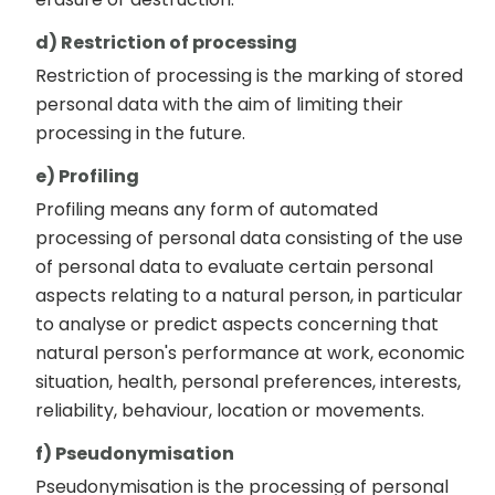
d) Restriction of processing
Restriction of processing is the marking of stored
personal data with the aim of limiting their
processing in the future.
e) Profiling
Profiling means any form of automated
processing of personal data consisting of the use
of personal data to evaluate certain personal
aspects relating to a natural person, in particular
to analyse or predict aspects concerning that
natural person's performance at work, economic
situation, health, personal preferences, interests,
reliability, behaviour, location or movements.
f) Pseudonymisation
Pseudonymisation is the processing of personal