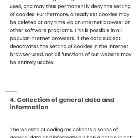
used, and may thus permanently deny the setting
of cookies. Furthermore, already set cookies may
be deleted at any time via an Internet browser or
other software programs. This is possible in all
popular Internet browsers. If the data subject
deactivates the setting of cookies in the Internet
browser used, not all functions of our website may
be entirely usable.
4. Collection of general data and
information
The website of coding.ms collects a series of
general data and information when a data subject