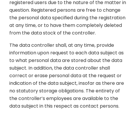
registered users due to the nature of the matter in
question. Registered persons are free to change
the personal data specified during the registration
at any time, or to have them completely deleted
from the data stock of the controller.
The data controller shall, at any time, provide
information upon request to each data subject as
to what personal data are stored about the data
subject. In addition, the data controller shall
correct or erase personal data at the request or
indication of the data subject, insofar as there are
no statutory storage obligations. The entirety of
the controller’s employees are available to the
data subject in this respect as contact persons.