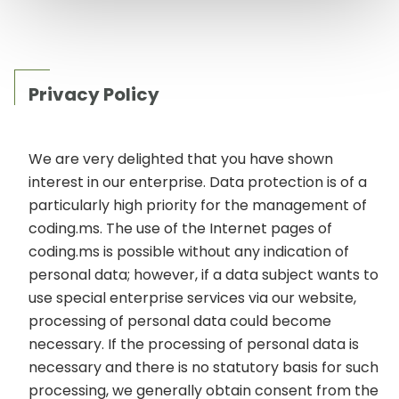
Privacy Policy
We are very delighted that you have shown
interest in our enterprise. Data protection is of a
particularly high priority for the management of
coding.ms. The use of the Internet pages of
coding.ms is possible without any indication of
personal data; however, if a data subject wants to
use special enterprise services via our website,
processing of personal data could become
necessary. If the processing of personal data is
necessary and there is no statutory basis for such
processing, we generally obtain consent from the