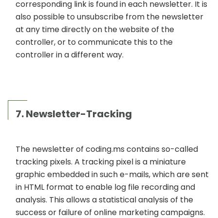
corresponding link is found in each newsletter. It is
also possible to unsubscribe from the newsletter
at any time directly on the website of the
controller, or to communicate this to the
controller in a different way.
7. Newsletter-Tracking
The newsletter of coding.ms contains so-called
tracking pixels. A tracking pixel is a miniature
graphic embedded in such e-mails, which are sent
in HTML format to enable log file recording and
analysis. This allows a statistical analysis of the
success or failure of online marketing campaigns.