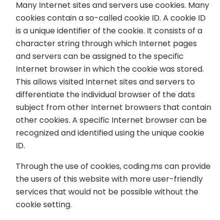
Many Internet sites and servers use cookies. Many
cookies contain a so-called cookie ID. A cookie ID
is a unique identifier of the cookie. It consists of a
character string through which Internet pages
and servers can be assigned to the specific
Internet browser in which the cookie was stored.
This allows visited Internet sites and servers to
differentiate the individual browser of the dats
subject from other Internet browsers that contain
other cookies. A specific Internet browser can be
recognized and identified using the unique cookie
ID.
Through the use of cookies, coding.ms can provide
the users of this website with more user-friendly
services that would not be possible without the
cookie setting.