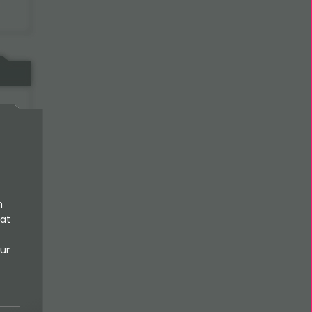
al-
n
 at
ur