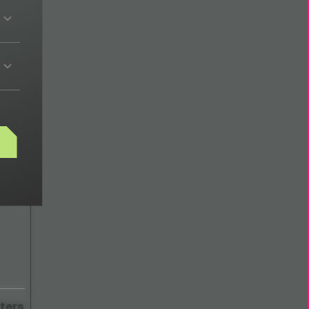
ech
s
ters