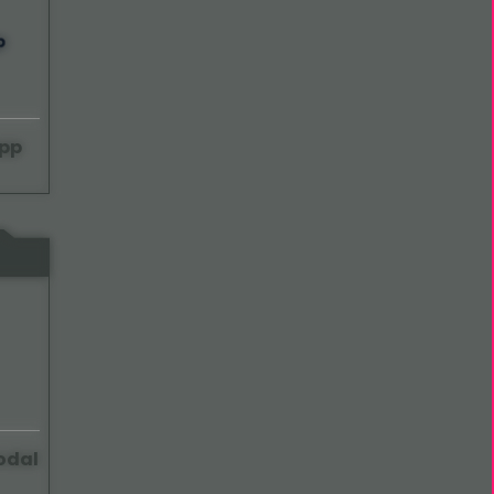
pp
odal