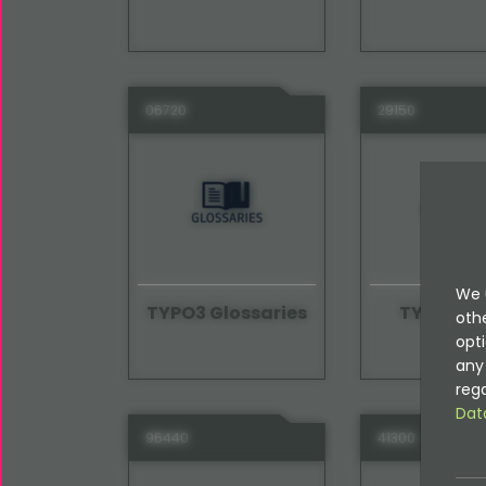
06720
29150
We 
TYPO3 Glossaries
TYPO3 Gu
oth
opti
any 
rega
Dat
96440
41300