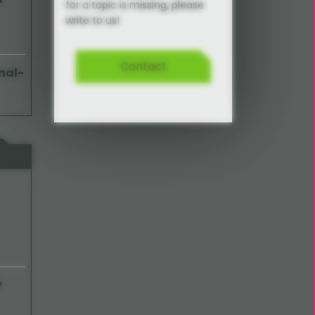
for a topic is missing, please
write to us!
Contact
nal-
P