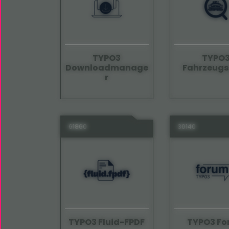
TYPO3
TYPO
Downloadmanage
Fahrzeug
r
61860
30140
TYPO3 Fluid-FPDF
TYPO3 F