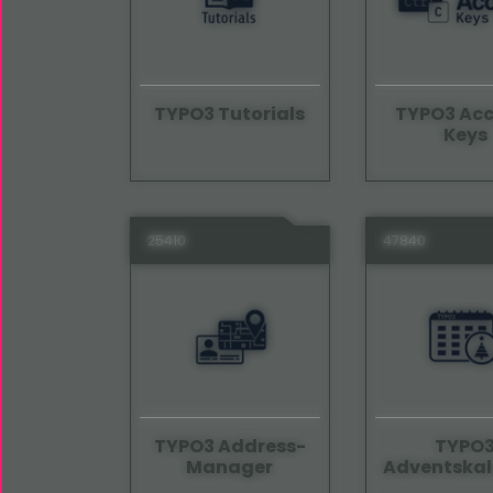
TYPO3 Tutorials
TYPO3 Acc
Keys
25410
47840
TYPO3 Address-
TYPO
Manager
Adventskal