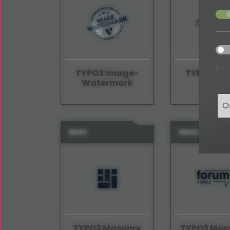
acce
acce
TYPO3 Image-
TYPO3 Iso
Watermark
O
86160
96500
TYPO3 Masonry
TYPO3 Mes