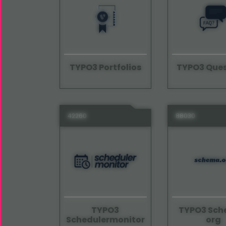
TYPO3 Portfolios
TYPO3 Ques
42260
88030
TYPO3
TYPO3 Sc
Schedulermonitor
org