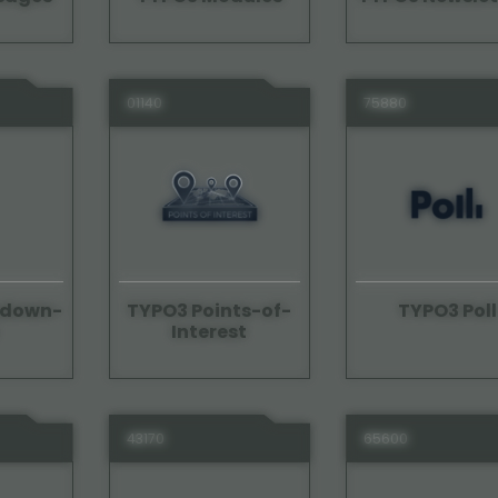
01140
75880
edown-
TYPO3 Points-of-
TYPO3 Poll
Interest
43170
65600