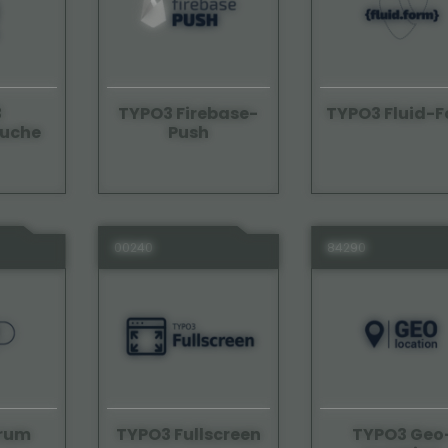
3
TYPO3 Firebase-
TYPO3 Fluid-
suche
Push
00240
84290
orum
TYPO3 Geo
TYPO3 Fullscreen