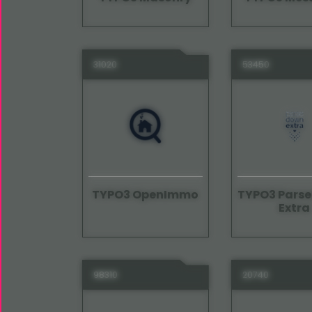
31020
53450
TYPO3 OpenImmo
TYPO3 Pars
Extra
98310
20740