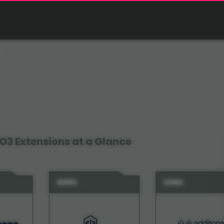
O3 Extensions at a Glance
80550
02980