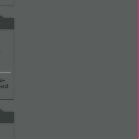
e-
oad