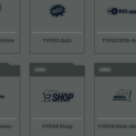
tions
TYPO3 Quiz
TYPO3 RSS-A
10460
32890
hema-
TYPO3 Shop
TYPO3 Slick-M