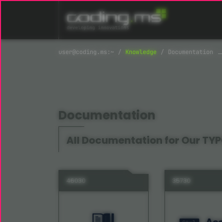
Skip navigation
Knowledge
Documentation
Documentation
All Documentation for Our TYP
46030
35730