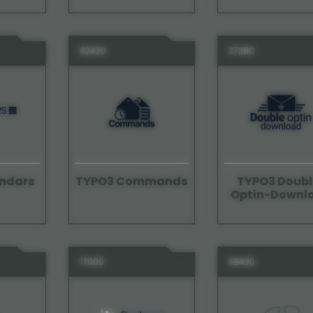
82420
27280
ndars
TYPO3 Commands
TYPO3 Doubl
Optin-Downl
17000
39430