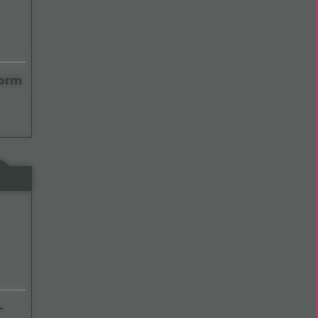
Form
-