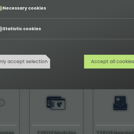
pt
Necessary cookies
pt
Statistic cookies
tope
TYPO3 Job-Finder
TYPO3 Logot
nly accept selection
Accept all cookie
08590
58120
sages
TYPO3 Modules
TYPO3 Newslet