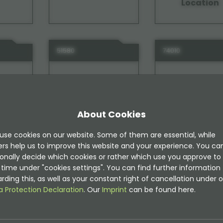
Location
51580
74010
About Cookies
use cookies on our website. Some of them are essential, while
ide
TYPO3 Instagram
TYPO3 Intern
ers help us to improve this website and your experience. You ca
Notes
onally decide which cookies or rather which use you approve to
time under "cookies settings". You can find further information
rding this, as well as your constant right of cancellation under o
a Protection Declaration
. Our
Imprint
can be found here.
31030
63730