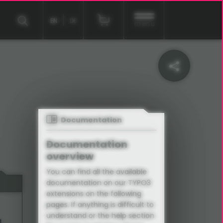
EN
DE
menu
Documentation
Documentation
overview
You can find all the available
documentation on our TYPO3
extensions on the following
pages. If anything is difficult to
understand or the help section