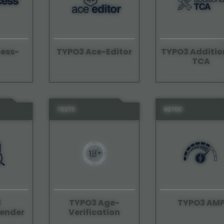
ess-
TYPO3 Ace-Editor
TYPO3 Additio
TCA
70270
92700
3
TYPO3 Age-
TYPO3 AM
ender
Verification