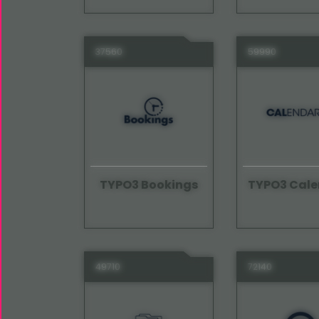
37560
59990
TYPO3 Bookings
TYPO3 Cale
49710
72140