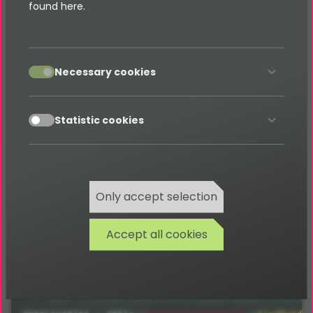
found here.
Database for prevent converting this again and
again. Useful for extensions which needs such a
Address to Geo-Coordinates service.
accept
Necessary cookies
accept
Statistic cookies
Usage
Just use the service for getting the Geo-Location for
Only accept selection
an address. When it's already in local Database, it will
be used - otherwise the Google-Maps
API
is called
Accept all cookies
for receiving the Geo-Coordinates, which will be
saved afterwards in database.
/** @var \CodingMs\GeoLocation\Domain\Model\GeoLoca