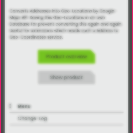
Converts Addresses into Geo-Locations by Google-
Maps API. Saving this Geo-Locations in an own
Database for prevent converting this again and again.
Useful for extensions which needs such a Address to
Geo-Coordinates service.
Product overview
Show product
Menu
Change-Log