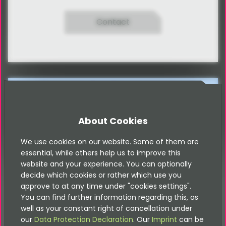
Contact
Please note that this documentation is
for the most recent version of this
extension. It may not be relevant for
older versions. Related documentation
About Cookies
can be found in the documentation
directory of the extension.
We use cookies on our website. Some of them are
essential, while others help us to improve this
website and your experience. You can optionally
Geo-Location for TYPO3
decide which cookies or rather which use you
approve to at any time under "cookies settings".
You can find further information regarding this, as
well as your constant right of cancellation under
Converts Addresses into Geo-Locations by Google-
our
Data Protection Declaration
. Our
Imprint
can be
Maps
API
. Saving this Geo-Locations in an own