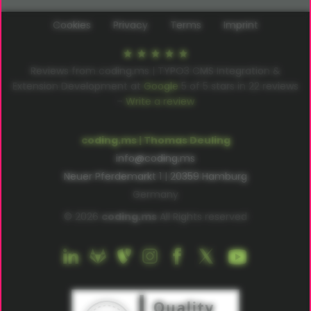
Cookies
Privacy
Terms
Imprint
Reviews from coding.ms | TYPO3 CMS Integration &
Extension Development at
Google
5
of
5
stars in
22
reviews
–
Write a review
coding.ms | Thomas Deuling
info@coding.ms
Neuer Pferdemarkt 1 | 20359 Hamburg
Germany
© 2026
coding.ms
All Rights reserved