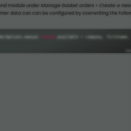
kend module under
Manage basket orders
>
Create a new
omer data can can be configured by overwriting the follo
fields
derOptions
.
manual
.
.
available 
=
 company
,
 firstname
,