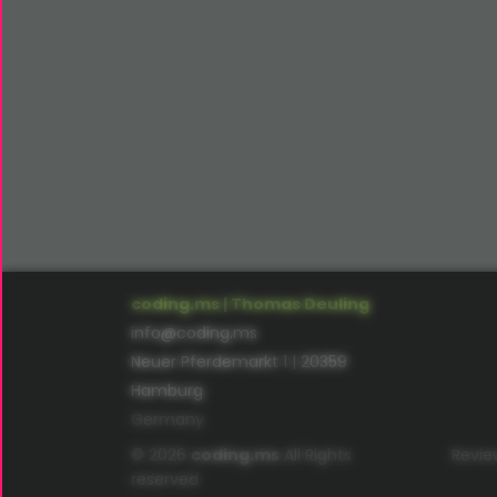
coding.ms | Thomas Deuling
info@coding.ms
Neuer Pferdemarkt 1 | 20359
Hamburg
Germany
© 2026
coding.ms
All Rights
Revie
reserved