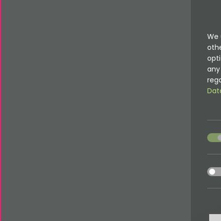
We 
oth
opti
any 
rega
Dat
acce
acce