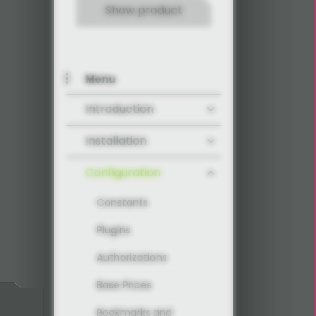
Show product
Menu
Introduction
Installation
Configuration
Constants
Plugins
Authorizations
Base Prices
Bookmarks and