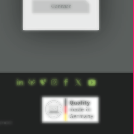
Contact
opment