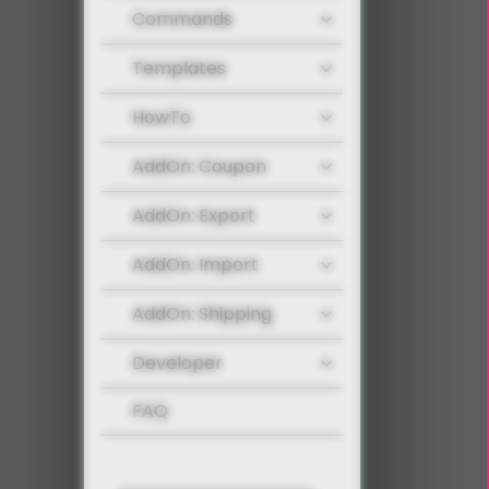
Commands
Templates
HowTo
AddOn: Coupon
AddOn: Export
AddOn: Import
AddOn: Shipping
Developer
FAQ