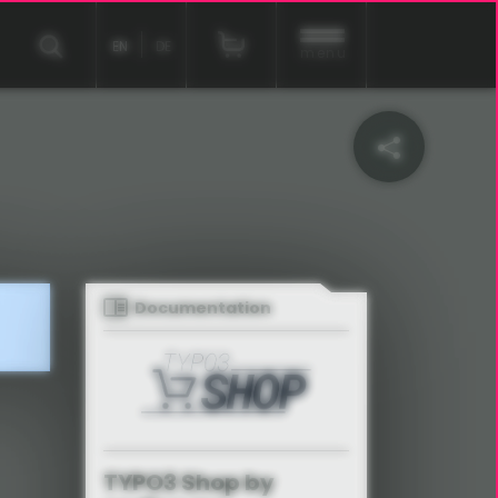
EN
DE
menu
Documentation
TYPO3 Shop by