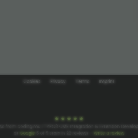
Cookies
Privacy
Terms
Imprint
ws from coding.ms | TYPO3 CMS Integration & Extension Devel
at
Google
5
of
5
stars in
22
reviews –
Write a review