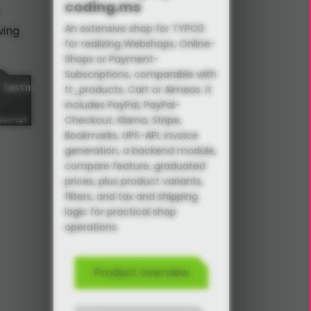
coding.ms
An extensive shop for TYPO3
wing
for realizing Webshops, Online-
Shops or Payment-
Subscriptions, comparable with
 lastname
,
 phone
,
email
,
 message
,
 privacyProtectionConfi
tt_products, Cart or Aimeos. It
includes PayPal, PayPal-
Checkout, Klarna, Stripe,
Bookmarks, UPS-API, invoice
generation, a backend module,
compare feature, graduated
prices, plus product variants,
filters, and tax and shipping
logic for practical shop
operations.
Product overview