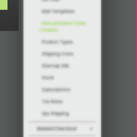
s
Mail Templates
Manual Basket Order
Creation
Product Types
Shipping Costs
Sitemap XML
Stock
Subscriptions
Tax Rates
Ups Shipping
BasketCheckout