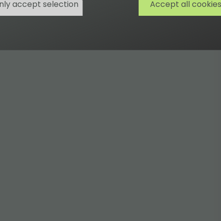
nly accept selection
Accept all cookie