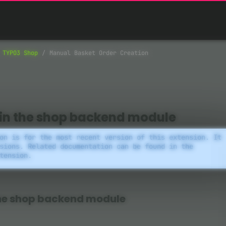
TYPO3 Shop
Manual Basket Order Creation
 in the shop backend module
on is for the most recent version of this extension. It
sions. Related documentation can be found in the
tension.
the shop backend module