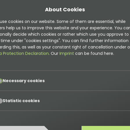
About Cookies
use cookies on our website. Some of them are essential, while
ers help us to improve this website and your experience. You ca
onally decide which cookies or rather which use you approve to
time under "cookies settings". You can find further information
rding this, as well as your constant right of cancellation under o
a Protection Declaration
. Our
Imprint
can be found here.
pt
Necessary cookies
pt
Statistic cookies