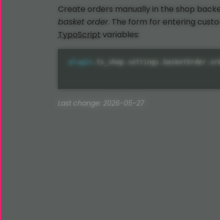
Create orders manually in the shop bac
basket order
. The form for entering cust
TypoScript
variables:
plugin
.
tx_shop
.
settings
.
basketOrder
.
or
Last change: 2026-05-27