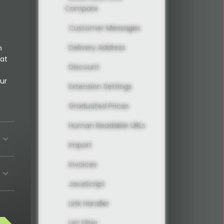
Compare
Customer Messages
Delivery Address
n
 at
Discount
ur
Extension Settings
Graduated Prices
Human Readable URLs
Import
Invoices
JavaScript
Link Handler
List Filter