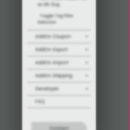
as URL Slug
Toggle Tag Filter
Selection
AddOn: Coupon
AddOn: Export
AddOn: Import
AddOn: Shipping
Developer
FAQ
Contact