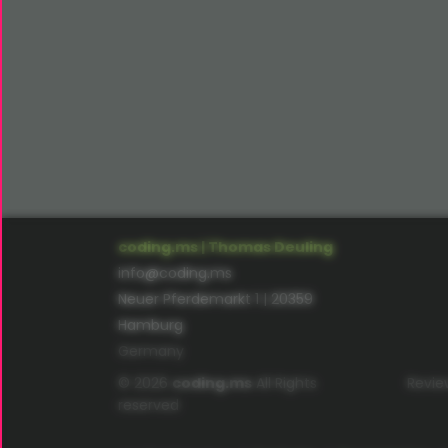
coding.ms | Thomas Deuling
info@coding.ms
Neuer Pferdemarkt 1 | 20359
Hamburg
Germany
© 2026
coding.ms
All Rights
Revie
reserved