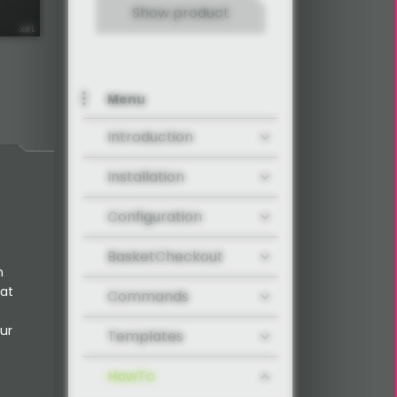
Show product
Menu
Introduction
Installation
Configuration
)
BasketCheckout
)
iew
n
 at
Commands
ur
Templates
HowTo