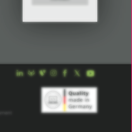
opment