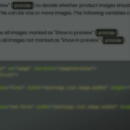
iew" (
) to decide whether product images shoul
preview
. This can be one or more images. The following variables 
s all images marked as "Show in preview" (
)
preview
 all images not marked as "Show in preview" (
)
preview
y}
"
as
=
"
image
"
iteration
=
"
imageIteration
"
>
First}
"
>
ass
=
"
first
"
width
=
"
{settings.list.image.width}
"
height
=
"
ass
=
"
non-first
"
width
=
"
{settings.list.image.width}
"
heig