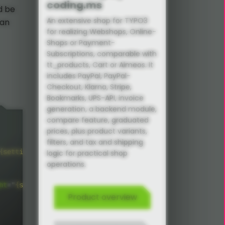
coding.ms
d be
An extensive shop for TYPO3
can
for realizing Webshops, Online-
Shops or Payment-
Subscriptions, comparable with
tt_products, Cart or Aimeos. It
includes PayPal, PayPal-
Checkout, Klarna, Stripe,
Bookmarks, UPS-API, invoice
generation, a backend module,
compare feature, graduated
prices, plus product variants,
filters, and tax and shipping
{settings.list.image.height}
"
alt
=
"
{product.title}
"
titl
logic for practical shop
operations.
ht
=
"
{settings.list.image.height}
"
alt
=
"
{product.title}
"
Product overview