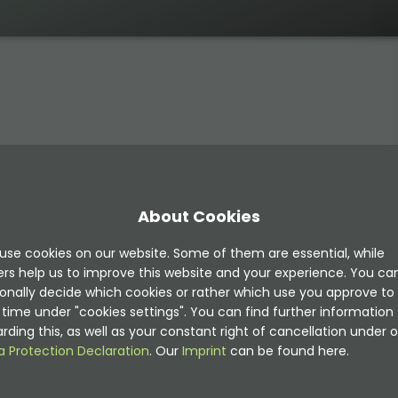
ons:
About Cookies
Returns all images marked as "Show in preview" (
preview
use cookies on our website. Some of them are essential, while
eturns all images not marked as "Show in preview" (
prev
ers help us to improve this website and your experience. You ca
onally decide which cookies or rather which use you approve to
time under "cookies settings". You can find further information
rding this, as well as your constant right of cancellation under o
a Protection Declaration
. Our
Imprint
can be found here.