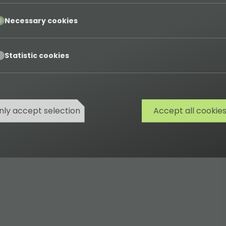
pt
Necessary cookies
pt
Statistic cookies
nly accept selection
Accept all cookie