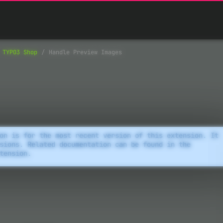
TYPO3 Shop
Handle Preview Images
on is for the most recent version of this extension. It
sions. Related documentation can be found in the
tension.