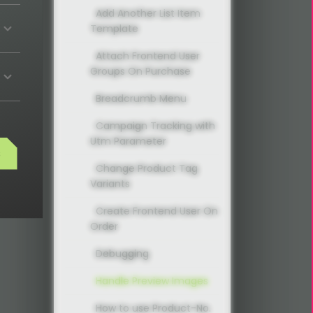
Add Another List Item
Template
Attach Frontend User
Groups On Purchase
Breadcrumb Menu
Campaign Tracking with
Utm Parameter
s
Change Product Tag
Variants
Create Frontend User On
Order
Debugging
Handle Preview Images
How to use Product-No.