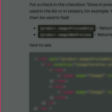
Put a check in the checkbox "Show in prev
used in the list or in teasers, for example
then be used in fluid:
- Return
{product.imagesPreviewOnly}
- Returns
{product.imagesNonPreview}
How to use:
<
f:
for
each
=
"
{product.imagesPreviewOnl
<
f:
if
condition
=
"
{imageIteration.is
<
f:
then
>
<
f:
image
image
=
"
{image}
"
cl
</
f:
then
>
<
f:
else
>
<
f:
image
image
=
"
{image}
"
cl
</
f:
else
>
</
f:
if
>
</
f:
for
>