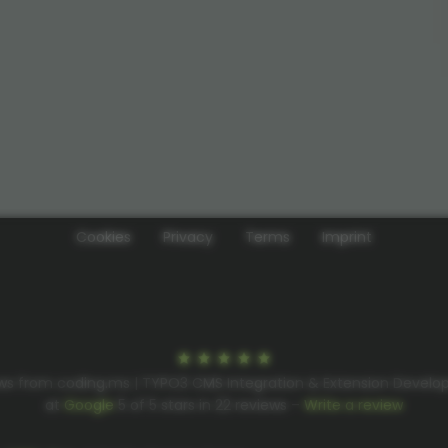
Cookies
Privacy
Terms
Imprint
ws from coding.ms | TYPO3 CMS Integration & Extension Devel
at
Google
5
of
5
stars in
22
reviews –
Write a review