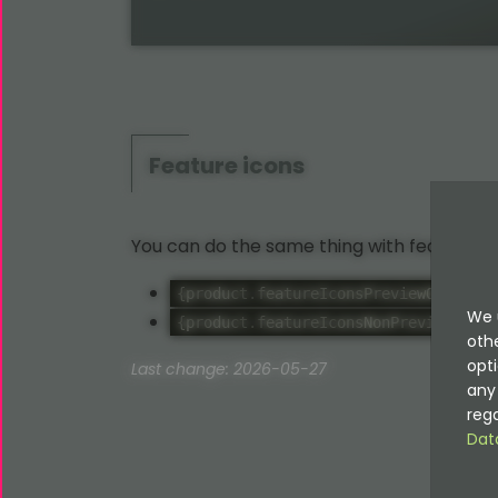
Feature icons
You can do the same thing with feature ic
- 
{product.featureIconsPreviewOnly}
We 
- R
{product.featureIconsNonPreview}
oth
opti
Last change: 2026-05-27
any 
rega
Dat