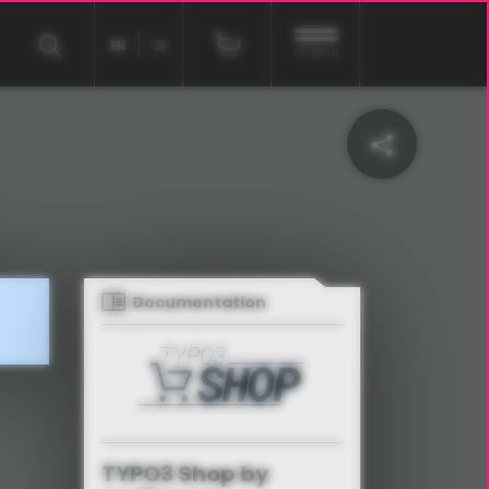
EN
DE
menu
Documentation
TYPO3 Shop by