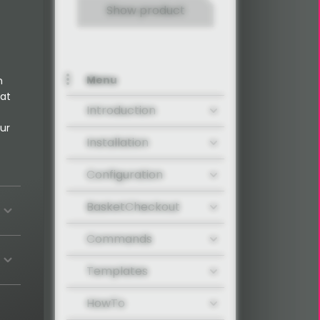
Show product
Menu
n
 at
Introduction
ur
Installation
Configuration
BasketCheckout
Commands
Templates
HowTo