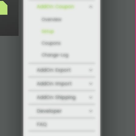
AddOn: Coupon
s
Overview
Setup
Coupons
Change-Log
AddOn: Export
AddOn: Import
AddOn: Shipping
Developer
FAQ