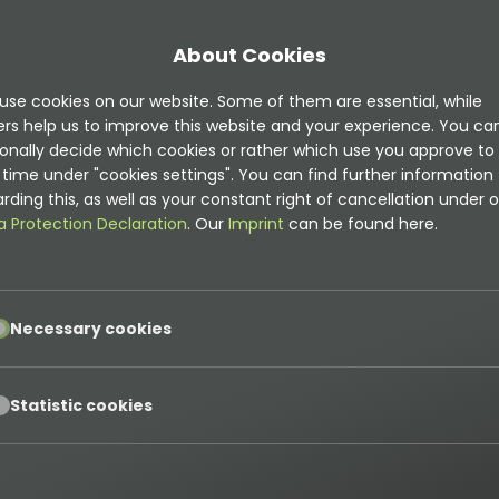
About Cookies
use cookies on our website. Some of them are essential, while
ers help us to improve this website and your experience. You ca
onally decide which cookies or rather which use you approve to
time under "cookies settings". You can find further information
rding this, as well as your constant right of cancellation under o
a Protection Declaration
. Our
Imprint
can be found here.
pt
Necessary cookies
pt
Statistic cookies