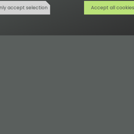
nly accept selection
Accept all cookie