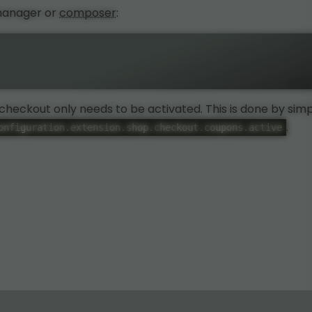
 manager or
composer
:
e checkout only needs to be activated. This is done by sim
.
onfiguration.extension.shop.checkout.coupons.active