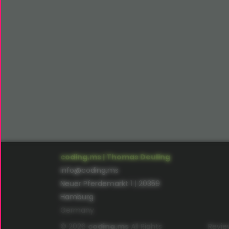
coding.ms | Thomas Deuling
info@coding.ms
Neuer Pferdemarkt 1 | 20359
Hamburg
Germany
© 2026
coding.ms
All Rights
Revie