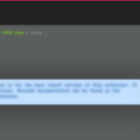
TYPO3 Shop
Setup
on is for the most recent version of this extension. It
sions. Related documentation can be found in the
tension.