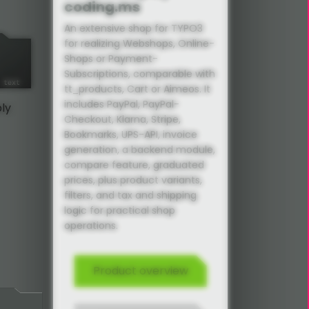
coding.ms
An extensive shop for TYPO3
for realizing Webshops, Online-
Shops or Payment-
Subscriptions, comparable with
tt_products, Cart or Aimeos. It
includes PayPal, PayPal-
ply
Checkout, Klarna, Stripe,
Bookmarks, UPS-API, invoice
generation, a backend module,
compare feature, graduated
prices, plus product variants,
filters, and tax and shipping
logic for practical shop
operations.
Product overview