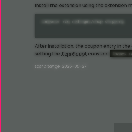
Install the extension using the extension
composer req codingms/shop-shipping
After installation, the coupon entry in th
setting the
TypoScript
constant
themes.c
Last change: 2026-05-27