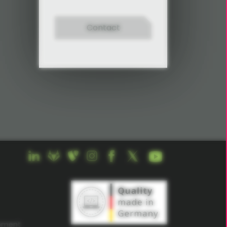
Contact
opment