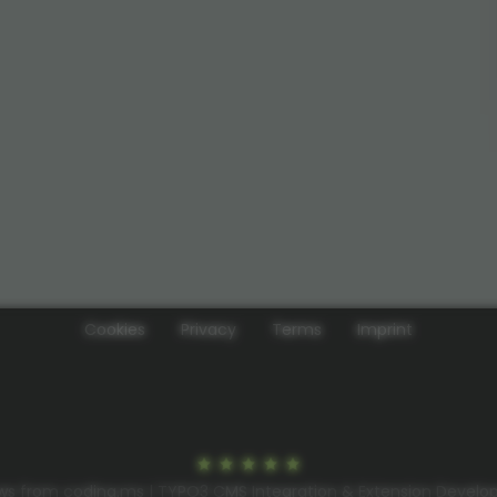
Cookies
Privacy
Terms
Imprint
ws from coding.ms | TYPO3 CMS Integration & Extension Devel