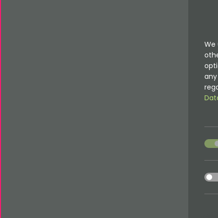
We 
oth
opti
any 
rega
Dat
acce
acce