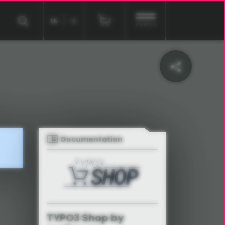
EN
DE
menu
Documentation
TYPO3 Shop by