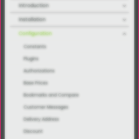
Introduction
Installation
Configuration
Constants
Plugins
Authorizations
Base Prices
Bookmarks and Compare
Customer Messages
Delivery Address
Discount