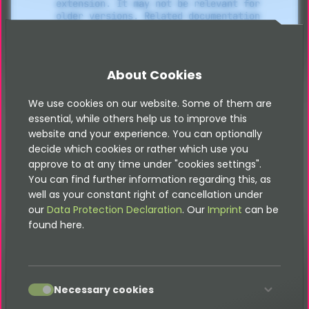
extension. It may not be relevant for
older versions. Related documentation
can be found in the documentation
directory of the extension.
About Cookies
Import
We use cookies on our website. Some of them are
essential, while others help us to improve this
website and your experience. You can optionally
decide which cookies or rather which use you
The webshop can easily import its data via an
approve to at any time under "cookies settings".
interface such as BMEcat or OPAL. There are a
You can find further information regarding this, as
variety of options for easy automation here, so that
well as your constant right of cancellation under
you save a lot of effort and time - feel free to
our
Data Protection Declaration
. Our
Imprint
can be
contact us to optimize your online shop!
found here.
Attention:
accept
Necessary cookies
In order to be able to use the import
function, you must have installed the