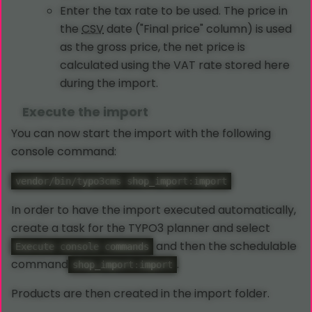
Enter the tax rate to be used. The price in
the
CSV
date ("Final price" column) is used
as the gross price, the net price is
calculated using the VAT rate stored here
during the import.
Execute the import
You can now start the import with the following
console command:
vendor/bin/typo3cms shop_import:import
In order to have the import executed automatically,
create a task for the TYPO3 planner and select
and then the schedulable
Execute console commands
command
.
shop_import:import
Products are then created in the import folder.