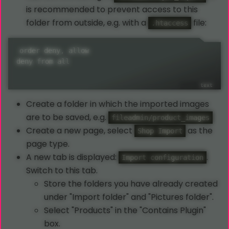
is recommended to prevent access to this
folder from outside, e.g. with a
file:
.htaccess
order deny, allow

deny from all
Create a folder in which the imported images
are to be saved, e.g.
fileadmin/product_images
Create a new page, select
as the
Shop Import
page type.
A new tab is displayed:
.
Import configuration
Switch to this tab.
Store the folders you have already created
under "Import folder" and "Pictures folder".
Select "Products" in the "Contains Plugin"
box.