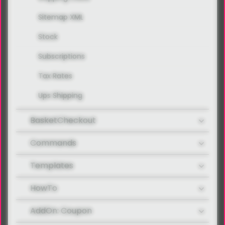
Sitemap XML
Stock
Subscriptions
Tax Rates
Ups Shipping
BasketCheckout
Commands
Templates
HowTo
AddOn: Coupon