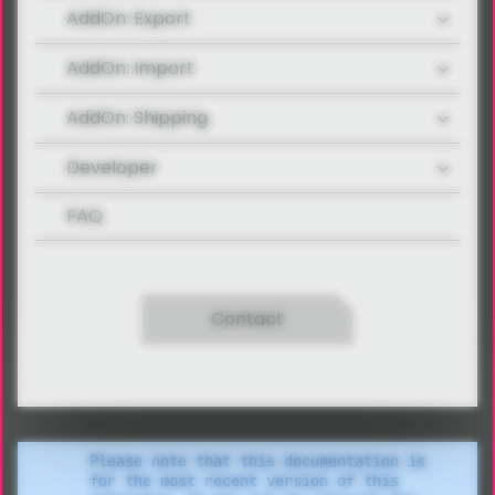
AddOn: Export
AddOn: Import
AddOn: Shipping
Developer
FAQ
Contact
Please note that this documentation is
for the most recent version of this