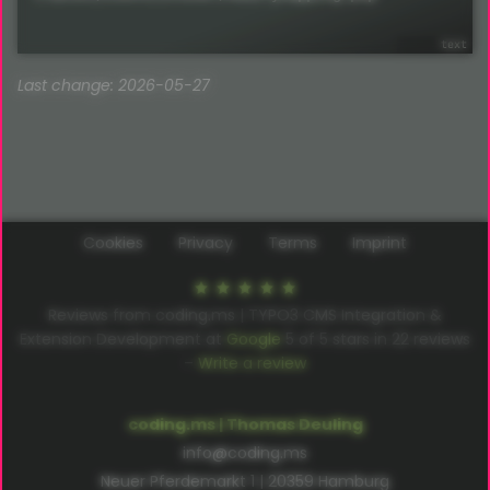
Last change: 2026-05-27
Cookies
Privacy
Terms
Imprint
Reviews from coding.ms | TYPO3 CMS Integration &
Extension Development at
Google
5
of
5
stars in
22
reviews
–
Write a review
coding.ms | Thomas Deuling
info@coding.ms
Neuer Pferdemarkt 1 | 20359 Hamburg