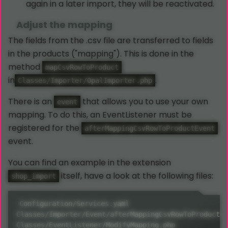
again in a later import, they will be reactivated.
Adjust the mapping
The fields from the .csv file are transferred to fields
in the products ("mapping"). This is done in the
method
mapCsvRowToProduct
in
.
Classes/Importer/OpalImporter.php
There is an
that allows you to use your own
event
mapping. To do this, an EventListener must be
registered for the
afterMappingCsvRowToProductEvent
event.
You can find an example in the extension
itself, have a look at the following files:
shop_import
Configuration/Services.yaml

Classes/Importer/Event/afterMappingCsvRowToProductEv
Classes/EventListener/ModifyMapping.php