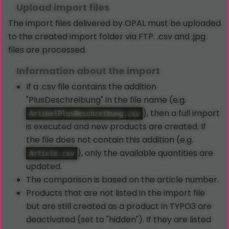
Upload import files
The import files delivered by OPAL must be uploaded
to the created import folder via FTP. .csv and .jpg
files are processed.
Information about the import
If a .csv file contains the addition
"PlusDeschreibung" in the file name (e.g.
), then a full import
ArtikelPlusBeschreibung.csv
is executed and new products are created. If
the file does not contain this addition (e.g.
), only the available quantities are
Article.csv
updated.
The comparison is based on the article number.
Products that are not listed in the import file
but are still created as a product in TYPO3 are
deactivated (set to "hidden"). If they are listed