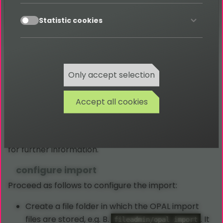
extension
!
shop_import
accept
Statistic cookies
OPAL
Only accept selection
Accept all cookies
With the extension
you can import data
shop_import
from OPAL (OPAL - ERP for the watch and jewelery
trade), see
https://be-software.de/opalsoftware/
for further information.
configure import
Proceed as follows to configure the import:
Create a file folder in which the OPAL import
files are stored, e.g. B.
. It
fileadmin/opal_import