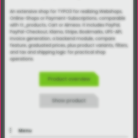
An extensive shop for TYPO3 for realizing Webshops,
Online-Shops or Payment-Subscriptions, comparable
with tt_products, Cart or Aimeos. It includes PayPal,
PayPal-Checkout, Klarna, Stripe, Bookmarks, UPS-API,
invoice generation, a backend module, compare
feature, graduated prices, plus product variants, filters,
and tax and shipping logic for practical shop
operations.
Product overview
Show product
Menu