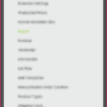
Extension Settings
Graduated Prices
Human Readable URLs
Import
Invoices
JavaScript
Link Handler
List Filter
Mail Templates
Manual Basket Order Creation
Product Types
Shipping Costs