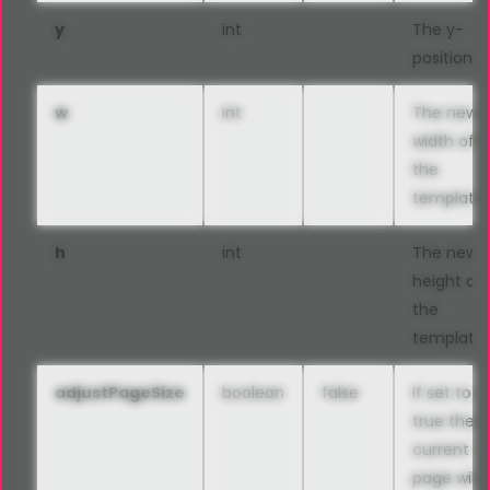
y
int
The y-
position
w
int
The new
width of
the
template
h
int
The new
height of
the
template
adjustPageSize
boolean
false
If set to
true the
current
page will 