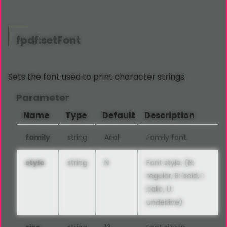
fpdf:setFont
Sets the font used to print character strings.
Parameter
Name
Type
Default
Description
family
string
Arial
Family font.
style
string
N
Font style. (N:
regular, B: bold, I:
italic, U:
underline)