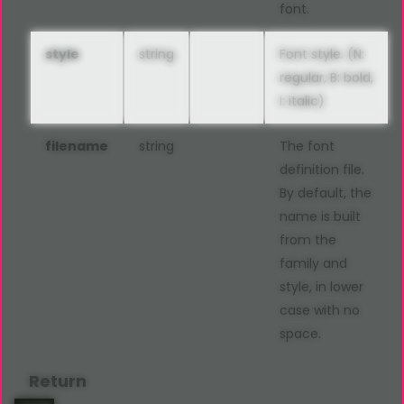
font.
style
string
Font style. (N:
regular, B: bold,
I: italic)
filename
string
The font
definition file.
By default, the
name is built
from the
family and
style, in lower
case with no
space.
Return