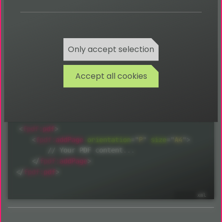
Only accept selection
Return
Accept all cookies
void
Usage:
<
fpdf:
pdf
>
<
fpdf:
addPage
orientation
=
"
P
"
size
=
"
A4
"
>
        // Your PDF content...

</
fpdf:
addPage
>
</
fpdf:
pdf
>