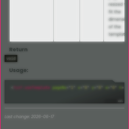
resized to
fit the
dimensio
of the
template
Return
void
Usage:
<
fpdf:
useTemplate
pageNo
=
"
1
"
x
=
"
0
"
y
=
"
0
"
w
=
"
0
"
h
=
"
0
Last change: 2026-06-17