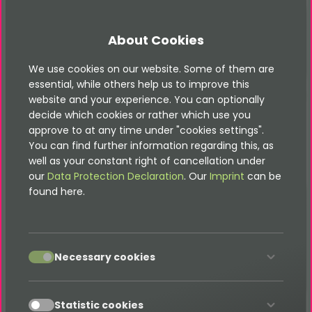
keywords
string
TYPO3
Fluid
FPDF typo3@
About Cookies
We use cookies on our website. Some of them are
essential, while others help us to improve this
fontPath
string
EXT:fluid_fpdf/Resources
website and your experience. You can optionally
decide which cookies or rather which use you
approve to at any time under "cookies settings".
You can find further information regarding this, as
well as your constant right of cancellation under
our
Data Protection Declaration
. Our
Imprint
can be
found here.
imagePath
string
EXT:fluid_fpdf/Resources
accept
Necessary cookies
accept
Statistic cookies
characterMap
array