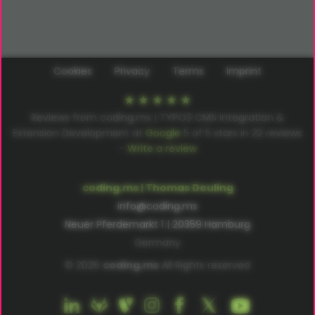
Cookies
Privacy
Terms
Imprint
Reviews from coding.ms | TYPO3 CMS Integration &
Extension Development at
Google
5
of
5
stars in
22
reviews
–
Write a review
coding.ms | Thomas Deuling
info@coding.ms
Neuer Pferdemarkt 1 | 20359 Hamburg
Germany
© 2026
coding.ms
All Rights reserved