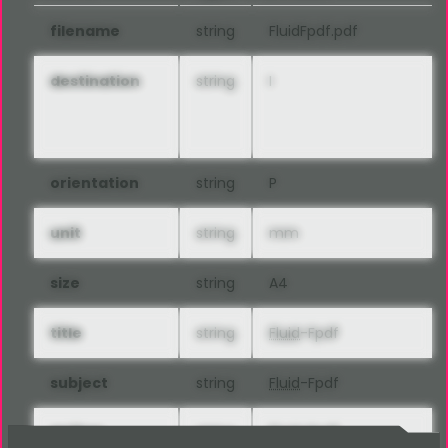
filename
string
FluidFpdf.pdf
destination
string
I
orientation
string
P
unit
string
mm
size
string
A4
title
string
Fluid
-Fpdf
subject
string
Fluid
-Fpdf
author
string
Fluid
-Fpdf