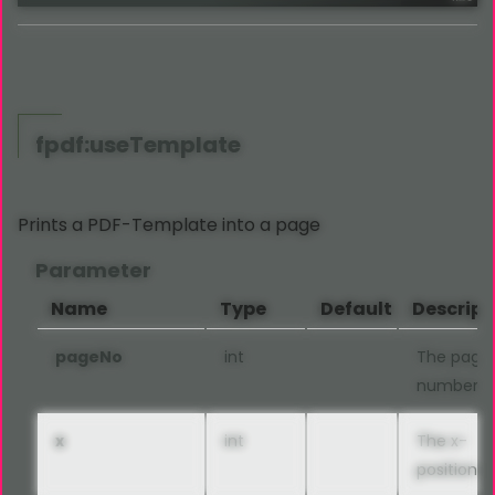
fpdf:useTemplate
Prints a PDF-Template into a page
Parameter
Name
Type
Default
Descript
pageNo
int
The page
number
x
int
The x-
position