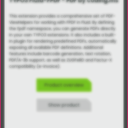
TYPO3 Fluid-FPDF - PDF by coding.ms
This extension provides a comprehensive set of PDF-
ViewHelpers for working with FPDF in Fluid. By defining
the fpdf namespace, you can generate PDFs directly
in your own TYPO3 extensions. It also includes a built-
in plugin for rendering predefined PDFs, automatically
exposing all available PDF definitions. Additional
features include barcode generation, text rotation,
PDF/A-3b support, as well as ZUGFeRD and Factur-X
compatibility (e-invoice).
Product overview
Show product