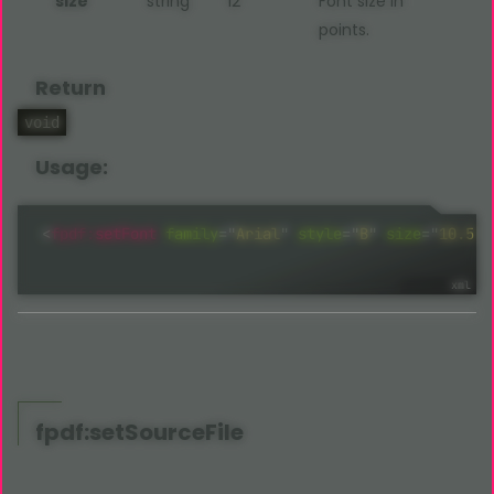
size
string
12
Font size in
points.
Return
void
Usage:
<
fpdf:
setFont
family
=
"
Arial
"
style
="
B
"
size
=
"
10.5
"
fpdf:setSourceFile