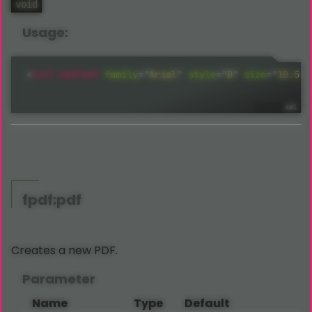
void
Usage:
<
fpdf:
setFont
family
=
"
Arial
"
style
="
B
"
size
=
"
10.5
"
fpdf:pdf
Creates a new PDF.
Parameter
Name
Type
Default