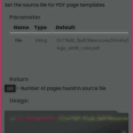
Set the source file for PDF page templates.
Parameter
Name
Type
Default
file
string
EXT:fluid_fpdf/Resources/Private/P
logo_sRGB_color.pdf
Return
- Number of pages found in source file
int
Usage:
<
fpdf:
setSourceFile
file
=
"
EXT:fluid_fpdf/Resources/