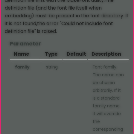
definition file first with the MakeFont utility.The
definition file (and the font file itself when
embedding) must be present in the font directory. If
it is not found,the error "Could not include font
definition file" is raised.
Parameter
Name
Type
Default
Description
family
string
Font family.
The name can
be chosen
arbitrarily. If it
is a standard
family name,
it will override
the
corresponding