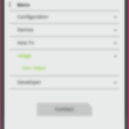
Menu
Configuration
Demos
How To
Usage
View-Helper
Developer
Contact