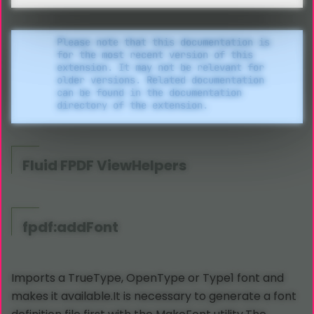
Please note that this documentation is
for the most recent version of this
extension. It may not be relevant for
older versions. Related documentation
can be found in the documentation
directory of the extension.
Fluid
FPDF ViewHelpers
fpdf:addFont
Imports a TrueType, OpenType or Type1 font and
makes it available.It is necessary to generate a font