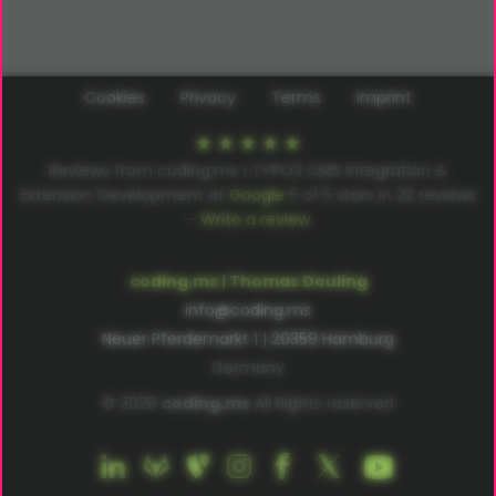
Cookies
Privacy
Terms
Imprint
Reviews from coding.ms | TYPO3 CMS Integration &
Extension Development at
Google
5
of
5
stars in
22
reviews
–
Write a review
coding.ms | Thomas Deuling
info@coding.ms
Neuer Pferdemarkt 1 | 20359 Hamburg
Germany
© 2026
coding.ms
All Rights reserved