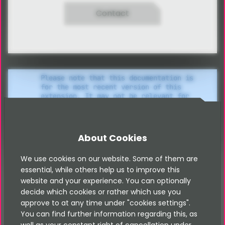
Contact
Please note that this documentation is
for the most recent version of this
extension. It may not be relevant for
older versions. Related documentation
can be found in the documentation
directory of the extension.
About Cookies
We use cookies on our website. Some of them are
Set up sitemap XML
essential, while others help us to improve this
website and your experience. You can optionally
decide which cookies or rather which use you
In order to make your booking objects available in a
approve to at any time under "cookies settings".
You can find further information regarding this, as
sitemap.xml, carry out the following steps: