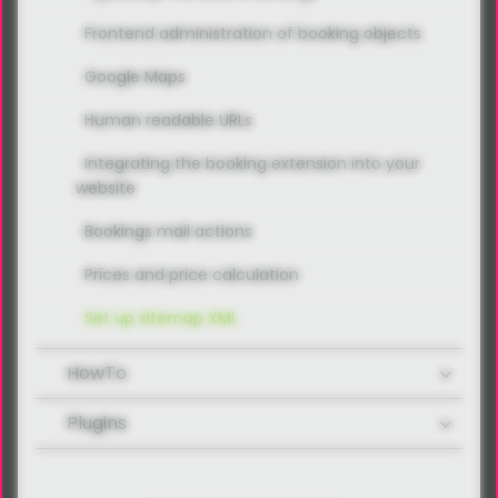
Frontend administration of booking objects
Google Maps
Human readable URLs
Integrating the booking extension into your
website
Bookings mail actions
Prices and price calculation
Set up sitemap XML
HowTo
Plugins