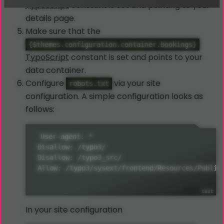
TypoScript
constant is set and pointing to your
details page.
Make sure that the
{$themes.configuration.container.bookings}
TypoScript
constant is set and points to your
data container.
Configure
via your site
robots.txt
configuration. A simple configuration looks as
follows:
 User-agent: *

 Disallow: /typo3/

 Disallow: /typo3_src/

 Allow: /typo3/sysext/frontend/Resources/Public
In your site configuration