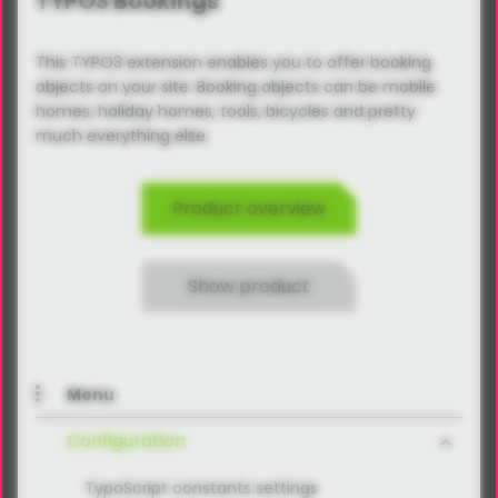
TYPO3 Bookings
This TYPO3 extension enables you to offer booking
objects on your site. Booking objects can be mobile
homes, holiday homes, tools, bicycles and pretty
much everything else.
Product overview
Show product
Menu
Configuration
TypoScript constants settings