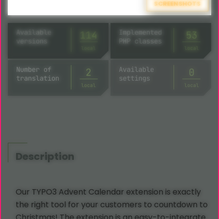
SCREENSHOTS
Available
Implemented
114
53
versions
PHP classes
local
local
Number of
Available
2
8
translation
settings
local
local
Description
Our TYPO3 Advent Calendar extension is exactly
the right tool for your customers to countdown to
Christmas! The extension is an easy-to-integrate