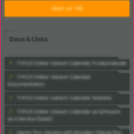
Check our FAQ
Docs & Links
TYPO3 Online-Advent Calendar Productdetails
TYPO3 Online-Advent Calendar
Documentation
TYPO3 Online-Advent Calendar Website
TYPO3 Online-Advent Calendar as Software
as a Service (SaaS)
Demo: Pro-Version with Wooden Theme (inc.