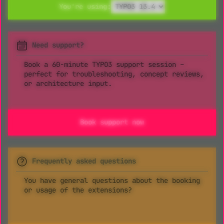
You're using:
Need support?
Book a 60-minute TYPO3 support session –
perfect for troubleshooting, concept reviews,
or architecture input.
Book support now
Frequently asked questions
You have general questions about the booking
or usage of the extensions?