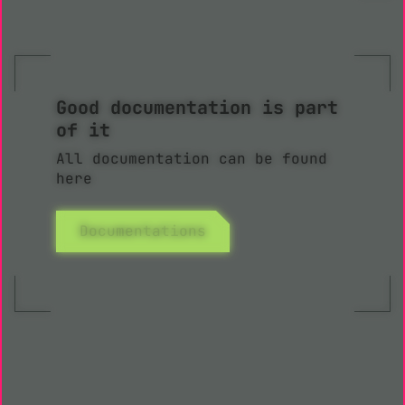
Good documentation is part
of it
All documentation can be found
here
Documentations