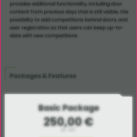
provides additional functionality, including door
content from previous days that is still visible, the
possibility to add competitions behind doors, and
user registration so that users can keep up-to-
date with new competitions.
Packages & Features
Basic Package
250,00 €
ex. VAT