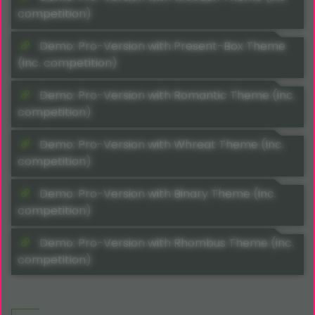
competition)
Demo: Pro-Version with Present-Box Theme
(inc. competition)
Demo: Pro-Version with Romantic Theme (inc.
competition)
Demo: Pro-Version with Whreat Theme (inc.
competition)
Demo: Pro-Version with Binary Theme (inc.
competition)
Demo: Pro-Version with Rhombus Theme (inc.
competition)