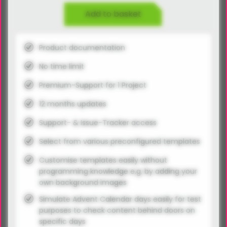
Add to basket
Product documentation
No time limit
Premium-Support for 1 Project
12 months updates
Support- & Issue-Tracker access
Select from various preconfigured templates
Customise templates easily without
programming knowledge e.g. by adding your
own background images
Simulate Advent Calendar days easily for test
purposes to check content behind doors on
specific days