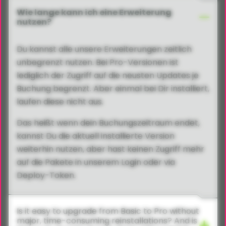
Wie lange kann ich eine Erweiterung
nutzen?
Du kannst alle unsere Erweiterungen zeitlich
unbegrenzt nutzen. Bei Pro-Versionen ist
lediglich der Zugriff auf die neusten Updates je
Buchung begrenzt. Aber einmal bei Dir installiert,
laufen diese nicht aus.
Das heißt wenn dein Buchungszeitraum endet,
kannst Du die aktuell installierte Version
weiterhin nutzen, aber hast keinen Zugriff mehr
auf die Pakete in unserem Login oder via
Deploy-Token.
Is it easy to upgrade from Basic to Pro without
major, time-consuming reinstallations? And is