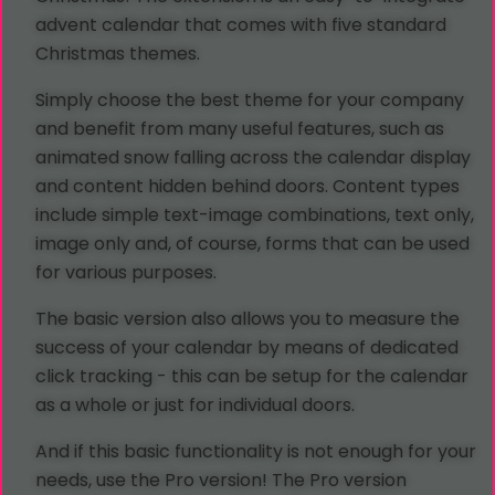
advent calendar that comes with five standard
Christmas themes.
Simply choose the best theme for your company
and benefit from many useful features, such as
animated snow falling across the calendar display
and content hidden behind doors. Content types
include simple text-image combinations, text only,
image only and, of course, forms that can be used
for various purposes.
The basic version also allows you to measure the
success of your calendar by means of dedicated
click tracking - this can be setup for the calendar
as a whole or just for individual doors.
And if this basic functionality is not enough for your
needs, use the Pro version! The Pro version