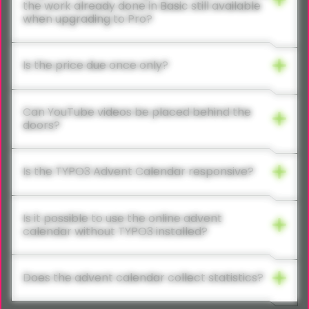
the work already done in Basic still available
when upgrading to Pro?
Is the price due once only?
Can YouTube videos be placed behind the
doors?
Is the TYPO3 Advent Calendar responsive?
Is it possible to use the online advent
calendar without TYPO3 installed?
Does the advent calendar collect statistics?