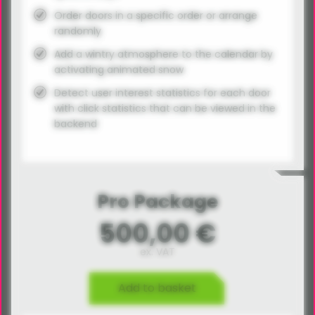
Order doors in a specific order or arrange
randomly
Add a wintry atmosphere to the calendar by
activating animated snow
Detect user interest statistics for each door
with click statistics that can be viewed in the
backend
Pro Package
500,00 €
ex. VAT
Add to basket