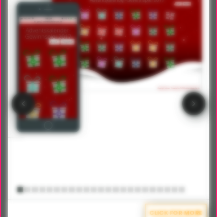
CLICK FOR MORE