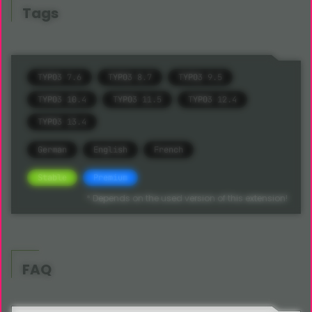
Tags
TYPO3 7.6
TYPO3 8.7
TYPO3 9.5
TYPO3 10.4
TYPO3 11.5
TYPO3 12.4
TYPO3 13.4
German
English
French
Stable
Premium
* Depends on the used version of this extension!
FAQ