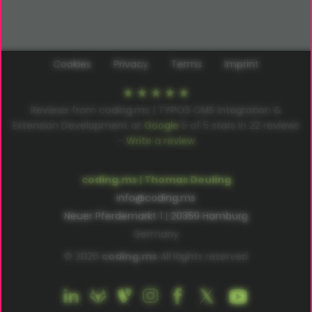
Cookies
Privacy
Terms
Imprint
Reviews from coding.ms | TYPO3 CMS Integration &
Extension Development at
Google
5
of
5
stars in
22
reviews
–
Write a review
coding.ms | Thomas Deuling
info@coding.ms
Neuer Pferdemarkt 1 | 20359 Hamburg
Germany
© 2026
coding.ms
All Rights reserved