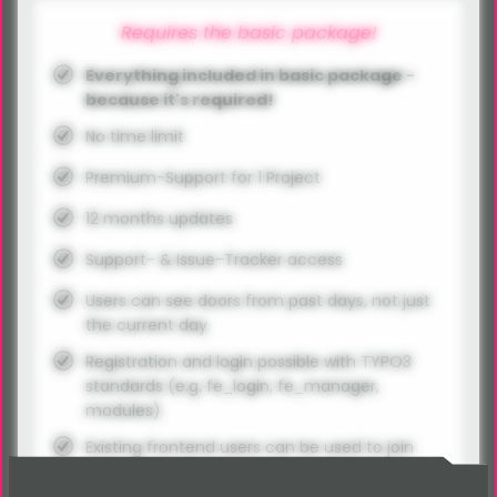
Requires the basic package!
Everything included in basic package -
because it's required!
No time limit
Premium-Support for 1 Project
12 months updates
Support- & Issue-Tracker access
Users can see doors from past days, not just
the current day
Registration and login possible with TYPO3
standards (e.g. fe_login, fe_manager,
modules)
Existing frontend users can be used to join
the calendar