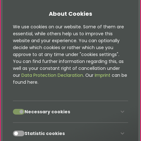
Public participation through public mode:
Participants can only take part in the
About Cookies
competitions with their e-mail address - no
login or registration necessary
We use cookies on our website. Some of them are
essential, while others help us to improve this
Reminder function for participation in the
website and your experience. You can optionally
next advent calendar door (only public
decide which cookies or rather which use you
mode)
approve to at any time under "cookies settings".
Statistics about the use of the reminder
You can find further information regarding this, as
function per window and entire calendar
well as your constant right of cancellation under
our
Data Protection Declaration
. Our
Imprint
can be
Doors can contain coupons, product
found here.
showcases, custom automated sweepstakes
and lotteries, attractive e-cards, or standard
content elements
If a door contains a competition, any number
accept
Necessary cookies
of prizes can be created
Competition can be set up with single choice
accept
or multiple choice answers
Statistic cookies