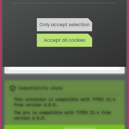
Integration of a Flip-Book, search image, type
check
Any content can be integrated via content
elements
Only accept selection
Automatic sending of participants via e-mail
after a competition day
Accept all cookies
Automatic determining of winners after a
competition day
Compatibility check
This extension is compatible with TYPO3 13.4
from version 6.0.0.
The pro is compatible with TYPO3 13.4 from
version 6.0.0.