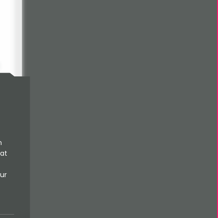
he
n
 at
s
ur
h