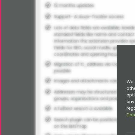
12 months updates
Support- & Issue-Tracker access
Lots of data fields are available, besid
standard fields like name and contact
information the extension provides sp
fields for SEO, social media, geo
coordinates and opening hours.
Migration of tt_address via Command
possible
Images and attachments can be use
We 
oth
Addresses may be structured using
opti
groups, organisations and positions.
any 
rega
A fulltext search is available.
Dat
Search plugin can be positioned anyw
on the list/map