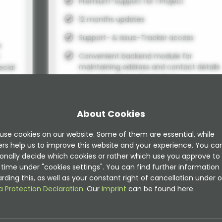
Premium-Support for 1 Project
12 months updates
Support- & Issue-Tracker access
e
Convenient backend module for
maintaining address and contact details
ecial
incl. extended authorizations
Geo coordinates can be determined in t
TYPO3 backend when addresses are
About Cookies
edited (map wizard).
A frontend management function allows
d
use cookies on our website. Some of them are essential, while
to edit addresses in the frontend.
ers help us to improve this website and your experience. You ca
onally decide which cookies or rather which use you approve to
A scheduler task to fetch geo coordinate
time under "cookies settings". You can find further information
automatically is included.
rding this, as well as your constant right of cancellation under o
Storefinder, radius search or radial searc
a Protection Declaration
. Our
Imprint
can be found here.
here
integrated
Simple import command for importing