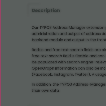
Description
Our TYPO3 Address Manager extension pr
administration and output of address da
backend module and output in the fronte
Radius and free text search fields are a
free text search field is flexible and c
be populated with search engine-relevan
OpenGraph information can also be includ
(Facebook, Instagram, Twitter). A usage a
In addition, the TYPO3 Address-Manager 
their own data.