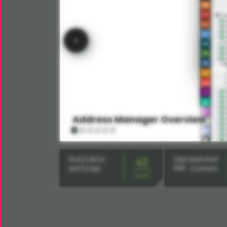
Address Manager Overview
Available
Implemented
43
settings
PHP classes
local