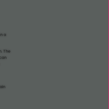
in a
h. The
 can
.
ain