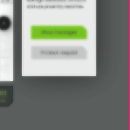
Manage addresses, contacts
and use proximity searches.
Show Packages
Product request
Address Manager basic settings
06
ocal