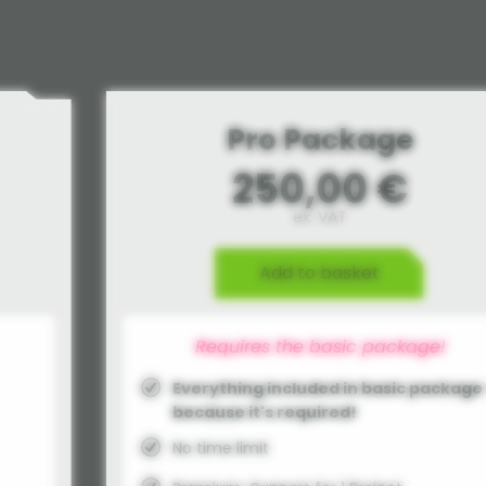
Pro Package
250,00 €
ex. VAT
Add to basket
Requires the basic package!
Everything included in basic package 
because it's required!
No time limit