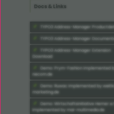
Docs & Links
TYPO3 Address-Manager Productdet
TYPO3 Address-Manager Documenta
TYPO3 Address-Manager Extension
Download
Demo: Prym-Fashion implemented 
necom.de
Demo: Ruwac implemented by weit
marketing.de
Demo: Wirtschaftsinitiative Hemer e.
implemented by mai-multimedia.de