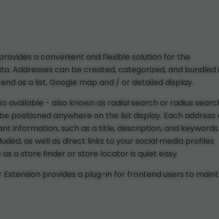
ovides a convenient and flexible solution for the
ta. Addresses can be created, categorized, and bundled 
nd as a list, Google map and / or detailed display.
lso available - also known as radial search or radius searc
an be positioned anywhere on the list display. Each address
t information, such as a title, description, and keywords
ed, as well as direct links to your social media profiles
s a store finder or store locator is quiet easy.
Extension provides a plug-in for frontend users to maint