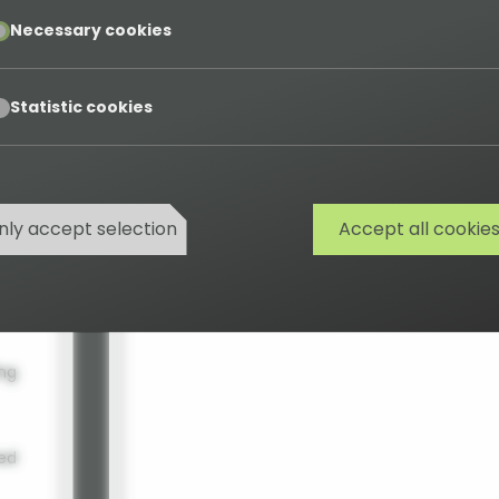
ous
addresses from CSV data.
pt
Necessary cookies
arch
pt
Statistic cookies
s
nly accept selection
Accept all cookie
ing
ted