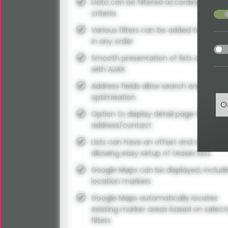
Data can be filtered according to vari
acce
criteria
Various filters can be added to the se
in any order
acce
Smooth presentation of lists and filter
with AJAX.
Address fields allow search engine
optimisation
O
Option to display detail page for each
address/contact
Lists can have an offset and a limit
allowing easy setup of teaser lists
Google Maps can be displayed, includ
location markers
Google Maps automatically locates
existing marker areas based on selec
filters