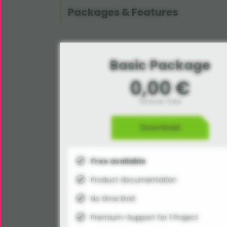
Packages & Features
Basic Package
0,00 €
forever free
Download
Free available
Product documentation
No time limit
Premium-Support for 1 Project