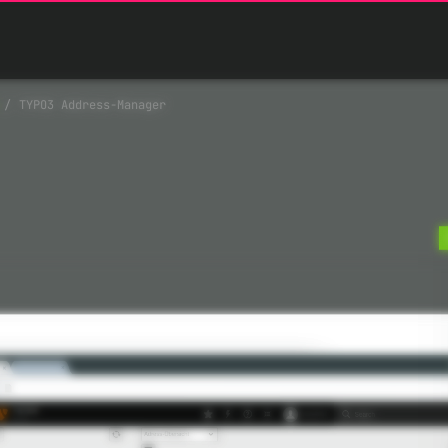
TYPO3 Address-Manager