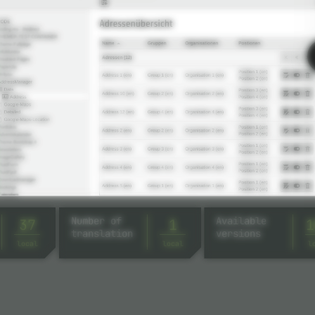
Number of
Available
37
1
1
translation
versions
local
local
l