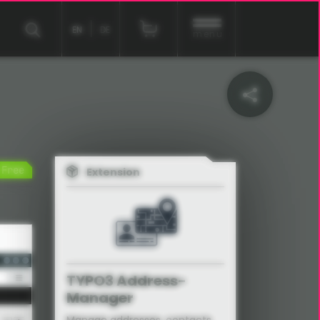
EN
DE
menu
Free
Extension
EXT:address_manager
TYPO3 Address-
Manager