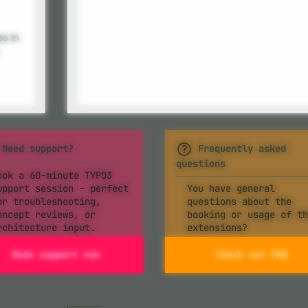
es in
-
Need support?
Frequently asked
questions
ook a 60-minute TYPO3
upport session – perfect
You have general
or troubleshooting,
questions about the
oncept reviews, or
booking or usage of th
rchitecture input.
extensions?
Book support now
Check our FAQ