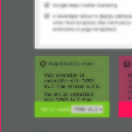
Google Maps marker clustering
A ViewHelper allows to display address
other fluid templates (like third-party
extensions or page templates).
Compatibility check
This extension is
B
compatible with TYPO3
s
14.3 from version 6.0.0.
f
c
The pro is compatible
a
with TYPO3 14.3 from
version 5.0.0.
You're using: