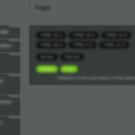
Tags
ails
TYPO3 13.4
TYPO3 12.4
TYPO3 11.5
tion
TYPO3 10.4
TYPO3 9.5
TYPO3 14.3
German
English
Stable
Free
* Depends on the used version of this exten
by
kamp-
V.