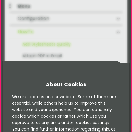
Menu
Configuration
HowTo
Add Stylesheets quickly
Attach PDF in Email
Create a simple Form
Delete all Records by Form Key
About Cookies
Divergent Recipients
We use cookies on our website. Some of them are
Include Fluid-Forms by using TypoScript
essential, while others help us to improve this
website and your experience. You can optionally
Integrate Captcha
decide which cookies or rather which use you
approve to at any time under "cookies settings".
Integrate Honeypot
You can find further information regarding this, as