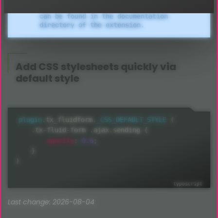
older versions. Related documentation
can be found in the documentation
directory of the extension.
Add
CSS
stylesheets quickly via
default style
plugin
.
tx_fluidform
.
_CSS_DEFAULT_STYLE
(
.
tx
-
fluid
-
form 
.
ajax
.
sending 
{
opacity
:
0.6
;
}
)
Last change: 2026-08-04