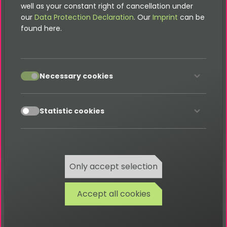
well as your constant right of cancellation under
Migrate to Bootstrap4
our
Data Protection Declaration
. Our
Imprint
can be
Prefill hidden Field with News-Title
found here.
Selectable Forms
FAQ
accept
Necessary cookies
Developer
accept
Statistic cookies
Contact
Only accept selection
Accept all cookies
Please note that this documentation is
for the most recent version of this
extension. It may not be relevant for