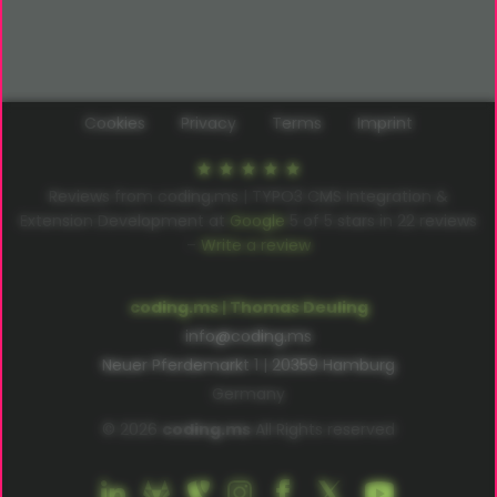
Cookies
Privacy
Terms
Imprint
Reviews from coding.ms | TYPO3 CMS Integration &
Extension Development at
Google
5
of
5
stars in
22
reviews
–
Write a review
coding.ms | Thomas Deuling
info@coding.ms
Neuer Pferdemarkt 1 | 20359 Hamburg
Germany
© 2026
coding.ms
All Rights reserved