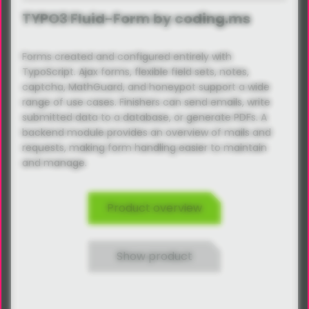
TYPO3 Fluid-Form by coding.ms
Forms created and configured entirely with
TypoScript. Ajax forms, flexible field sets, notes,
captcha, MathGuard, and honeypot support a wide
range of use cases. Finishers can send emails, write
submitted data to a database, or generate PDFs. A
backend module provides an overview of mails and
requests, making form handling easier to maintain
and manage.
Product overview
Show product