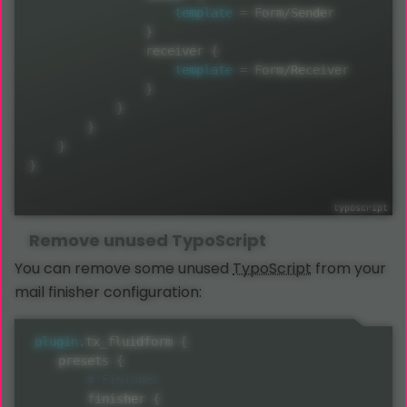
template
=
 Form
/
Sender

}
                receiver 
{
template
=
 Form
/
Receiver

}
}
}
}
}
Remove unused
TypoScript
You can remove some unused
TypoScript
from your
mail finisher configuration:
plugin
.
tx_fluidform 
{
    presets 
{
        finisher 
{