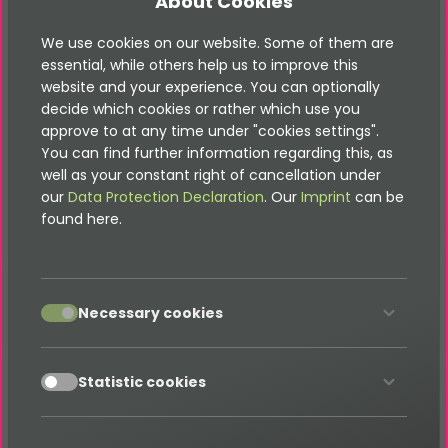
About Cookies
<
html
xmlns:
f
=
"
http://typo3.org/ns/TYPO3/CMS/Fluid/
<
f:
layout
name
=
"
SystemEmail
"
/>
We use cookies on our website. Some of them are
<
f:
section
name
=
"
Subject
"
>
<
f:
format.raw
>
</
f
{subject}
essential, while others help us to improve this
<
f:
section
name
=
"
Title
"
>
</
f:
section
>
{subject}
website and your experience. You can optionally
<
f:
section
name
=
"
Main
"
>
decide which cookies or rather which use you
<
f:
format.html
>
</
{finisher.message.introduction}
approve to at any time under "cookies settings".
<
f:
render
partial
=
"
Form/FieldRows
"
arguments
=
"
{_
You can find further information regarding this, as
<
f:
format.html
>
</
f:
{finisher.message.conclusion}
well as your constant right of cancellation under
</
f:
section
>
our
Data Protection Declaration
. Our
Imprint
can be
</
html
>
found here.
Sender mail
accept
Necessary cookies
Old file in Templates/Email/Sender.html
accept
<
html
xmlns:
f
=
"
http://typo3.org/ns/TYPO3/CMS/Fluid/
Statistic cookies
<
f:
section
name
=
"
Subject
"
>
Fluid-Form: Contact-Reques
<
f:
section
name
=
"
Message
"
>
Hi,

this is a contact request by {form.fieldsets.complet