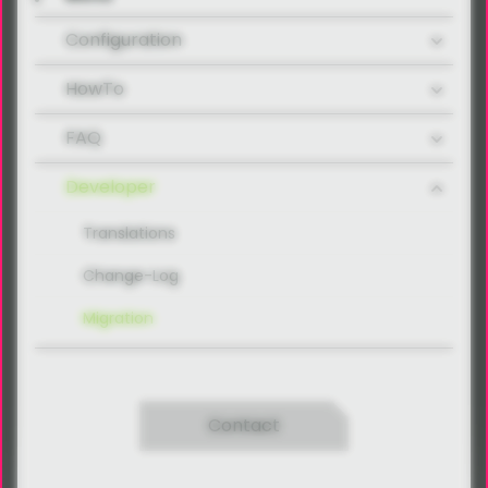
Configuration
HowTo
FAQ
Developer
Translations
Change-Log
Migration
Contact