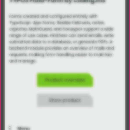
TYPO3 Fluid-Form by coding.ms
Forms created and configured entirely with
TypoScript. Ajax forms, flexible field sets, notes,
captcha, MathGuard, and honeypot support a wide
range of use cases. Finishers can send emails, write
submitted data to a database, or generate PDFs. A
backend module provides an overview of mails and
requests, making form handling easier to maintain
and manage.
Product overview
Show product
Menu