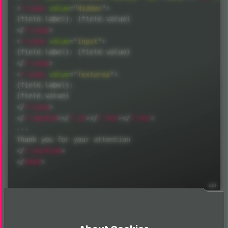
<
f:
case
value
=
"
Hidden
"
>
</
f:
case
>
<
f:
case
value
=
"
Input
"
>
</
f:
case
>
<
f:
case
value
=
"
Textarea
"
>
{field.label}:

</
f:
case
>
</
f:
switch
>
</
f:
if
>
</
f:
for
>
</
f:
for
>
---

</
f:
section
>
</
html
>
New file in Templates/Email/Form/Receiver.html