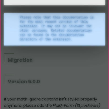
Please note that this documentation is
for the most recent version of this
extension. It may not be relevant for
older versions. Related documentation
can be found in the documentation
directory of the extension.
Migration
Version 5.0.0
If your math-guard captcha isn't styled properly
anymore, please add the
Fluid
-Form (Stylesheets)