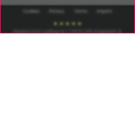
Cookies
Privacy
Terms
Imprint
Reviews from coding.ms | TYPO3 CMS Integration &
Extension Development at
Google
5
of
5
stars in
22
reviews
–
Write a review
coding.ms | Thomas Deuling
info@coding.ms
Neuer Pferdemarkt 1 | 20359 Hamburg
Germany
© 2026
coding.ms
All Rights reserved