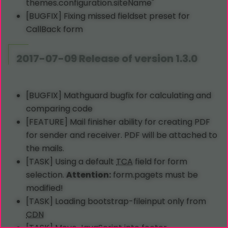
themes.configuration.siteName"
[BUGFIX] Fixing missed fieldset preset for
CallBack form
2017-07-09 Release of version 1.3.0
[BUGFIX] Mathguard bugfix for calculating and
comparing code
[FEATURE] Mail finisher ability for creating PDF
for sender and receiver. PDF will be attached to
the mails.
[TASK] Using a default
TCA
field for form
selection.
Attention:
form.pagets must be
modified!
[TASK] Loading bootstrap-fileinput only from
CDN
[TASK] Move JavaScript into footer