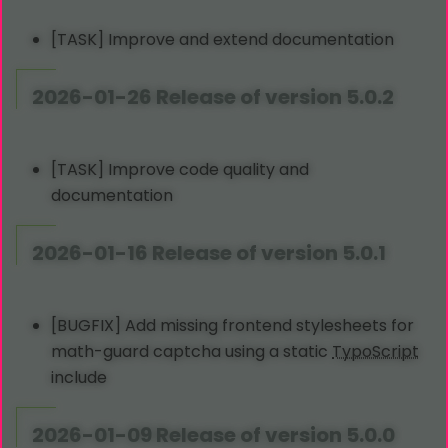
[TASK] Improve and extend documentation
2026-01-26 Release of version 5.0.2
[TASK] Improve code quality and
documentation
2026-01-16 Release of version 5.0.1
[BUGFIX] Add missing frontend stylesheets for
math-guard captcha using a static
TypoScript
include
2026-01-09 Release of version 5.0.0