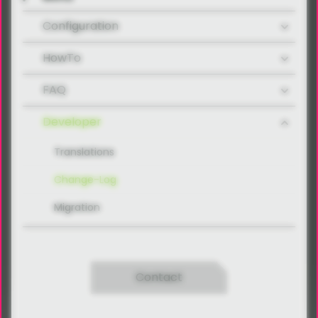
Configuration
HowTo
FAQ
Developer
Translations
Change-Log
Migration
Contact