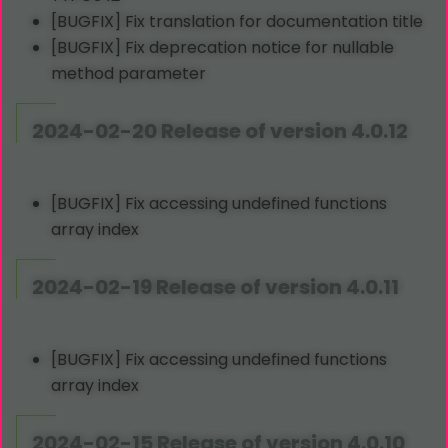
[BUGFIX] Fix translation for documentation title
[BUGFIX] Fix deprecation notice for nullable
method parameter
2024-02-20 Release of version 4.0.12
[BUGFIX] Fix accessing undefined functions
array index
2024-02-19 Release of version 4.0.11
[BUGFIX] Fix accessing undefined functions
array index
2024-02-15 Release of version 4.0.10