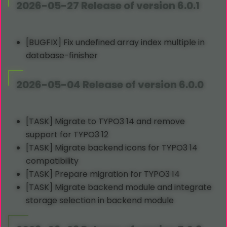
2026-05-27 Release of version 6.0.1
[BUGFIX] Fix undefined array index multiple in
database-finisher
2026-05-04 Release of version 6.0.0
[TASK] Migrate to TYPO3 14 and remove
support for TYPO3 12
[TASK] Migrate backend icons for TYPO3 14
compatibility
[TASK] Prepare migration for TYPO3 14
[TASK] Migrate backend module and integrate
storage selection in backend module