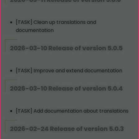
[TASK] Clean up translations and
documentation
2026-03-10 Release of version 5.0.5
[TASK] Improve and extend documentation
2026-03-10 Release of version 5.0.4
[TASK] Add documentation about translations
2026-02-24 Release of version 5.0.3