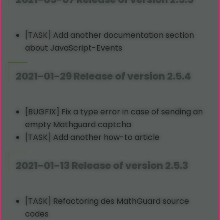
[TASK] Add another documentation section
about JavaScript-Events
2021-01-29 Release of version 2.5.4
[BUGFIX] Fix a type error in case of sending an
empty Mathguard captcha
[TASK] Add another how-to article
2021-01-13 Release of version 2.5.3
[TASK] Refactoring des MathGuard source
codes