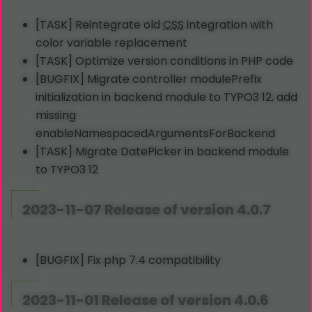
[TASK] Reintegrate old
CSS
integration with
color variable replacement
[TASK] Optimize version conditions in PHP code
[BUGFIX] Migrate controller modulePrefix
initialization in backend module to TYPO3 12, add
missing
enableNamespacedArgumentsForBackend
[TASK] Migrate DatePicker in backend module
to TYPO3 12
2023-11-07 Release of version 4.0.7
[BUGFIX] Fix php 7.4 compatibility
2023-11-01 Release of version 4.0.6