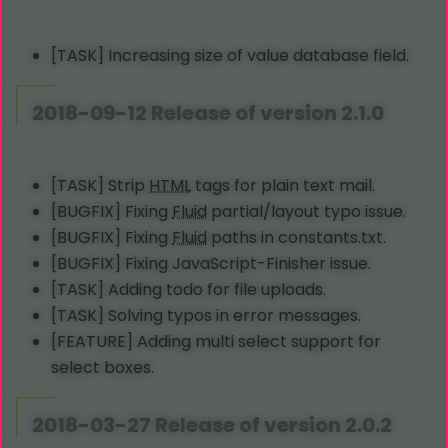
[TASK] Increasing size of value database field.
2018-09-12 Release of version 2.1.0
[TASK] Strip
HTML
tags for plain text mail.
[BUGFIX] Fixing
Fluid
partial/layout typo issue.
[BUGFIX] Fixing
Fluid
paths in constants.txt.
[BUGFIX] Fixing JavaScript-Finisher issue.
[TASK] Adding todo for file uploads.
[TASK] Solving typos in error messages.
[FEATURE] Adding multi select support for
select boxes.
2018-03-27 Release of version 2.0.2