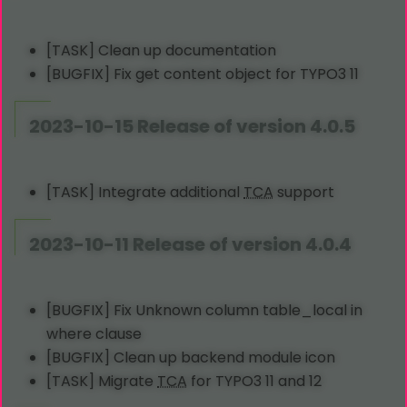
[TASK] Clean up documentation
[BUGFIX] Fix get content object for TYPO3 11
2023-10-15 Release of version 4.0.5
[TASK] Integrate additional
TCA
support
2023-10-11 Release of version 4.0.4
[BUGFIX] Fix Unknown column table_local in
where clause
[BUGFIX] Clean up backend module icon
[TASK] Migrate
TCA
for TYPO3 11 and 12