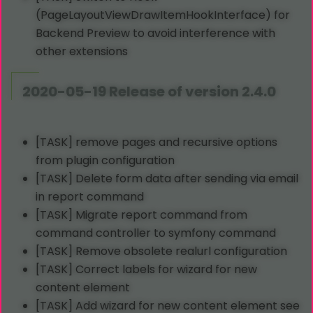
(PageLayoutViewDrawItemHookInterface) for
Backend Preview to avoid interference with
other extensions
2020-05-19 Release of version 2.4.0
[TASK] remove pages and recursive options
from plugin configuration
[TASK] Delete form data after sending via email
in report command
[TASK] Migrate report command from
command controller to symfony command
[TASK] Remove obsolete realurl configuration
[TASK] Correct labels for wizard for new
content element
[TASK] Add wizard for new content element see