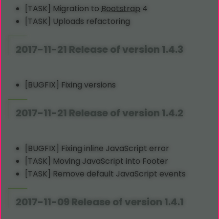
[TASK] Migration to
Bootstrap
4
[TASK] Uploads refactoring
2017-11-21 Release of version 1.4.3
[BUGFIX] Fixing versions
2017-11-21 Release of version 1.4.2
[BUGFIX] Fixing inline JavaScript error
[TASK] Moving JavaScript into Footer
[TASK] Remove default JavaScript events
2017-11-09 Release of version 1.4.1