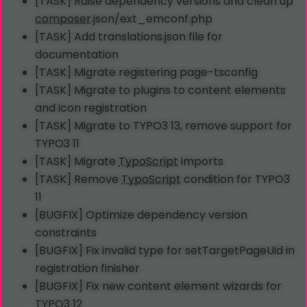
[TASK] Raise dependency versions and clean up
composer
.json/ext_emconf.php
[TASK] Add translations.json file for
documentation
[TASK] Migrate registering page-tsconfig
[TASK] Migrate to plugins to content elements
and icon registration
[TASK] Migrate to TYPO3 13, remove support for
TYPO3 11
[TASK] Migrate
TypoScript
imports
[TASK] Remove
TypoScript
condition for TYPO3
11
[BUGFIX] Optimize dependency version
constraints
[BUGFIX] Fix invalid type for setTargetPageUid in
registration finisher
[BUGFIX] Fix new content element wizards for
TYPO3 12