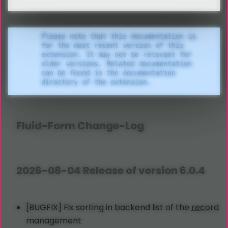
Please note that this documentation is
for the most recent version of this
extension. It may not be relevant for
older versions. Related documentation
can be found in the documentation
directory of the extension.
Fluid
-Form Change-Log
2026-08-04 Release of version 6.0.4
[BUGFIX] Fix sorting in backend list of the
record
management