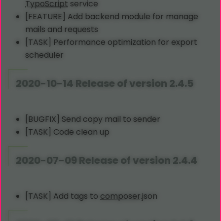
TypoScript
service
[FEATURE] Add backend module for manage
mails and requests
[TASK] Performance optimization for export
scheduler
2020-10-14 Release of version 2.4.5
[BUGFIX] Send copy mail to sender
[TASK] Code clean up
2020-07-09 Release of version 2.4.4
[TASK] Add tags to
composer
.json