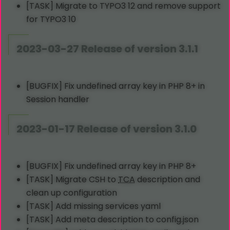
[TASK] Migrate to TYPO3 12 and remove support
for TYPO3 10
2023-03-27 Release of version 3.1.1
[BUGFIX] Fix undefined array key in PHP 8+ in
Session handler
2023-01-17 Release of version 3.1.0
[BUGFIX] Fix undefined array key in PHP 8+
[TASK] Migrate CSH to
TCA
description and
clean up configuration
[TASK] Add missing services yaml
[TASK] Add meta description to config.json