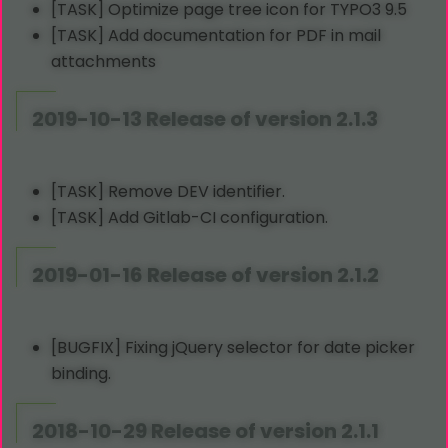
[TASK] Optimize page tree icon for TYPO3 9.5
[TASK] Add documentation for PDF in mail
attachments
2019-10-13 Release of version 2.1.3
[TASK] Remove DEV identifier.
[TASK] Add Gitlab-CI configuration.
2019-01-16 Release of version 2.1.2
[BUGFIX] Fixing jQuery selector for date picker
binding.
2018-10-29 Release of version 2.1.1