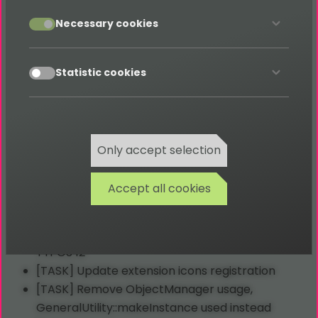
accept
Necessary cookies
2023-09-06 Release of version 4.0.0
accept
Statistic cookies
[TASK] Insert some
TypoScript
constant
translations and fix code style
[TASK] Migrate Services and Utilites
[TASK] Remove injections from services
Only accept selection
[TASK] Add missing translations
[TASK] Clear BackendController
Accept all cookies
[TASK] Migrate
TCA
select entries
[TASK] Update configs & fix phpstan errors
[TASK] Migrate tt_content_drawItem hook for
TYPO3 12
[TASK] Update extension icons registration
[TASK] Remove ObjectManager usage,
GeneralUtility::makeInstance used instead