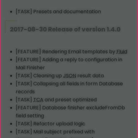
[TASK] Presets and documentation
2017-08-30 Release of version 1.4.0
[FEATURE] Rendering Email templates by
Fluid
[FEATURE] Adding a reply to configuration in
Mail Finisher
[TASK] Cleaning up
JSON
result data
[TASK] Collapsing all fields in form Database
records
[TASK]
TCA
and preset optimized
[FEATURE] Database finisher excludeFromDb
field setting
[TASK] Refactor upload logic
[TASK] Mail subject prefixed with