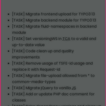
[TASK] Migrate frontend upload for TYPO3 13
[TASK] Migrate backend module for TYPO3 13
[TASK] Migrate fluid-namespaces in backend
module
[TASK] Set versioningWS in
TCA
to a valid and
up-to-date value
[TASK] Code clean up and quality
improvements
[TASK] Remove usage of TSFE-id usage and
replace it with Request-id
[TASK] Migrate file-upload allowed from * to
common-media-types
[TASK] Migrate jQuery to vanilla
JS
[TASK] Add or update PHP doc comment for
classes