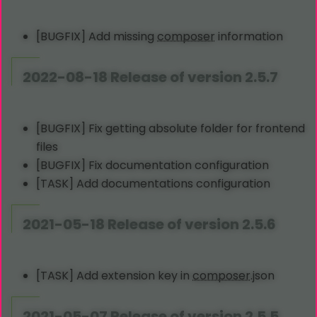
[BUGFIX] Add missing
composer
information
2022-08-18 Release of version 2.5.7
[BUGFIX] Fix getting absolute folder for frontend
files
[BUGFIX] Fix documentation configuration
[TASK] Add documentations configuration
2021-05-18 Release of version 2.5.6
[TASK] Add extension key in
composer
.json
2021-05-07 Release of version 2.5.5