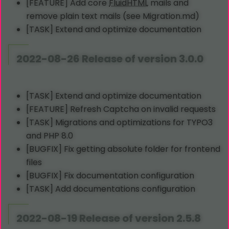
[FEATURE] Add core
Fluid
HTML
mails and
remove plain text mails (see Migration.md)
[TASK] Extend and optimize documentation
2022-08-26 Release of version 3.0.0
[TASK] Extend and optimize documentation
[FEATURE] Refresh Captcha on invalid requests
[TASK] Migrations and optimizations for TYPO3
and PHP 8.0
[BUGFIX] Fix getting absolute folder for frontend
files
[BUGFIX] Fix documentation configuration
[TASK] Add documentations configuration
2022-08-19 Release of version 2.5.8