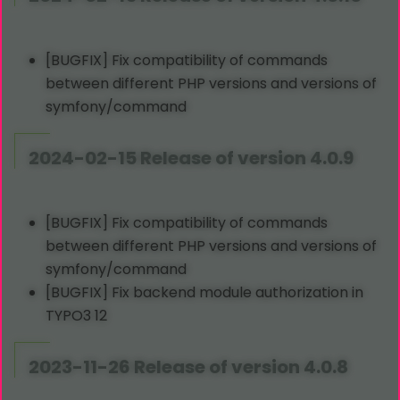
[BUGFIX] Fix compatibility of commands
between different PHP versions and versions of
symfony/command
2024-02-15 Release of version 4.0.9
[BUGFIX] Fix compatibility of commands
between different PHP versions and versions of
symfony/command
[BUGFIX] Fix backend module authorization in
TYPO3 12
2023-11-26 Release of version 4.0.8