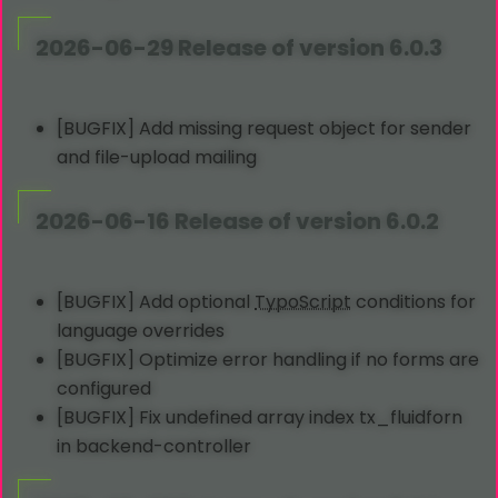
2026-06-29 Release of version 6.0.3
[BUGFIX] Add missing request object for sender
and file-upload mailing
2026-06-16 Release of version 6.0.2
[BUGFIX] Add optional
TypoScript
conditions for
language overrides
[BUGFIX] Optimize error handling if no forms are
configured
[BUGFIX] Fix undefined array index tx_fluidforn
in backend-controller