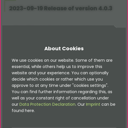
2023-09-19 Release of version 4.0.3
[TASK] Create
TypoScript
constants
documentation, see #11
About Cookies
2023-09-13 Release of version 4.0.2
We use cookies on our website. Some of them are
essential, while others help us to improve this
website and your experience. You can optionally
[BUGFIX] Fix DatabaseService
decide which cookies or rather which use you
[TASK] Improve documentation how-tos
approve to at any time under "cookies settings".
You can find further information regarding this, as
2023-09-08 Release of version 4.0.1
well as your constant right of cancellation under
our
Data Protection Declaration
. Our
Imprint
can be
found here.
[BUGFIX] Fix ValidationService if no file was
uploaded