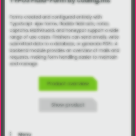
TYPO3 Fluid-Form by coding.ms
Forms created and configured entirely with
TypoScript. Ajax forms, flexible field sets, notes,
captcha, MathGuard, and honeypot support a wide
range of use cases. Finishers can send emails, write
submitted data to a database, or generate PDFs. A
backend module provides an overview of mails and
requests, making form handling easier to maintain
and manage.
Product overview
Show product
Menu