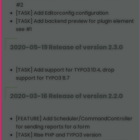
#2
[TASK] Add Editorconfig configuration
[TASK] Add backend preview for plugin element
see #1
2020-05-19 Release of version 2.3.0
[TASK] Add support for TYPO3 10.4, drop
support for TYPO3 8.7
2020-03-16 Release of version 2.2.0
[FEATURE] Add Scheduler/CommandController
for sending reports for a form
[TASK] Rise PHP and TYPO3 version