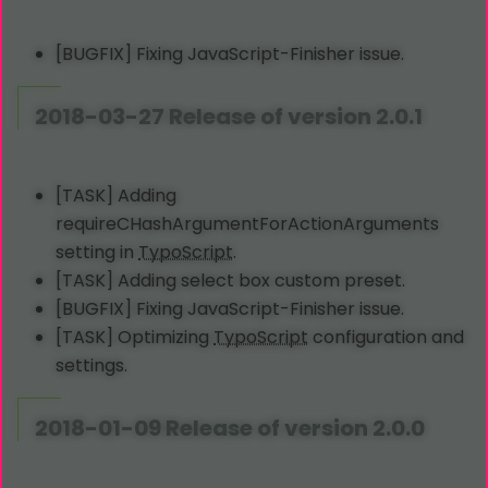
[BUGFIX] Fixing JavaScript-Finisher issue.
2018-03-27 Release of version 2.0.1
[TASK] Adding
requireCHashArgumentForActionArguments
setting in
TypoScript
.
[TASK] Adding select box custom preset.
[BUGFIX] Fixing JavaScript-Finisher issue.
[TASK] Optimizing
TypoScript
configuration and
settings.
2018-01-09 Release of version 2.0.0