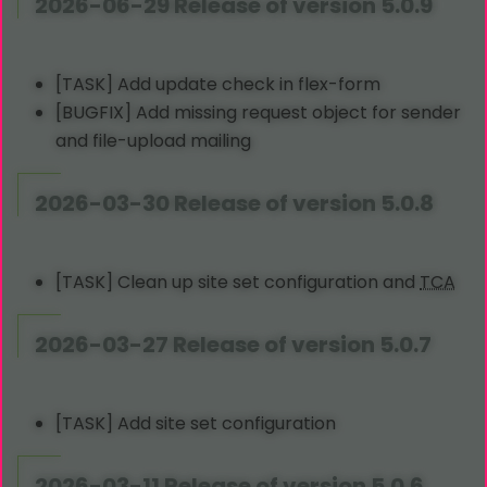
2026-06-29 Release of version 5.0.9
[TASK] Add update check in flex-form
[BUGFIX] Add missing request object for sender
and file-upload mailing
2026-03-30 Release of version 5.0.8
[TASK] Clean up site set configuration and
TCA
2026-03-27 Release of version 5.0.7
[TASK] Add site set configuration
2026-03-11 Release of version 5.0.6