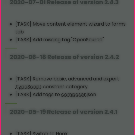
2020-07-01 Release of version 2.4.3
[TASK] Move content element wizard to forms
tab
[TASK] Add missing tag "OpenSource"
2020-06-18 Release of version 2.4.2
[TASK] Remove basic, advanced and expert
TypoScript
constant category
[TASK] Add tags to
composer
.json
2020-05-19 Release of version 2.4.1
[TASK] Switch to Hook