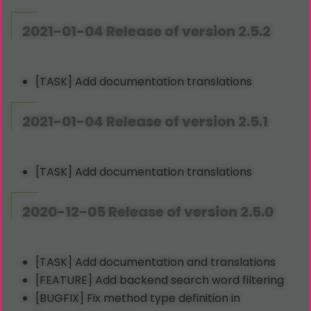
2021-01-04 Release of version 2.5.2
[TASK] Add documentation translations
2021-01-04 Release of version 2.5.1
[TASK] Add documentation translations
2020-12-05 Release of version 2.5.0
[TASK] Add documentation and translations
[FEATURE] Add backend search word filtering
[BUGFIX] Fix method type definition in