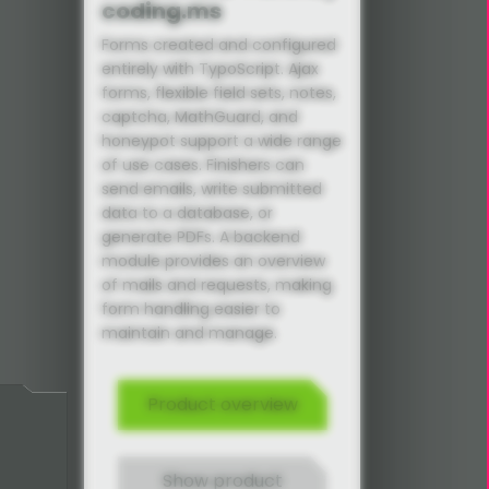
coding.ms
Forms created and configured
entirely with TypoScript. Ajax
forms, flexible field sets, notes,
captcha, MathGuard, and
honeypot support a wide range
of use cases. Finishers can
send emails, write submitted
data to a database, or
generate PDFs. A backend
module provides an overview
of mails and requests, making
form handling easier to
maintain and manage.
Product overview
Show product