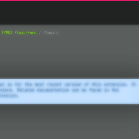
TYPO3 Fluid-Form
Plugins
on is for the most recent version of this extension. It
sions. Related documentation can be found in the
tension.