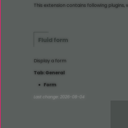
This extension contains following plugins,
Fluid
form
Display a form
Tab: General
Form
Last change: 2026-08-04