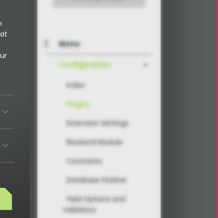
n
 at
Menu
ur
Configuration
Index
Plugins
Extension Settings
Backend Module
Constants
Database Finisher
s
Field Options and
Validators