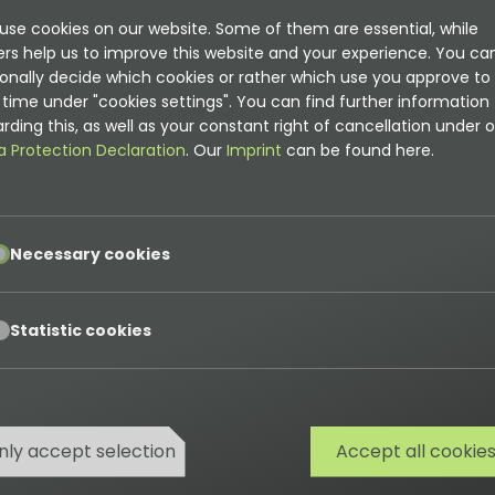
use cookies on our website. Some of them are essential, while
ers help us to improve this website and your experience. You ca
onally decide which cookies or rather which use you approve to
time under "cookies settings". You can find further information
rding this, as well as your constant right of cancellation under o
a Protection Declaration
. Our
Imprint
can be found here.
pt
Necessary cookies
pt
Statistic cookies
nly accept selection
Accept all cookie