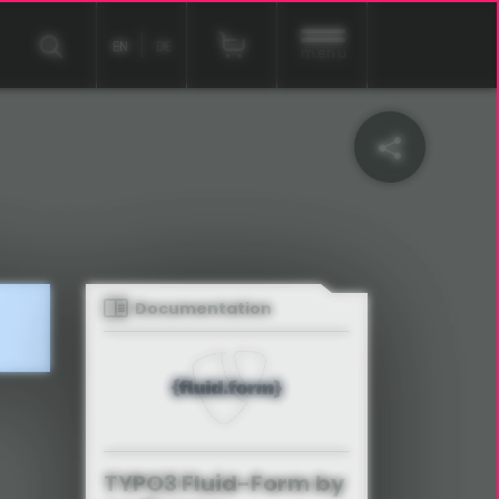
EN
DE
menu
Documentation
TYPO3 Fluid-Form by