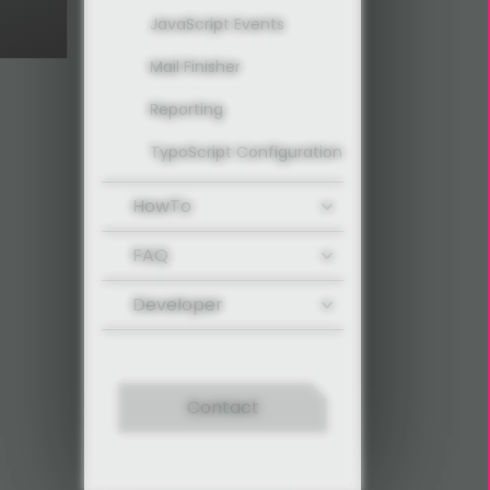
JavaScript Events
Mail Finisher
Reporting
TypoScript Configuration
HowTo
FAQ
Developer
Contact