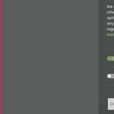
We 
oth
opti
any 
rega
Dat
acce
acce
O