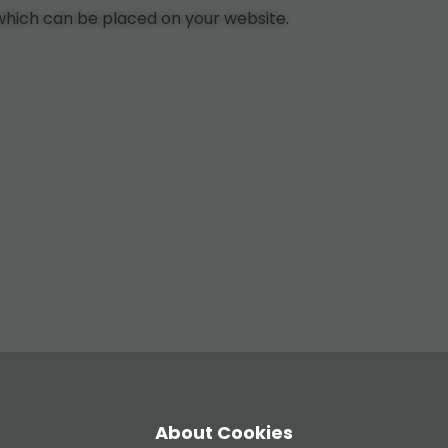
 which can be placed on your website.
About Cookies