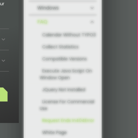
ur
Windows
FAQ
Calendar Without TYPO3
Collect Statistics
Compatible Versions
Execute Java Script On
Window Open
JQuery Not Installed
s
License For Commercial
Use
Request Ends In404Error
White Page