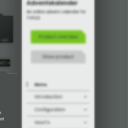
Adventskalender
An online advent calendar for
TYPO3.
Product overview
Show product
or] =
Menu
Introduction
Configuration
n
 at
HowTo