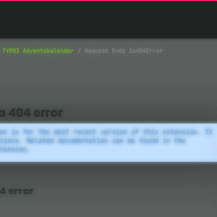
TYPO3 Adventskalender
Request Ends In404Error
a 404 error
on is for the most recent version of this extension. It
sions. Related documentation can be found in the
tension.
4 error