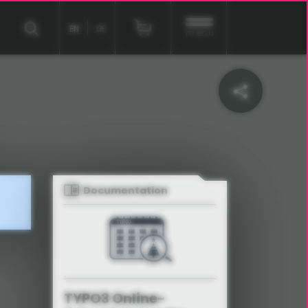
EN
DE
menu
Documentation
TYPO3 Online-