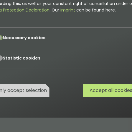
rding this, as well as your constant right of cancellation under o
a Protection Declaration
. Our
Imprint
can be found here.
pt
Necessary cookies
pt
Statistic cookies
nly accept selection
Accept all cookie