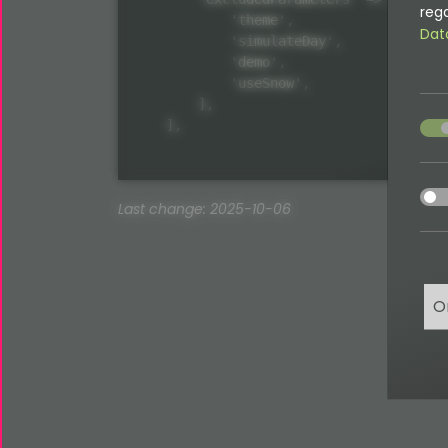
rega
            'theme',

Dat
            'simulateDay',

            'demo',

            'useSnow',

        ],

acce
    ],
acce
Last change: 2025-10-06
O