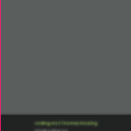
coding.ms | Thomas Deuling
info@coding.ms