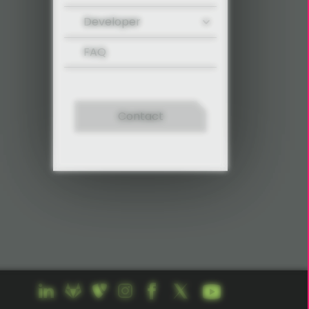
Developer
FAQ
Contact