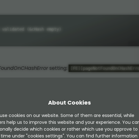
 validated (&cHash empty)
FoundOnCHashError
setting:
[FE][pageNotFoundOnCHashErr
About Cookies
 this (LocalConfigration/settings.php):
use cookies on our website. Some of them are essential, while
ers help us to improve this website and your experience. You ca
onally decide which cookies or rather which use you approve to
time under "cookies settings". You can find further information