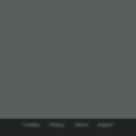
Cookies
Privacy
Terms
Imprint