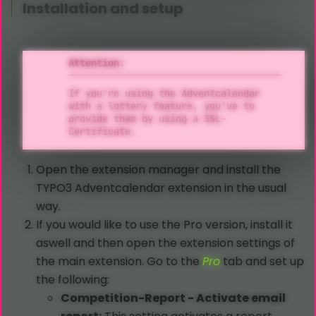
Installation and setup
Attention:
If you're using the Adventcalendar
with a lottery feature, you've to
provide them by using a SSL-
Certificate.
Open the extension manager and install the
TYPO3 Adventcalendar extension in the usual
way.
If you would like to use the Pro version, install it
aswell and then open the extension settings of
the main extension. Go to the
Pro
tab and set up
the following:
Competition-Report - Activate email