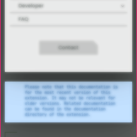
Developer
FAQ
Contact
Please note that this documentation is
for the most recent version of this
extension. It may not be relevant for
older versions. Related documentation
can be found in the documentation
directory of the extension.