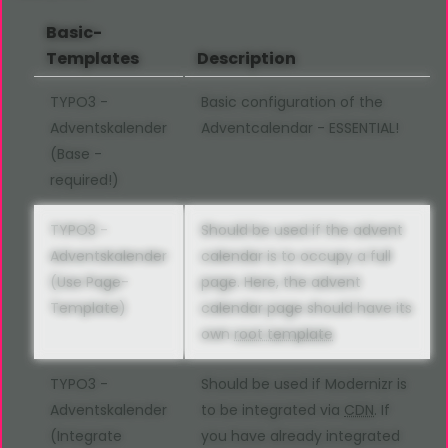
Basic-
Templates
Description
TYPO3 -
Basic configuration of the
Adventskalender
Adventcalendar - ESSENTIAL!
(Base -
required!)
TYPO3 -
Should be used if the advent
Adventskalender
calendar is to occupy a full
(Use Page-
page. Here, the advent
Template)
calendar page should have its
own
root template
TYPO3 -
Should be used if Modernizr is
Adventskalender
to be integrated via
CDN
. If
(Integrate
you have already integrated