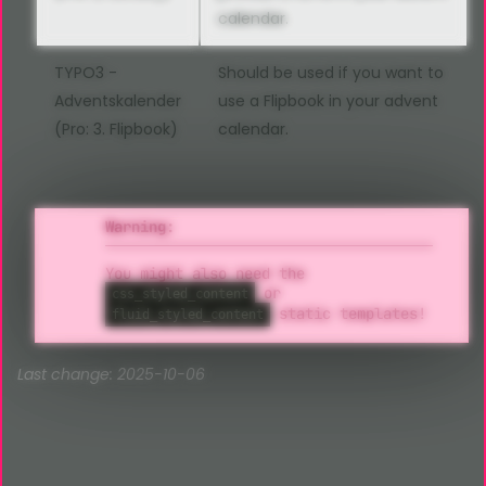
calendar.
TYPO3 -
Should be used if you want to
Adventskalender
use a Flipbook in your advent
(Pro: 3. Flipbook)
calendar.
Warning:
You might also need the
or
css_styled_content
static templates!
fluid_styled_content
Last change: 2025-10-06