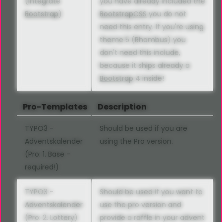
(Integrate
you have already included the
Bootstrap
)
Bootstrap
CSS
you do not
need this entry. If you're using
theme 5 (Rhombus) you
don't need this include,
because it ships already a
Bootstrap
4 inside!
Pro-Templates
Description
TYPO3 -
Should be used if you are
Adventskalender
using the Pro version.
(Pro: 1. Base -
required!)
TYPO3 -
Should be used if you want to
Adventskalender
use the pro version and
(Pro: 2. Lottery)
provide a raffle in your advent