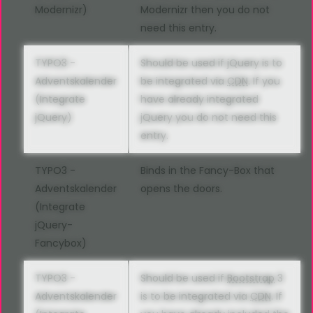
Modernizr)
Modernizr then you do not
need this entry.
TYPO3 -
Should be used if jQuery is to
Adventskalender
be integrated via
CDN
. If you
(Integrate
have already integrated
jQuery)
jQuery you do not need this
entry.
TYPO3 -
Binds in the Fancy-Box that
Adventskalender
opens the doors.
(Integrate
jQuery-
Fancybox)
TYPO3 -
Should be used if
Bootstrap
3
Adventskalender
is to be integrated via
CDN
. If