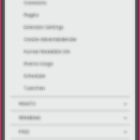
Constants
Plugins
Extension Settings
Create Adventskalender
Human Readable Urls
Iframe Usage
Scheduler
Tuerchen
HowTo
Windows
FAQ