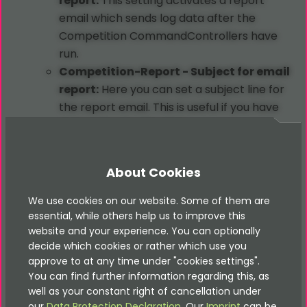
report:
This setting activates a report
email which sends log data after the
Competition CommandControllers have
run.
Competition-Report - Subject for email
report:
Here you can set a subject line for
the report email. This is useful if you have
many advent calendars.
Competition-Report - Address for email
report:
Here you can set the destination
About Cookies
address for the report email.
Competition-Report - Activate log file
We use cookies on our website. Some of them are
writer:
Here you can enable the logging
essential, while others help us to improve this
website and your experience. You can optionally
into log files.
decide which cookies or rather which use you
BCC
for all emails:
This setting is for
approve to at any time under "cookies settings".
debugging purposes. Every time an email is
You can find further information regarding this, as
sent a
BCC
email is sent to this email
well as your constant right of cancellation under
address, as long as this setting contains a
our
Data Protection Declaration
. Our
Imprint
can be