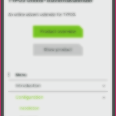
TYPO3 Online-Adventskalender
An online advent calendar for TYPO3.
Product overview
Show product
Menu
Introduction
Configuration
Installation