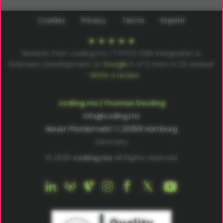
Cookies
Privacy
Terms
Imprint
Reviews from coding.ms | TYPO3 CMS Integration &
Extension Development at
Google
5
of
5
stars in
22
reviews
–
Write a review
coding.ms | Thomas Deuling
info@coding.ms
Neuer Pferdemarkt 1 | 20359 Hamburg
Germany
© 2026
coding.ms
All Rights reserved