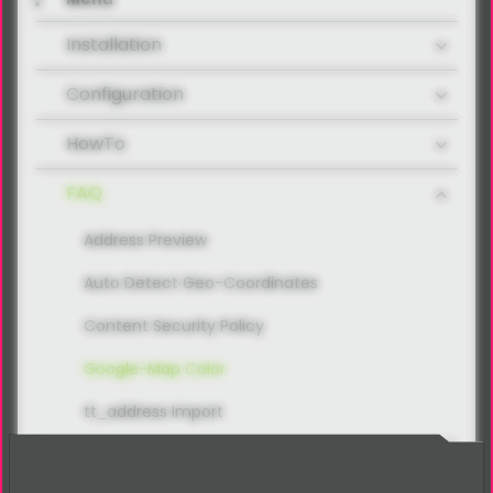
Installation
Configuration
HowTo
FAQ
Address Preview
Auto Detect Geo-Coordinates
Content Security Policy
Google-Map Color
tt_address Import
Developer