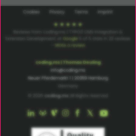
Cookies
Privacy
Terms
Imprint
Reviews from coding.ms | TYPO3 CMS Integration &
Extension Development at
Google
5
of
5
stars in
22
reviews
–
Write a review
coding.ms | Thomas Deuling
info@coding.ms
Neuer Pferdemarkt 1 | 20359 Hamburg
Germany
© 2026
coding.ms
All Rights reserved