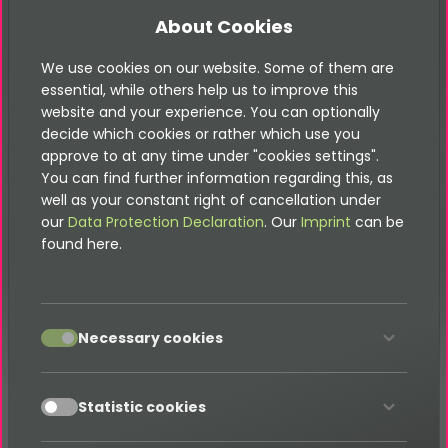
About Cookies
We use cookies on our website. Some of them are
Contact
essential, while others help us to improve this
website and your experience. You can optionally
decide which cookies or rather which use you
approve to at any time under "cookies settings".
You can find further information regarding this, as
Please note that this documentation is
well as your constant right of cancellation under
for the most recent version of this
our
Data Protection Declaration
. Our
Imprint
can be
extension. It may not be relevant for
found here.
older versions. Related documentation
can be found in the documentation
directory of the extension.
accept
Necessary cookies
Can the color of the Google Map be
styled?
accept
Statistic cookies