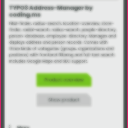
TYPO3 Address-Manager by
coding.ms
Filial-finder, radius-search, location-overview, store-
finder, radial-search, radius-search, people-directory,
person-database, employee-directory: Manages and
displays address and person records. Comes with
three kinds of categories (groups, organisations and
positions) with frontend filtering and full-text search.
Includes Google Maps and SEO support.
Product overview
Show product
Menu