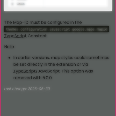
The Map-ID must be configured in the
themes.configuration.javascript.google.maps.mapId
TypoScript
Constant.
Note:
In earlier versions, map styles could sometimes
be set directly in the extension or via
TypoScript
/JavaScript. This option was
removed with 5.0.0.
Last change: 2026-06-30