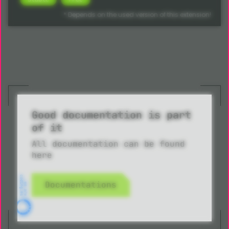
* Depends on the used version of this extension!
Good documentation is part
of it
All documentation can be found
here
Documentations