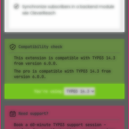
Synchronize subscribers in a backend module
wie CleverReach
Compatibility check
This extension is compatible with TYPO3 14.3
from version 6.0.0.
The pro is compatible with TYPO3 14.3 from
version 6.0.0.
You're using:
Need support?
Book a 60-minute TYPO3 support session –