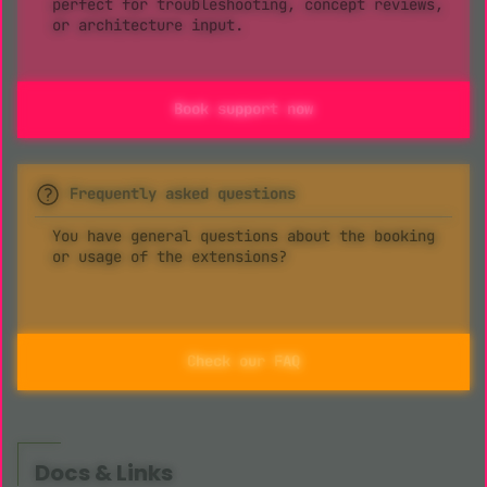
perfect for troubleshooting, concept reviews,
or architecture input.
Book support now
Frequently asked questions
You have general questions about the booking
or usage of the extensions?
Check our FAQ
Docs & Links