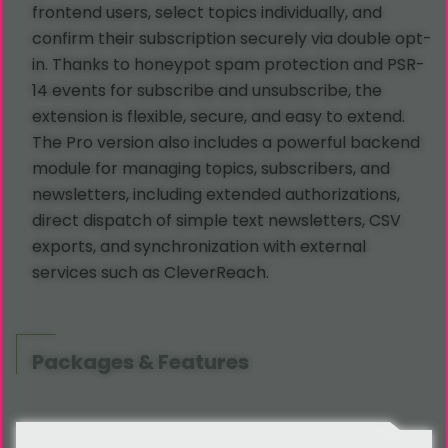
frontend users, select topics individually, and
confirm their subscription securely via double opt-
in. Thanks to honeypot spam protection and PSR-
14 events for subscribe and unsubscribe, the
extension is flexible, secure, and easy to extend.
The Pro version also includes a powerful backend
module for managing topics, subscribers, and
newsletters, including extended authorizations,
direct dispatch of simple text newsletters, CSV
exports, and synchronization with external
services such as CleverReach.
Packages & Features