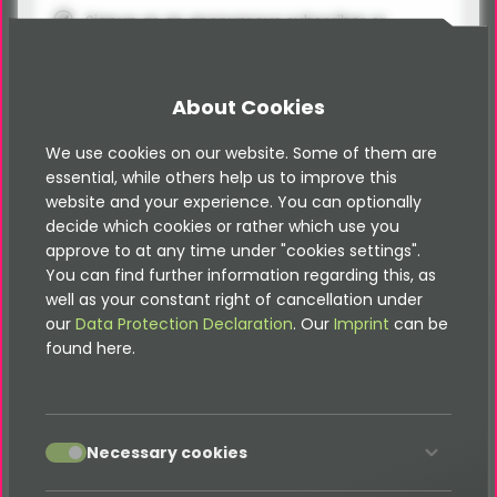
Signup as an anonymous subscriber or
logged-in frontend user
Definition of newsletter topics
About Cookies
Topic selection during newsletter signup
We use cookies on our website. Some of them are
PSR-14 Events / Event Listener for
essential, while others help us to improve this
Subscribe/Unsubscribe
website and your experience. You can optionally
Spam protection via honeypot
decide which cookies or rather which use you
approve to at any time under "cookies settings".
You can find further information regarding this, as
well as your constant right of cancellation under
our
Data Protection Declaration
. Our
Imprint
can be
Pro Package
found here.
400,00 €
ex. VAT
accept
Necessary cookies
Add to basket