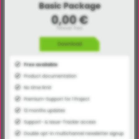
Basic Package
0,00 €
forever free
Download
Free available
Product documentation
No time limit
Premium-Support for 1 Project
12 months updates
Support- & Issue-Tracker access
Double opt-in multichannel newsletter signup