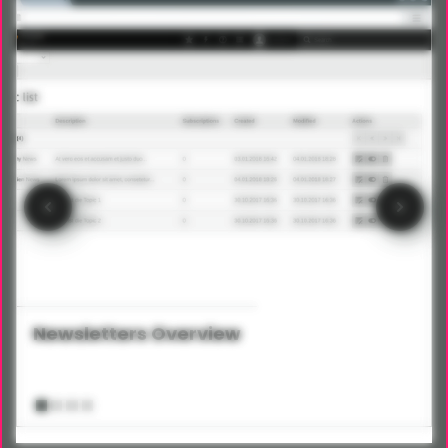
Newsletters Overview