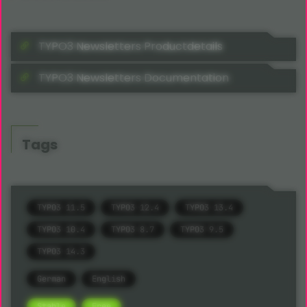
TYPO3 Newsletters Productdetails
TYPO3 Newsletters Documentation
Tags
TYPO3 11.5
TYPO3 12.4
TYPO3 13.4
TYPO3 10.4
TYPO3 8.7
TYPO3 9.5
TYPO3 14.3
German
English
Stable
Free