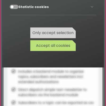
accept
Statistic cookies
Requires the basic package!
Everything included in basic package -
because it's required!
Only accept selection
No time limit
Accept all cookies
Premium-Support for 1 Project
12 months updates
Support- & Issue-Tracker access
Includes a backend module to organise
topics, subscribers and newsletters incl.
extended authorizations
Direct dispatch simple text-newsletter to
subscribers via the backend module
Subscribers to a topic can be exported as csv