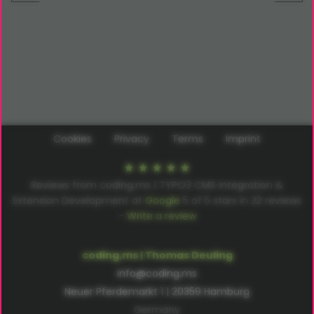
Cookies
Privacy
Terms
Imprint
Reviews from coding.ms | TYPO3 CMS Integration &
Extension Development at
Google
5
of
5
stars in
22
reviews
–
Write a review
coding.ms | Thomas Deuling
info@coding.ms
Neuer Pferdemarkt 1 | 20359 Hamburg
Germany