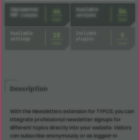
Implemented
Available
44
54
PHP classes
versions
local
local
Available
Included
10
0
settings
plugins
local
local
Description
With the Newsletters extension for TYPO3, you can
integrate professional newsletter signups for
different topics directly into your website. Visitors
can subscribe anonymously or as logged-in