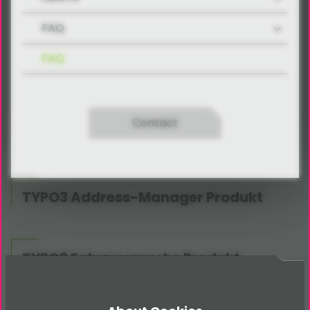
FAQ
FAQ
Contact
TYPO3 Address-Manager Produkt
TYPO3 Fahrzeugsuche Produkt