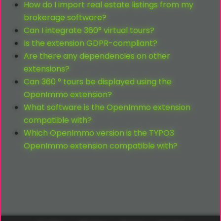
How do I import real estate listings from my
brokerage software?
Can I integrate 360° virtual tours?
Is the extension GDPR-compliant?
Are there any dependencies on other
extensions?
Can 360 ° tours be displayed using the
OpenImmo extension?
What software is the OpenImmo extension
compatible with?
Which OpenImmo version is the TYPO3
OpenImmo extension compatible with?