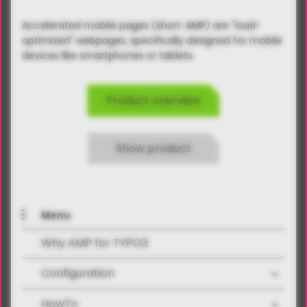
Accelerated mobile pages (short: AMP) are "load-
optimized" webpages, specifically designed for mobile
devices like smartphones or tablets.
Product overview
Show product
Menu
Why AMP for TYPO3
Configuration
HowTo