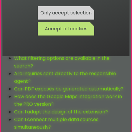
Kann ich OpenGraph-Daten pro Standort
ausgeben?
Only accept selection
Wie lange kann ich eine Erweiterung nutzen?
How does OpenImmo differ from regular real
Accept all cookies
estate forms?
Who is the TYPO3 OpenImmo extension suitable
for?
What filtering options are available in the
search?
Are inquiries sent directly to the responsible
agent?
Can PDF exposés be generated automatically?
How does the Google Maps integration work in
the PRO version?
Can I adapt the design of the extension?
Can I connect multiple data sources
simultaneously?