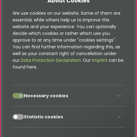
About Cookies
TYPO3 Immoscout Produkt
We use cookies on our website. Some of them are
essential, while others help us to improve this
website and your experience. You can optionally
TYPO3 OpenImmo Produkt
decide which cookies or rather which use you
approve to at any time under "cookies settings".
You can find further information regarding this, as
well as your constant right of cancellation under
TYPO3 Shop Produkt
our
Data Protection Declaration
. Our
Imprint
can be
found here.
TYPO3 Quiz Produkt
accept
Necessary cookies
TYPO3 Poll Produkt
accept
Statistic cookies
Gibt es eine XML-Sitemap-Funktion?