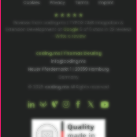
Cookies
Privacy
Terms
Imprint
Reviews from coding.ms | TYPO3 CMS Integration &
Extension Development at
Google
5
of
5
stars in
22
reviews
–
Write a review
coding.ms | Thomas Deuling
info@coding.ms
Neuer Pferdemarkt 1 | 20359 Hamburg
Germany
© 2026
coding.ms
All Rights reserved