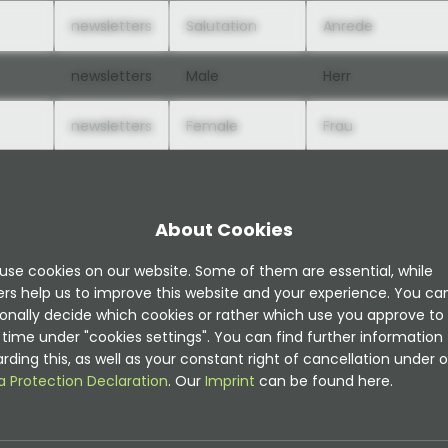
newsletters
Salutation
Anrede
newsletters
Male
Herr
newsletters
Female
Frau
newsletters
Firstname
Vorname
newsletters
Lastname
Nachname
About Cookies
use cookies on our website. Some of them are essential, while
newsletters
Company
Firma
ers help us to improve this website and your experience. You ca
onally decide which cookies or rather which use you approve to
newsletters
Email
E-Mail
time under "cookies settings". You can find further information
rding this, as well as your constant right of cancellation under o
newsletters
URL
URL
a Protection Declaration
. Our
Imprint
can be found here.
newsletters
Topics
Themen