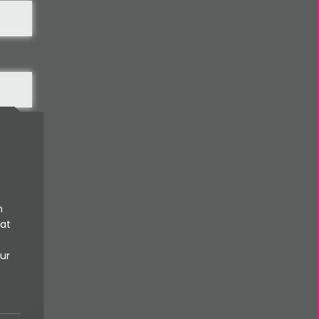
n
 at
ur