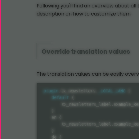
Following you'll find an overview about all
description on how to customize them.
Override translation values
The translation values can be easily over
plugin
.
tx_newsletters
.
_LOCAL_LANG
{
default
{
        tx_newsletters_label
.
example_ke
}
    en 
{
        tx_newsletters_label
.
example_ke
}
    de 
{