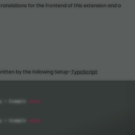
 translations for the frontend of this extension and a
written by the following Setup-
TypoScript
:
value
y 
=
 Example 
value
y 
=
 Example 