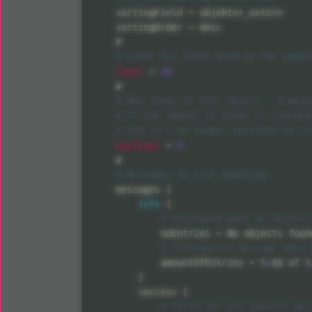
    sortingField 
=
 objektnr_extern

    sortingOrder 
=
 desc

    #

limit
=
20
    #

maxItems
=
0
    #

    messages 
{
info
{
            noEntries 
=
 No objects found
            amountOfEntries 
=
%
1
$d of 
%
}
        success 
{