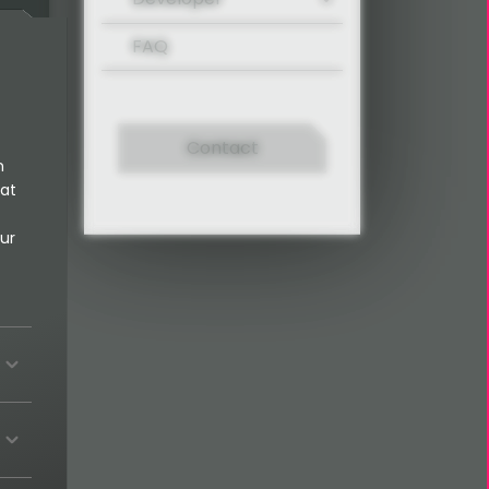
FAQ
Contact
n
 at
ur