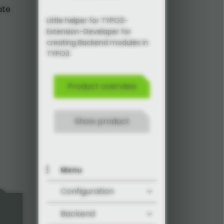
ate
Little helper for TYPO3-
Extension-Developer for
creating Backend modules in
TYPO3.
Product overview
Show product
Menu
Configuration
Backend