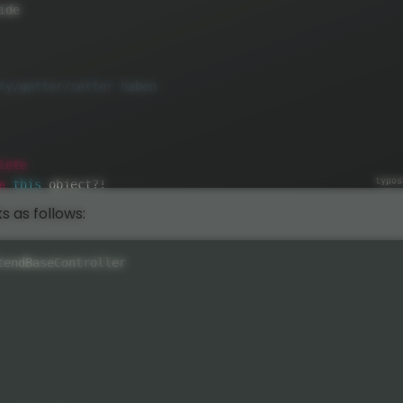
ide

lete
e
this
 object
?
!
s as follows:
tendBaseController