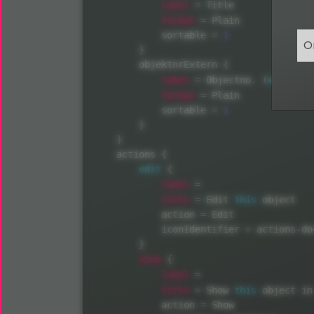
label
=
 Title

format
=
 Plain

            sortable 
=
1
O
}
        objektnrExtern 
{
label
=
 Objectno
.
(
external
format
=
 Plain

            sortable 
=
1
}
}
    actions 
{
edit
{
label
=
title
=
 Edit 
this
 object

            action 
=
 Edit

            iconIdentifier 
=
 actions
-
do
}
show
{
label
=
title
=
 Show 
this
 object in
            action 
=
 Show
