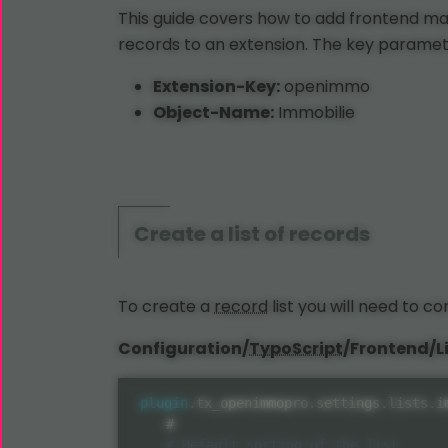
This guide covers how to add frontend m
records to an extension. The key paramet
Extension-Key:
openimmo
Object-Name:
Immobilie
Create a list of records
To create a
record
list you will need to c
Configuration/
TypoScript
/Frontend/Li
plugin
.
tx_openimmopro
.
settings
.
lists
.
i
    #
