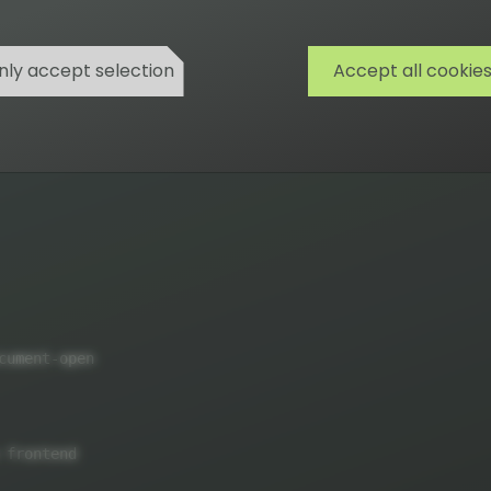
nly accept selection
Accept all cookie
)
cument
-
open

 frontend
