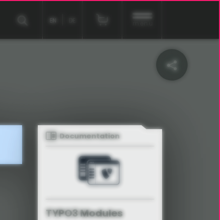
EN
DE
menu
Documentation
TYPO3 Modules