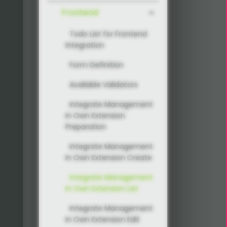
Frontend
Todo List for Frontend
Integration
Form Definition
Available Validators
Integrate Management
In Own Extension
Preparation
Integrate Management
In Own Extension Create
Integrate Management
In Own Extension List
Integrate Management
In Own Extension Edit