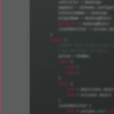
            controller 
=
 Bookings

            pageUid 
=
{
$themes
.
configur
            extensionName 
=
 bookings

            pluginName 
=
 BookingObject

parameter
=
 bookingObject

            iconIdentifier 
=
 actions
-
do
}
hidden
{
            action 
=
 Hidden

label
{
hide
=
show
=
}
title
{
hide
=
 Deactivate object
show
=
 Activate object

}
            iconIdentifier 
{
hide
hid
=
 actions
-
edit
-