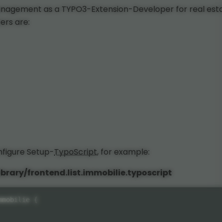
anagement as a TYPO3-Extension-Developer for real est
ers are:
onfigure Setup-
TypoScript
, for example:
brary/frontend.list.immobilie.typoscript
mmobilie 
{