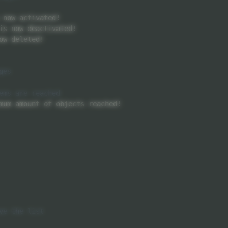
 now activated
!
is now deactivated
!
ow deleted
!
mum amount of objects reached
!