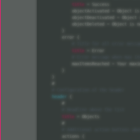
title
=
 Success

            objectActivated 
=
 Object is
            objectDeactivated 
=
 Object 
            objectDeleted 
=
 Object is n
}
        error 
{
title
=
 Error

            maxItemsReached 
=
 Your maxi
}
}
    #

header
{
        #

title
=
 Objects

        #

        actions 
{