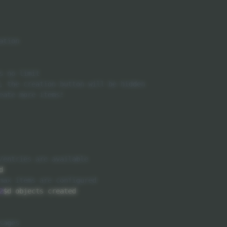


2
$d objects created
