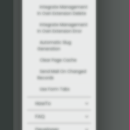
Integrate Management
In Own Extension Delete
Integrate Management
In Own Extension Error
Automatic Slug
Generation
Clear Page Cache
Send Mail On Changed
Records
Use Form Tabs
HowTo
FAQ
Developer