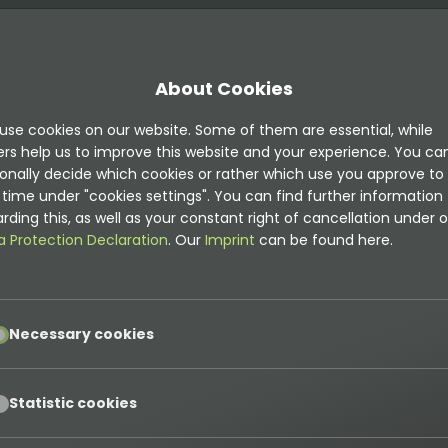
About Cookies
use cookies on our website. Some of them are essential, while
jects
ers help us to improve this website and your experience. You ca
onally decide which cookies or rather which use you approve to
time under "cookies settings". You can find further information
rding this, as well as your constant right of cancellation under o
s
-
document
-
new
a Protection Declaration
. Our
Imprint
can be found here.
pt
Necessary cookies
pt
Statistic cookies