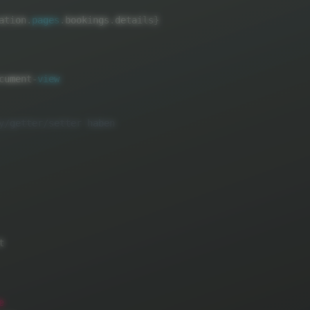
ation
.
pages
.
bookings
.
details
}
cument
-
view


e