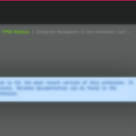
TYPO3 Modules
Integrate Management In Own Extension List
on is for the most recent version of this extension. It
sions. Related documentation can be found in the
tension.