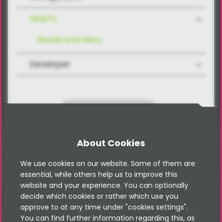
HowTo
Breadcrumb Menu
Developer
Contact
About Cookies
We use cookies on our website. Some of them are
essential, while others help us to improve this
Please note that this documentation is
for the most recent version of this
website and your experience. You can optionally
extension. It may not be relevant for
decide which cookies or rather which use you
older versions. Related documentation
approve to at any time under "cookies settings".
can be found in the documentation
You can find further information regarding this, as
directory of the extension.