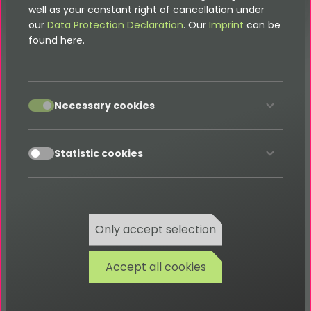
well as your constant right of cancellation under
our
Data Protection Declaration
. Our
Imprint
can be
found here.
Breadcrumb Menu
accept
To add an additional item to a breadcrumb menu on
Necessary cookies
job detail pages, you can use the
.To do this, add the following
AddJobToMenuProcessor
accept
Statistic cookies
TypoScript
to the setup section of your site package
extension. We assume here that your main
is in
.
FLUIDTEMPLATE
page.10
Only accept selection
page
.
10
=
page
.
10
{
Accept all cookies
    dataProcessing 
{
50
=
 TYPO3\CMS\Frontend\DataProcessing\MenuP