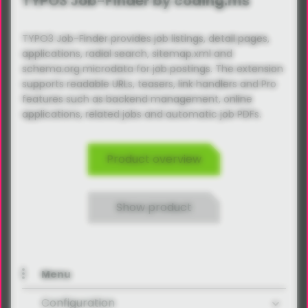
TYPO3 Job-Finder by coding.ms
TYPO3 Job-Finder provides job listings, detail pages,
applications, radial search, sitemap.xml and
schema.org microdata for job postings. The extension
supports readable URLs, teasers, link handlers and Pro
features such as backend management, online
applications, related jobs and automatic job PDFs.
Product overview
Show product
Menu
Configuration