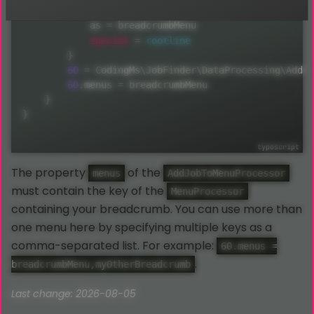
50
{
            as 
=
 breadcrumbMenu

special
=
rootline
}
60
=
 CodingMs\JobFinder\DataProcessing\AddJo
60
.
menus 
=
 breadcrumbMenu

}
}
The property
of the
menus
AddJobToMenuProcessor
must contain the key of the
MenuProcessor
containing your breadcrumb. You can use more than
one menu here by specifying multiple keys as a
comma-separated list. For example:
60.menus =
.
breadcrumbMenu,myOtherBreadcrumb
Last change: 2026-08-05