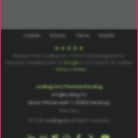
Cookies
Privacy
Terms
Imprint
Reviews from coding.ms | TYPO3 CMS Integration &
Extension Development at
Google
5
of
5
stars in
22
reviews
–
Write a review
coding.ms | Thomas Deuling
info@coding.ms
Neuer Pferdemarkt 1 | 20359 Hamburg
Germany
© 2026
coding.ms
All Rights reserved