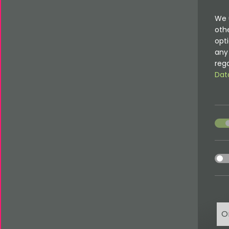
We 
oth
opti
any 
rega
Dat
acce
acce
O