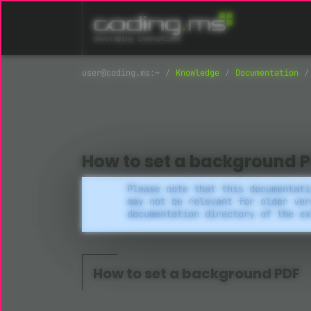
Skip navigation
Knowledge
Documentation
How to set a background 
Please note that this documentati
may not be relevant for older ver
documentation directory of the ex
How to set a background PDF