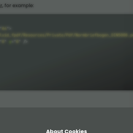
r
, for example:
"
A4
"
>
luid_fpdf/Resources/Private/Pdf/Normbriefbogen_DIN5008.p
"
0
"
y
=
"
0
"
/>
About Cookies