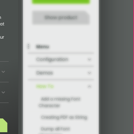
Show product
n
 at
ur
Menu
Configuration
Demos
How To
Add a missing Font
Character
Creating PDF as String
s
Dump all Font