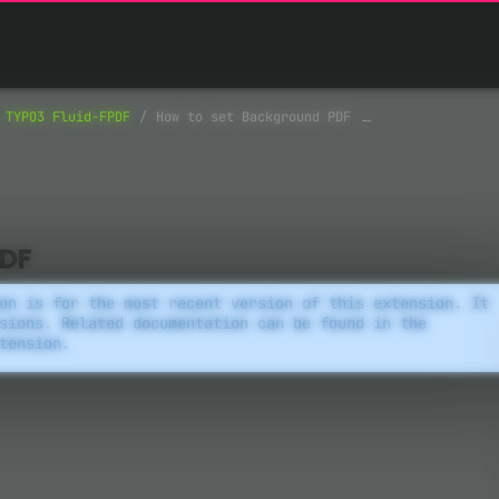
TYPO3 Fluid-FPDF
How to set Background PDF
PDF
on is for the most recent version of this extension. It
sions. Related documentation can be found in the
tension.