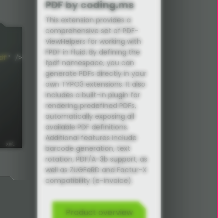
PDF by coding.ms
This extension provides a
comprehensive set of PDF-
ViewHelpers for working with
FPDF in Fluid. By defining the
df
"
/>
fpdf namespace, you can
generate PDFs directly in your
own TYPO3 extensions. It also
includes a built-in plugin for
rendering predefined PDFs,
automatically exposing all
available PDF definitions.
Additional features include
barcode generation, text
rotation, PDF/A-3b support, as
well as ZUGFeRD and Factur-X
compatibility (e-invoice).
Product overview