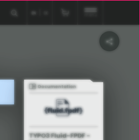
EN
DE
menu
Documentation
TYPO3 Fluid-FPDF -