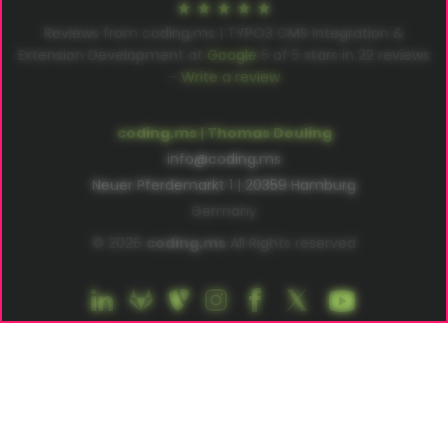
Reviews from coding.ms | TYPO3 CMS Integration &
Extension Development at
Google
5
of
5
stars in
22
reviews
–
Write a review
coding.ms | Thomas Deuling
info@coding.ms
Neuer Pferdemarkt 1 | 20359 Hamburg
Germany
© 2026
coding.ms
All Rights reserved