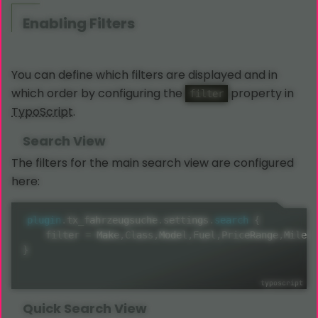
Enabling Filters
You can define which filters are displayed and in
which order by configuring the
property in
filter
TypoScript
.
Search View
The filters for the main search view are configured
here:
plugin
.
tx_fahrzeugsuche
.
settings
.
search
{
    filter 
=
 Make
,
Class
,
Model
,
Fuel
,
PriceRange
,
Mileag
}
Quick Search View