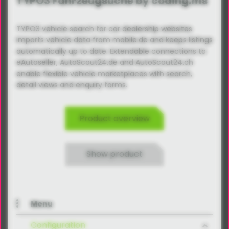
TYPO3 Fahrzeugsuche by coding.ms
TYPO3 vehicle search for car dealership websites
imports vehicle data from mobile.de and keeps listings
automatically up to date. Extendable connections to
eAutoseller, AutoScout24.de and AutoScout24.ch
enable flexible vehicle marketplaces with search,
detail views and enquiry forms.
Product overview
Show product
Menu
Configuration