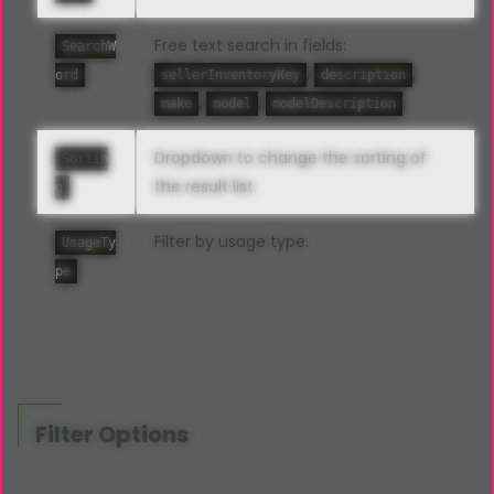
Free text search in fields:
SearchW
,
,
ord
sellerInventoryKey
description
,
,
.
make
model
modelDescription
Dropdown to change the sorting of
Sortin
the result list.
g
Filter by usage type.
UsageTy
pe
Filter Options