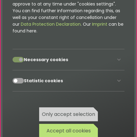
approve to at any time under "cookies settings".
Filter
Description
You can find further information regarding this, as
well as your constant right of cancellation under
Filter by seller account.
Accoun
our
Data Protection Declaration
. Our
Imprint
can be
t
found here.
Filter by vehicle category (e.g.
Categor
Limousine, SUV).
y
accept
Necessary cookies
Filter by vehicle class.
Class
accept
Statistic cookies
Filter by exterior color.
Color
Filter by vehicle condition (e.g. New,
Conditi
Used).
on
Only accept selection
Filter by emission class (e.g. Euro6).
Emissio
Accept all cookies
nClass