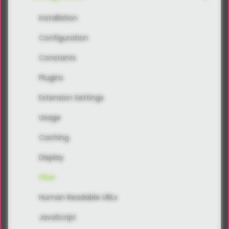
Installation
Configuration
Constants
Plugins
Extension Settings
Usage
Caching
Display
Filter
Human Readable URLs
JavaScript