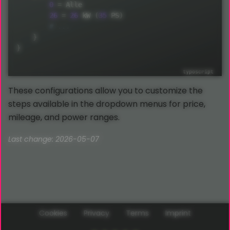
0
=
 Alle

26
=
26
 kW 
(
35
 PS
)
}
}
These configurations allow you to customize the
steps available in the dropdown menus for price,
mileage, and power ranges.
Last change: 2026-05-07
Cookies
Privacy
Terms
Imprint