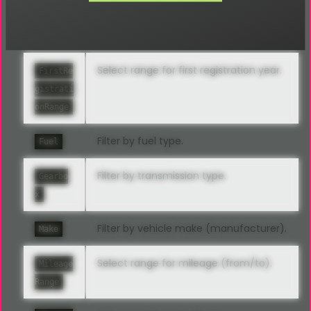
Filter by vehicle features (equipment).
Feature
s
Select range for first registration year.
FirstRe
gistrati
onRange
Filter by fuel type.
Fuel
Filter by transmission type.
Gearbo
x
Filter by vehicle make (manufacturer).
Make
Select range for mileage (from/to).
Mileage
Range