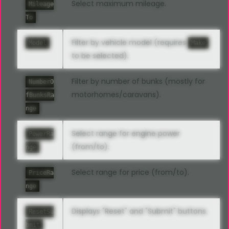
Select maximum mileage.
Mileage
To
Filter by vehicle model (requires
Model
Make
to be selected).
Filter by number of bunks (mostly for
NumberO
motorhomes/caravans).
fBunksRa
nge
Select range for engine power
PowerRa
(from/to).
nge
Select range for price (from/to).
PriceRa
nge
Displays "Reset" and "Submit" buttons.
ResetSu
bmit