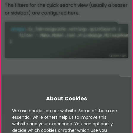
The filters for the quick search view (usually a teaser
or sidebar) are configured here:
plugin
.
tx_fahrzeugsuche
.
settings
.
quickSearch 
{
    filter 
=
 Make
,
Model
,
Fuel
,
PriceRange
,
MileageRange
}
Available Filters
About Cookies
We use cookies on our website. Some of them are
The following filters are available as partials in
essential, while others help us to improve this
Resources/Private/Partials/Fahrzeugsuche/FilterFiel
website and your experience. You can optionally
:
ds/
decide which cookies or rather which use you