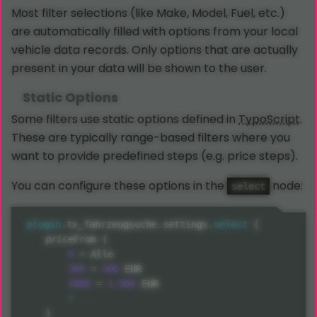
Most filter selections (like Make, Model, Fuel, etc.)
are automatically filled with options from your local
vehicle data records. Only options that are actually
present in your data will be shown to the user.
Static Options
Some filters use static options defined in
TypoScript
.
These are typically range-based filters where you
want to provide predefined steps (e.g. price steps).
You can configure these options in the
node:
select
plugin
.
tx_fahrzeugsuche
.
settings
.
select
{
    priceFrom 
{
0
=
 Alle

500
=
500
 EUR

1000
=
1.000
 EUR

}