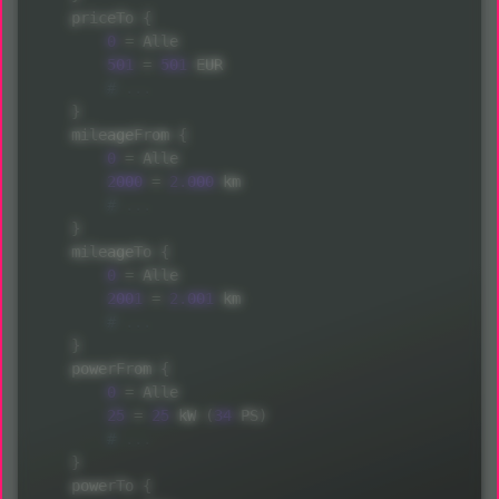
    priceTo 
{
0
=
 Alle

501
=
501
 EUR

}
    mileageFrom 
{
0
=
 Alle

2000
=
2.000
 km

}
    mileageTo 
{
0
=
 Alle

2001
=
2.001
 km

}
    powerFrom 
{
0
=
 Alle

25
=
25
 kW 
(
34
 PS
)
}
    powerTo 
{