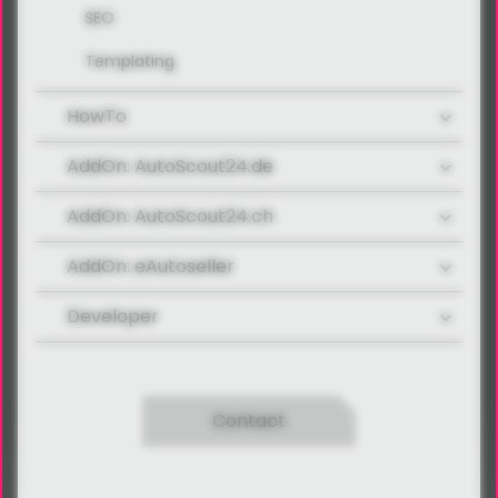
SEO
Templating
HowTo
AddOn: AutoScout24.de
AddOn: AutoScout24.ch
AddOn: eAutoseller
Developer
Contact