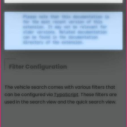
Please note that this documentation is
for the most recent version of this
extension. It may not be relevant for
older versions. Related documentation
can be found in the documentation
directory of the extension.
Filter Configuration
The vehicle search comes with various filters that
can be configured via
TypoScript
. These filters are
used in the search view and the quick search view.