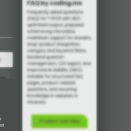
FAQ by coding.ms
Frequently asked questions
(FAQ) for TYPO3 with SEO-
optimized output, prepared
schema.org microdata,
markdown support for answers,
shop-product integration,
category and keyword filters,
backend question
!
management, CSV export, and
improved AI visibility (GEO).
Suitable for structured FAQ
pages, product-related
questions, and recurring
knowledge in websites or
intranets.
ons
n
Product overview
 at