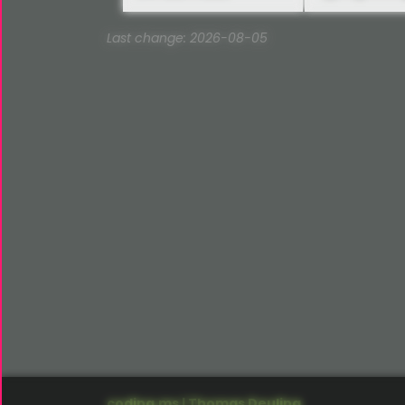
Last change: 2026-08-05
coding.ms | Thomas Deuling