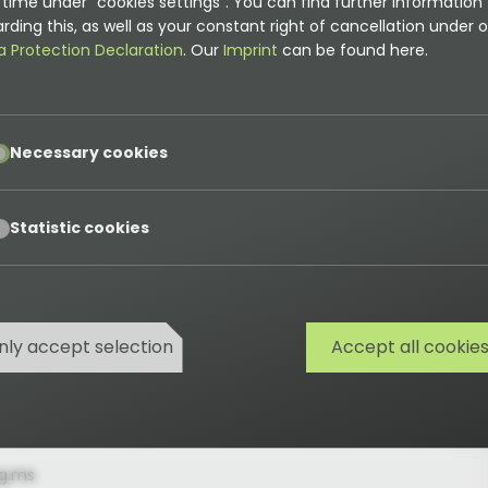
time under "cookies settings". You can find further information
rding this, as well as your constant right of cancellation under o
e extension update service
a Protection Declaration
. Our
Imprint
can be found here.
pt
ean
Necessary cookies
pt
Statistic cookies
updateService.email
 address for support or extension request
nly accept selection
Accept all cookie
g.ms