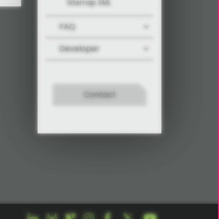
Sitemap XML
FAQ
Developer
Contact