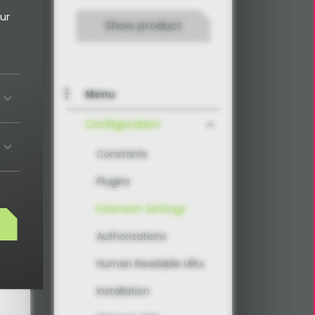
ur
Show product
Menu
Configuration
Constants
Plugins
Extension Settings
s
Authorizations
Human Readable URLs
Installation