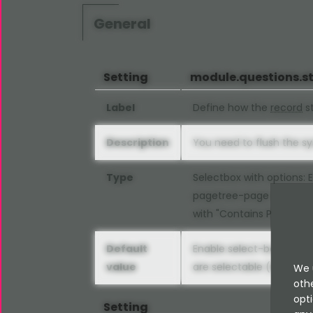
General
Setting
module.questions.s
Label
Define how the
record
st
Description
You need to flush the s
Type
Selectbox with options:
pagetree-page (tradition
with "Contains Plugin" s
Default
Enable select-box select
value
are selectable (modern
We 
oth
opti
Setting
exte