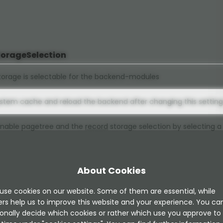
torageSelection
orage is selectable for the backend-modules
ystem cache and reload the backend after changing this setting
 Enable pagetree and the
record
storage selection by selecting a
al), Enable select-box selection and hide pagetree, only pages
elections are selectable (modern)
About Cookies
ion and hide pagetree, only pages with "Contains Plugin" selecti
)
use cookies on our website. Some of them are essential, while
ers help us to improve this website and your experience. You ca
onally decide which cookies or rather which use you approve to
nsion.updateService.active