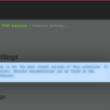
TYPO3 Questions
Extension Settings
ttings
on is for the most recent version of this extension. It
sions. Related documentation can be found in the
tension.
ngs