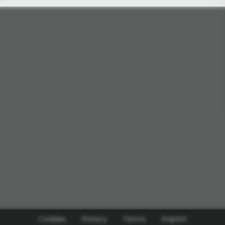
Cookies
Privacy
Terms
Imprint