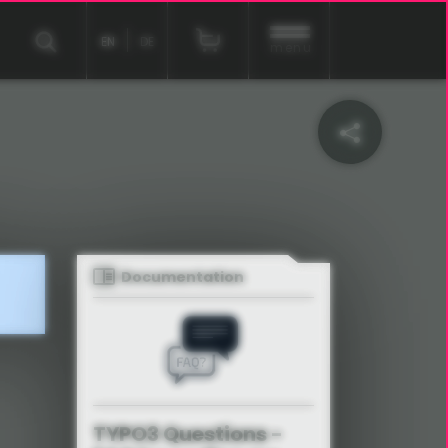
EN
DE
menu
Documentation
TYPO3 Questions -