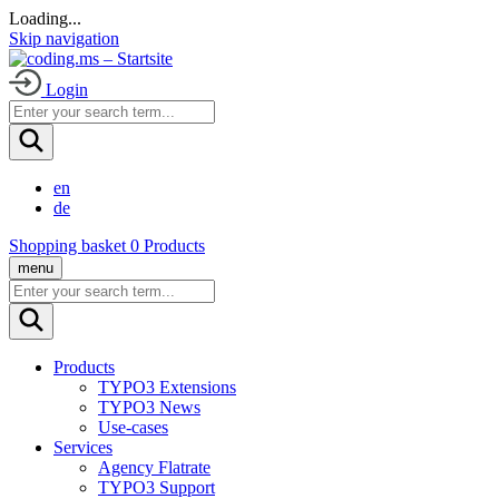
Loading
.
.
.
Skip navigation
Login
en
de
Shopping basket
0
Products
menu
Products
TYPO3 Extensions
TYPO3 News
Use-cases
Services
Agency Flatrate
TYPO3 Support