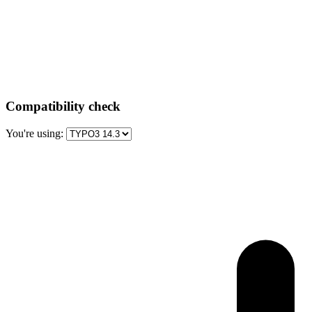
Compatibility check
You're using: