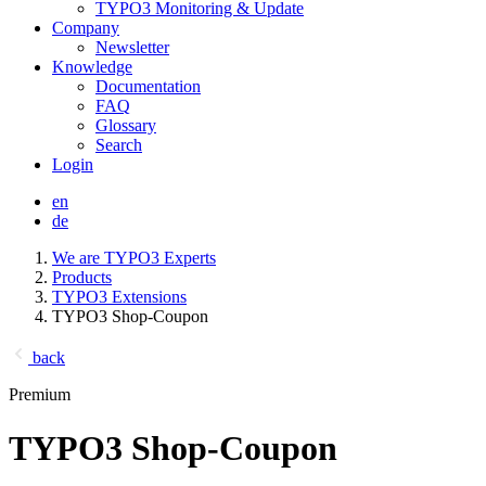
TYPO3 Monitoring & Update
Company
Newsletter
Knowledge
Documentation
FAQ
Glossary
Search
Login
en
de
We are TYPO3 Experts
Products
TYPO3 Extensions
TYPO3 Shop-Coupon
back
Premium
TYPO3 Shop-Coupon