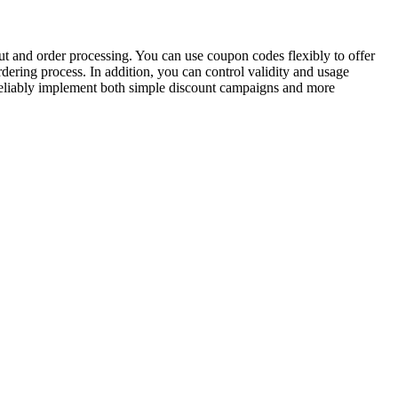
t and order processing. You can use coupon codes flexibly to offer
dering process. In addition, you can control validity and usage
eliably implement both simple discount campaigns and more