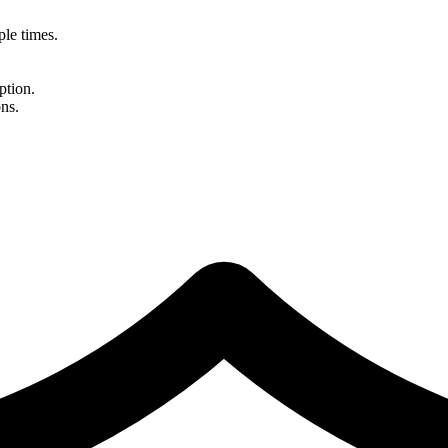
le times.
ption.
ns.