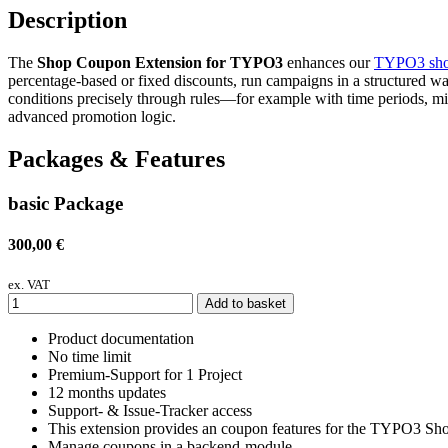
Description
The
Shop Coupon Extension for TYPO3
enhances our
TYPO3 sho
percentage-based or fixed discounts, run campaigns in a structured way
conditions precisely through rules—for example with time periods, 
advanced promotion logic.
Packages & Features
basic Package
300,00 €
ex. VAT
Add to basket
Product documentation
No time limit
Premium-Support for 1 Project
12 months updates
Support- & Issue-Tracker access
This extension provides an coupon features for the TYPO3 Sho
Manage coupons in a backend-module.