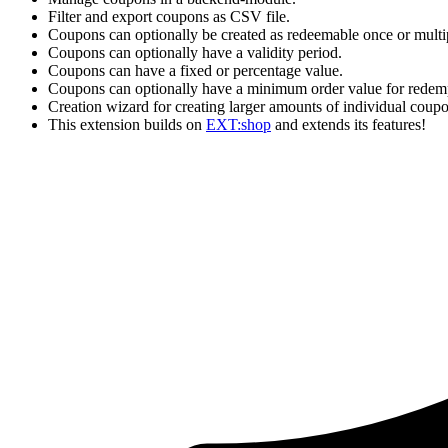
Filter and export coupons as CSV file.
Coupons can optionally be created as redeemable once or multip
Coupons can optionally have a validity period.
Coupons can have a fixed or percentage value.
Coupons can optionally have a minimum order value for redem
Creation wizard for creating larger amounts of individual coupo
This extension builds on
EXT:shop
and extends its features!