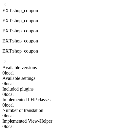
EXT:shop_coupon
EXT:shop_coupon
EXT:shop_coupon
EXT:shop_coupon
EXT:shop_coupon
Available versions
0
local
Available settings
0
local
Included plugins
0
local
Implemented PHP classes
0
local
Number of translation
0
local
Implemented View-Helper
0
local