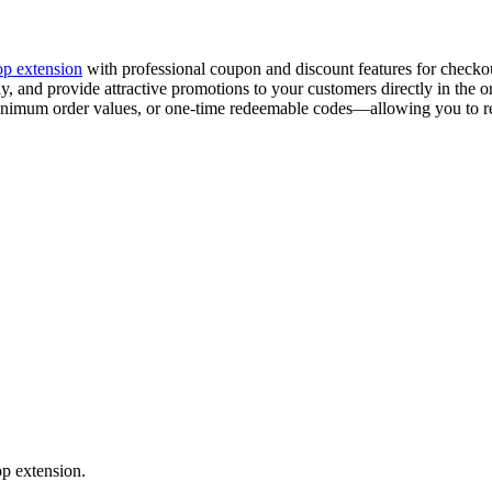
p extension
with professional coupon and discount features for checkou
, and provide attractive promotions to your customers directly in the or
minimum order values, or one-time redeemable codes—allowing you to r
p extension.