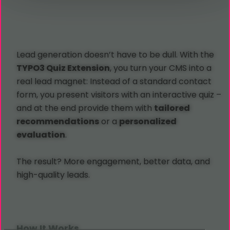
Lead generation doesn’t have to be dull. With the
TYPO3 Quiz Extension
, you turn your CMS into a
real lead magnet: Instead of a standard contact
form, you present visitors with an interactive quiz –
and at the end provide them with
tailored
recommendations
or a
personalized
evaluation
.
The result? More engagement, better data, and
high-quality leads.
How It Works