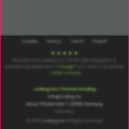
Cookies
Privacy
Terms
Imprint
Reviews from coding.ms | TYPO3 CMS Integration &
Extension Development at
Google
5
of
5
stars in
22
reviews
–
Write a review
coding.ms | Thomas Deuling
info@coding.ms
Neuer Pferdemarkt 1 | 20359 Hamburg
Germany
© 2026
coding.ms
All Rights reserved