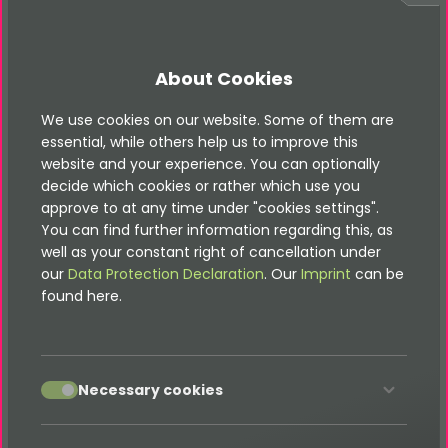
Show product recommendations:
Quiz questions lead directly to matching tariffs or
About Cookies
offers.
Self-checks & personality tests:
We use cookies on our website. Some of them are
Visitors learn more about themselves – and your
essential, while others help us to improve this
products.
website and your experience. You can optionally
decide which cookies or rather which use you
Automatic result logic:
approve to at any time under "cookies settings".
Scoring and evaluations run seamlessly in the
You can find further information regarding this, as
background.
well as your constant right of cancellation under
Contact form integration:
our
Data Protection Declaration
. Our
Imprint
can be
Let visitors submit their details right after completing
found here.
the quiz.
Easy data usage:
Export results or receive instant email notifications.
accept
Necessary cookies
Your Benefits