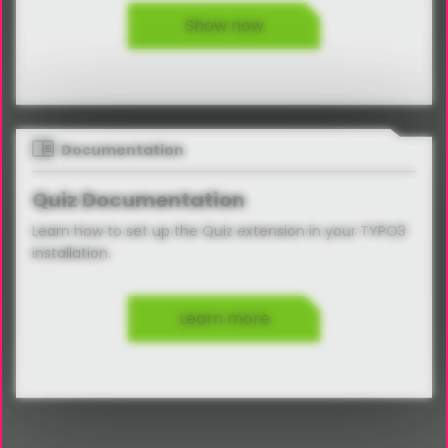
Show now
Documentation
Quiz Documentation
Learn how to set up the Quiz extension in your TYPO3
installation.
Learn more