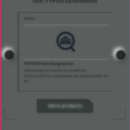
Our TYPO3 Extensions
45855
15285
TYPO3 Fahrzeugsuche
TYP
Vehicle search based on mobile.de,
Displa
autoscout24.de, eautoseller.de, autoscout24.ch
your w
API.
More products