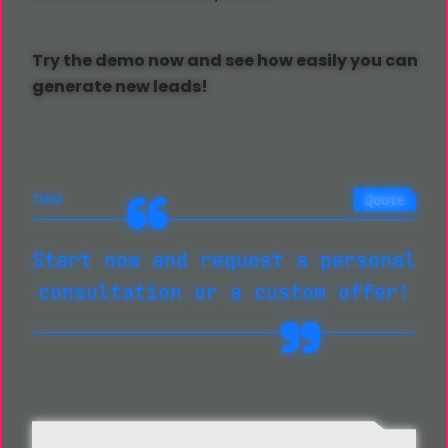
Try the demo now and see how easily you can
generate new leads!
Quote
71319
Start now and request a personal
consultation or a custom offer!