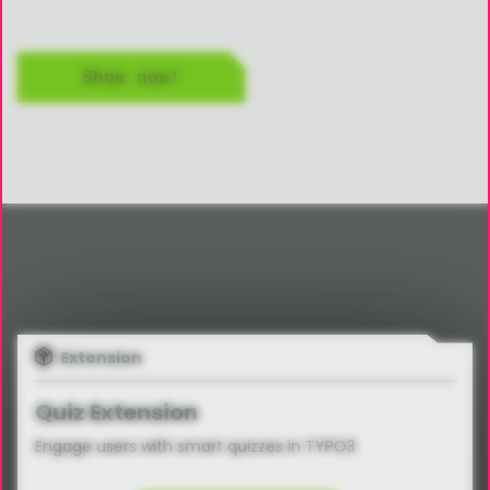
Show now!
Extension
Quiz Extension
Engage users with smart quizzes in TYPO3