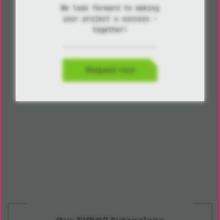
We look forward to making
your project a success –
together!
Request now