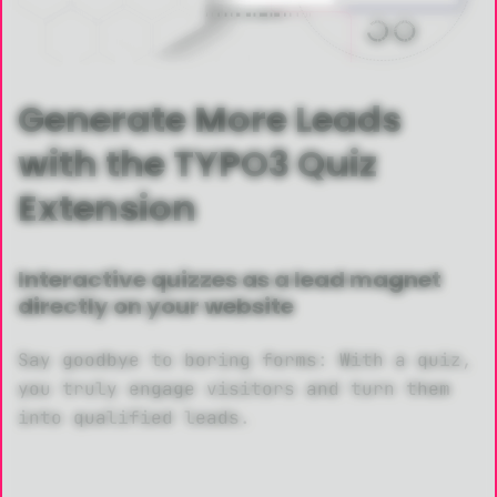
Generate More Leads
with the TYPO3 Quiz
Extension
Interactive quizzes as a lead magnet
directly on your website
Say goodbye to boring forms: With a quiz,
you truly engage visitors and turn them
into qualified leads.