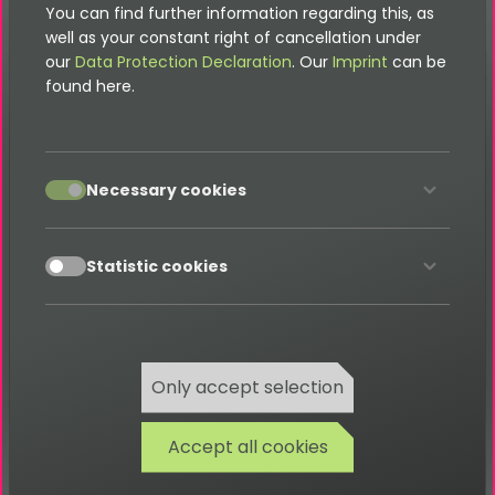
You can find further information regarding this, as
well as your constant right of cancellation under
our
Data Protection Declaration
. Our
Imprint
can be
found here.
Menu
Documentation
accept
Necessary cookies
FAQ
Glossary
accept
Statistic cookies
Search
Contact
Only accept selection
Accept all cookies