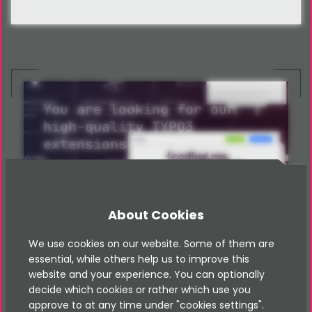
You are looking for our
high-quality TYPO3
extensions
Have a look in our store
Shop
About Cookies
We use cookies on our website. Some of them are
essential, while others help us to improve this
website and your experience. You can optionally
decide which cookies or rather which use you
approve to at any time under "cookies settings".