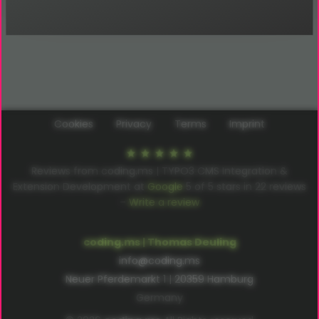
Cookies
Privacy
Terms
Imprint
Reviews from coding.ms | TYPO3 CMS Integration &
Extension Development at
Google
5
of
5
stars in
22
reviews
–
Write a review
coding.ms | Thomas Deuling
info@coding.ms
Neuer Pferdemarkt 1 | 20359 Hamburg
Germany