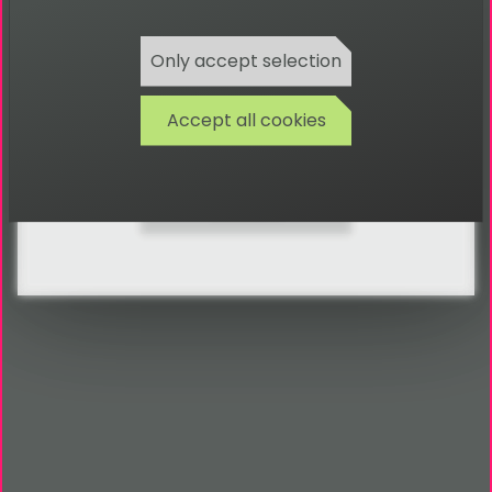
FAQ
Only accept selection
Glossary
Accept all cookies
Search
Contact