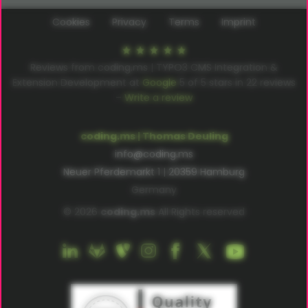
Cookies
Privacy
Terms
Imprint
Reviews from coding.ms | TYPO3 CMS Integration &
Extension Development at
Google
5
of
5
stars in
22
reviews
–
Write a review
coding.ms | Thomas Deuling
info@coding.ms
Neuer Pferdemarkt 1 | 20359 Hamburg
Germany
© 2026
coding.ms
All Rights reserved