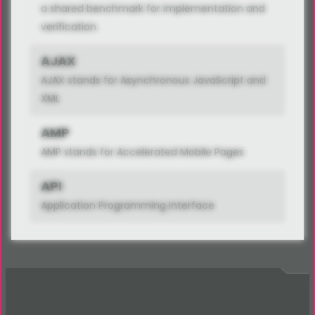
a shared benchmark for implementation and
verification.
AJAX
AJAX stands for Asynchronous JavaScript and
XML
AMP
AMP stands for Accelerated Mobile Pages
API
Application Programming Interface