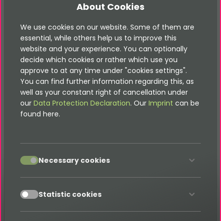
About Cookies
You are looking for our
high-quality TYPO3
We use cookies on our website. Some of them are
extensions
essential, while others help us to improve this
Have a look in our store
website and your experience. You can optionally
decide which cookies or rather which use you
approve to at any time under "cookies settings".
Shop
You can find further information regarding this, as
well as your constant right of cancellation under
our
Data Protection Declaration
. Our
Imprint
can be
found here.
accept
Necessary cookies
accept
Statistic cookies
Menu
Documentation