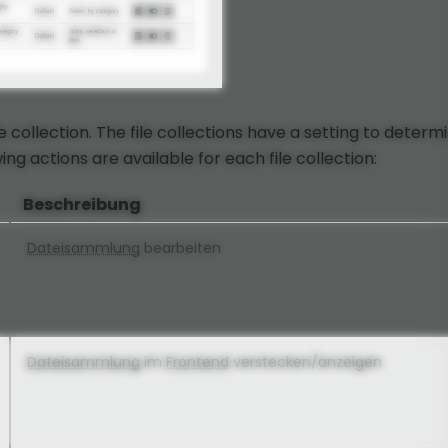
ile collection. The file collections have a setting to determ
ng actions are available for each file collection:
Beschreibung
Dateisammlung
bearbeiten
Dateisammlung
im
Frontend
verstecken/anzeigen