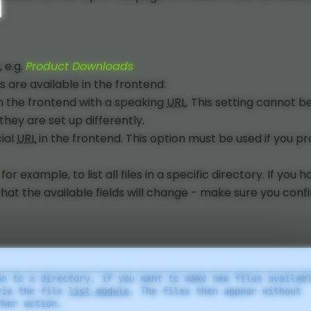
, e.g.
Product Downloads
 are available in the frontend:
in the frontend with a speaking
URL
. This setting cannot b
hey are set up differently.
cial
URL
in the frontend. This option must be used if you pr
for example, to list all files in a specific directory. If you 
that the available fields will change - make sure you conf
on to a directory, if you want to make new files availab
via the file
list module
. The files then appear without
ther action.