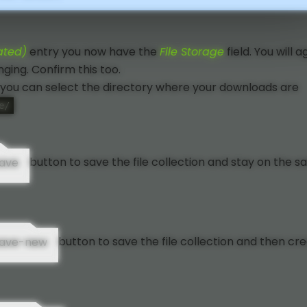
ated)
entry you now have the
File Storage
field. You will a
ging. Confirm this too.
you can select the directory where your downloads are
e/
button to save the file collection and stay on the 
button to save the file collection and then cr