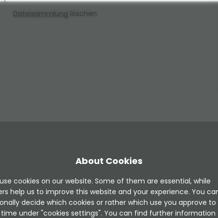
Dateisammlung
löschen
About Cookies
use cookies on our website. Some of them are essential, while
ers help us to improve this website and your experience. You ca
onally decide which cookies or rather which use you approve to
time under "cookies settings". You can find further information