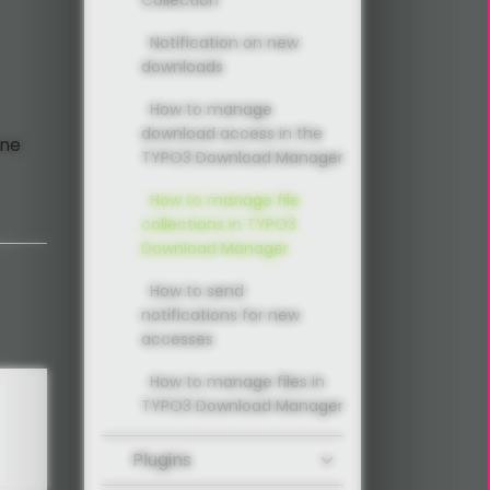
Notification on new
downloads
How to manage
download access in the
ine
TYPO3 Download Manager
How to manage file
collections in TYPO3
Download Manager
How to send
notifications for new
accesses
How to manage files in
TYPO3 Download Manager
Plugins