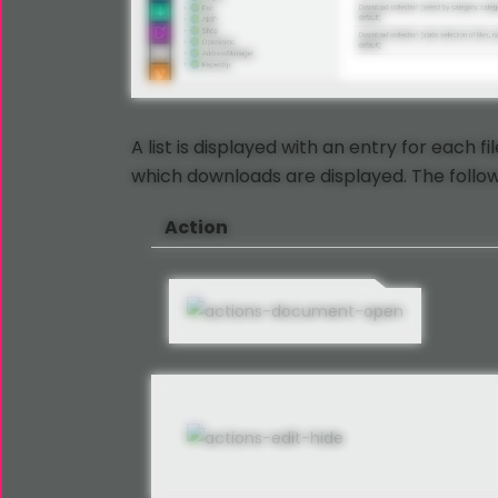
A list is displayed with an entry for each f
which downloads are displayed. The followi
Action