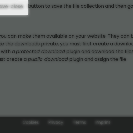
button to save the file collection and then g
, you can make them available on your website. They can 
ake the downloads private, you must first create a downlo
 with a
protected download
plugin and download the files.
ust create a
public download
plugin and assign the file
Cookies
Privacy
Terms
Imprint