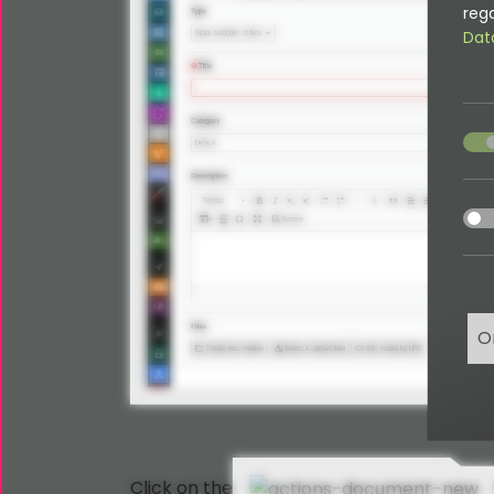
rega
Dat
acce
acce
O
Click on the