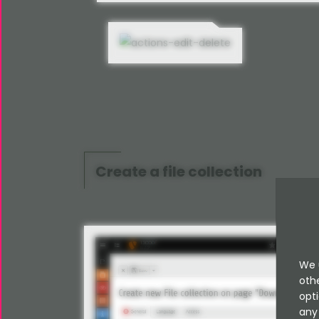
Create a file collection
We 
oth
opti
any 