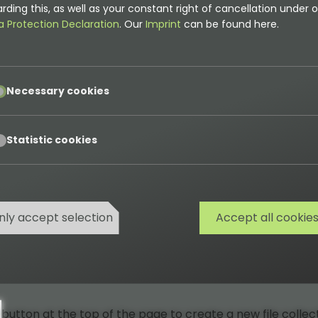
rding this, as well as your constant right of cancellation under o
a Protection Declaration
. Our
Imprint
can be found here.
pt
Necessary cookies
pt
Statistic cookies
nly accept selection
Accept all cookie
button at the top of the page to create a new file collect