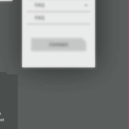
FAQ
FAQ
Contact
n
 at