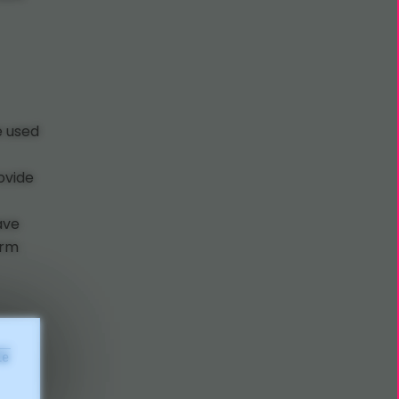
e used
ovide
have
irm
le