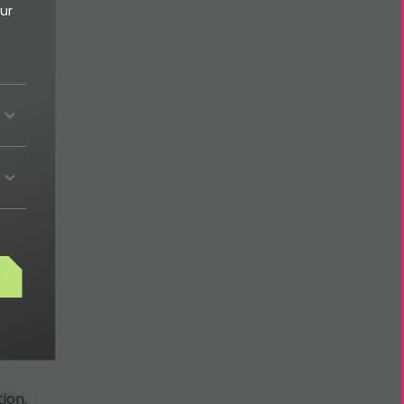
ur
s
ion.