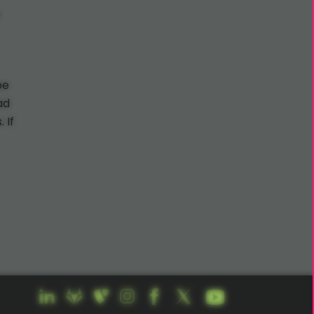
o
be
ad
 If