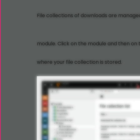
File collections of downloads are managed
module. Click on the module and then on 
where your file collection is stored.