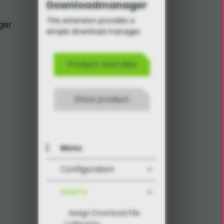
Downloadmanager
This extension provides a
ger
simple download manager.
Product overview
Show product
Menu
Configuration
HowTo
Assign Download File
Collection