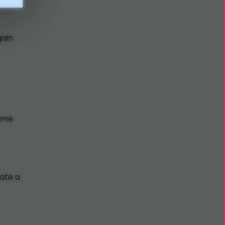
gain
same
eate a