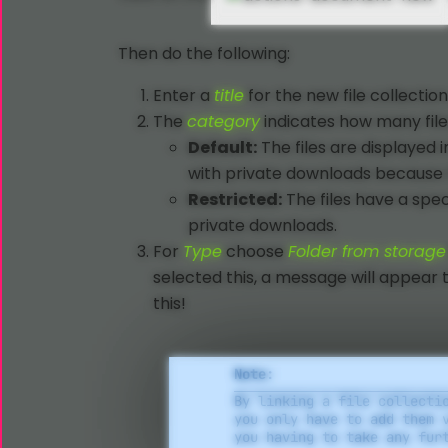
Then do the following:
Enter a
title
for the new file collection
The
category
indicates how many files
Default:
The files are displayed 
with private downloads because t
Restricted:
The files have a spe
private downloads.
For
Type
choose
Folder from storage
selected this, a message will appear 
this!
Note:
By linking a file collecti
you only have to add them 
you having to take any fur