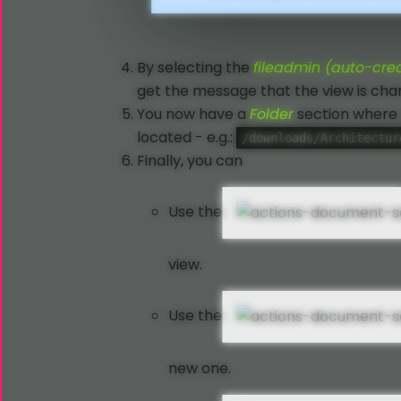
By selecting the
fileadmin (auto-cre
get the message that the view is chan
You now have a
Folder
section where 
located - e.g.:
/downloads/Architectur
Finally, you can
Use the
view.
Use the
new one.