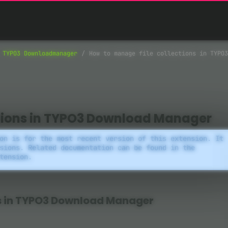
TYPO3 Downloadmanager
How to manage file collections in TYPO3
ctions in TYPO3 Download Manager
on is for the most recent version of this extension. It
sions. Related documentation can be found in the
tension.
ns in TYPO3 Download Manager