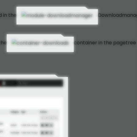
 in the
Downloadmana
the
container in the pagetree