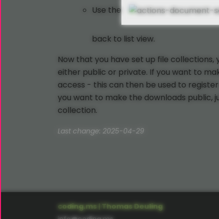
Use the
back to list view.
Now that you have set up file collections
either public or private. If you want to m
access - this can then be used to register
you want to make the downloads public, j
collection.
Last change: 2025-04-29
coding.ms | Thomas Deuling