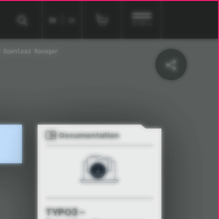
EN
DE
menu
 Download Manager
Documentation
TYPO3 -