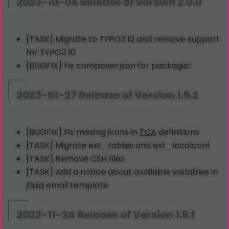
2023-10-04 Release of version 2.0.0
[TASK] Migrate to TYPO3 12 and remove support
for TYPO3 10
[BUGFIX] Fix composer.json for packagist
2023-01-27 Release of Version 1.9.2
[BUGFIX] Fix missing icons in
TCA
definitions
[TASK] Migrate ext_tables and ext_localconf
[TASK] Remove CSH files
[TASK] Add a notice about available variables in
Fluid
email template
2022-11-24 Release of Version 1.9.1