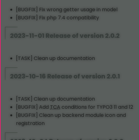
[BUGFIX] Fix wrong getter usage in model
[BUGFIX] Fix php 7.4 compatibility
2023-11-01 Release of version 2.0.2
[TASK] Clean up documentation
2023-10-16 Release of version 2.0.1
[TASK] Clean up documentation
[BUGFIX] Add
TCA
conditions for TYPO3 11 and 12
[BUGFIX] Clean up backend module icon and
registration