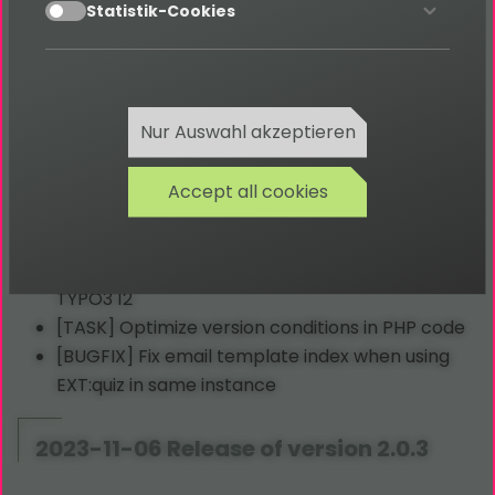
accept
[TASK] Translation clean up
Statistik-Cookies
[TASK] Migrate CSH
[TASK] Backend filter migration
2023-12-18 Release of version 2.0.4
Nur Auswahl akzeptieren
Accept all cookies
[TASK] Add header and footer in backend
modules
[BUGFIX] Fix backend module authorization in
TYPO3 12
[TASK] Optimize version conditions in PHP code
[BUGFIX] Fix email template index when using
EXT:quiz in same instance
2023-11-06 Release of version 2.0.3