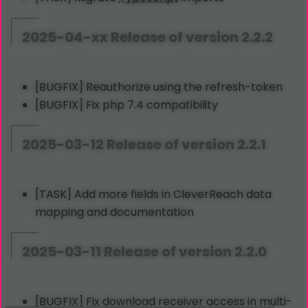
2025-04-xx Release of version 2.2.2
[BUGFIX] Reauthorize using the refresh-token
[BUGFIX] Fix php 7.4 compatibility
2025-03-12 Release of version 2.2.1
[TASK] Add more fields in CleverReach data
mapping and documentation
2025-03-11 Release of version 2.2.0
[BUGFIX] Fix download receiver access in multi-