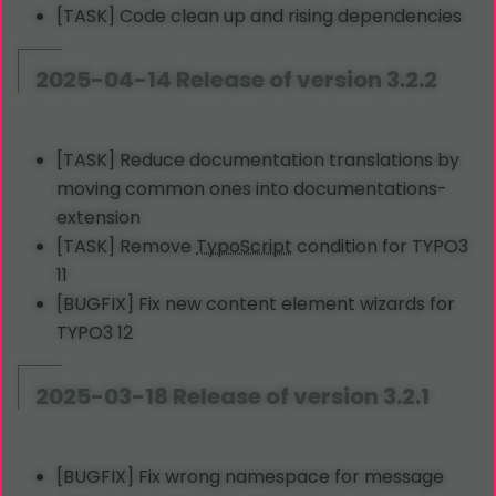
[TASK] Code clean up and rising dependencies
2025-04-14 Release of version 3.2.2
[TASK] Reduce documentation translations by
moving common ones into documentations-
extension
[TASK] Remove
TypoScript
condition for TYPO3
11
[BUGFIX] Fix new content element wizards for
TYPO3 12
2025-03-18 Release of version 3.2.1
[BUGFIX] Fix wrong namespace for message