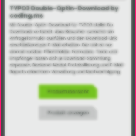
TYPO3 Double-OptIn-Download by
coding.ms
Mit Double-Optin-Download für TYPO3 stellst Du
Downloads so bereit, dass Besucher zunächst ein
Anfrageformular ausfüllen und den Download-Link
anschließend per E-Mail erhalten. Der Link ist nur
einmal nutzbar. Pflichtfelder, Formulare, Texte und
Empfänger lassen sich je Download-Sammlung
anpassen; Backend-Modul, Protokollierung und E-Mail-
Reports erleichtern Verwaltung und Nachverfolgung.
Produktübersicht
Produkt anzeigen