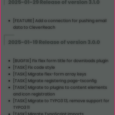
2025-01-29 Release of version 3.1.0
[FEATURE] Add a connection for pushing email
data to CleverReach
2025-01-19 Release of version 3.0.0
[BUGFIX] Fix flex form title for downloads plugin
[TASK] Fix code style
[TASK] Migrate flex-form array keys
[TASK] Migrate registering page-tsconfig
[TASK] Migrate to plugins to content elements
and icon registration
[TASK] Migrate to TYPO3 13, remove support for
TYPO3 11
[TASK] Migrate
TypoScript
imports