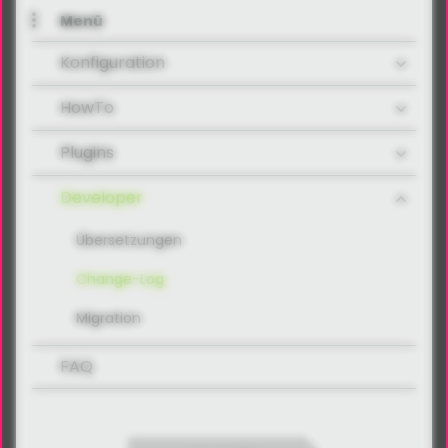
Menü
Konfiguration
HowTo
Plugins
Developer
Übersetzungen
Change-Log
Migration
FAQ