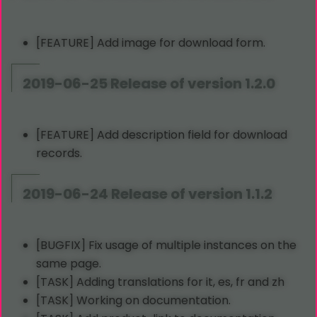
[FEATURE] Add image for download form.
2019-06-25 Release of version 1.2.0
[FEATURE] Add description field for download
records.
2019-06-24 Release of version 1.1.2
[BUGFIX] Fix usage of multiple instances on the
same page.
[TASK] Adding translations for it, es, fr and zh
[TASK] Working on documentation.