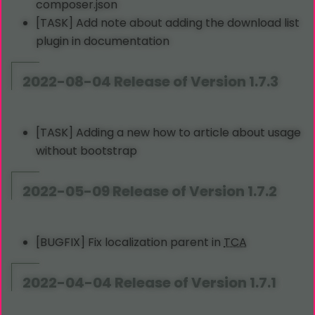
composer.json
[TASK] Add note about adding the download list
plugin in documentation
2022-08-04 Release of Version 1.7.3
[TASK] Adding a new how to article about usage
without bootstrap
2022-05-09 Release of Version 1.7.2
[BUGFIX] Fix localization parent in
TCA
2022-04-04 Release of Version 1.7.1