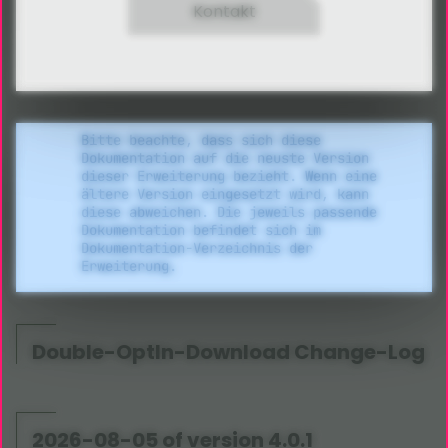
Kontakt
Bitte beachte, dass sich diese
Dokumentation auf die neuste Version
dieser Erweiterung bezieht. Wenn eine
ältere Version eingesetzt wird, kann
diese abweichen. Die jeweils passende
Dokumentation befindet sich im
Dokumentation-Verzeichnis der
Erweiterung.
Double-OptIn-Download Change-Log
2026-08-05 of version 4.0.1