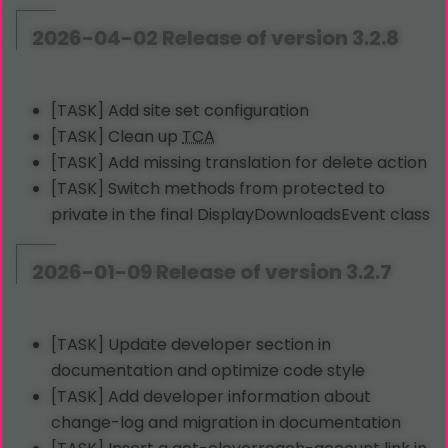
2026-04-02 Release of version 3.2.8
[TASK] Add site set configuration
[TASK] Clean up
TCA
[TASK] Add missing translation for delete action
[TASK] Switch methods from protected to
private in the final DisplayDownloadsEvent class
2026-01-09 Release of version 3.2.7
[TASK] Update developer section in
documentation and optimize code style
[TASK] Add developer information about
change-log and migration in documentation