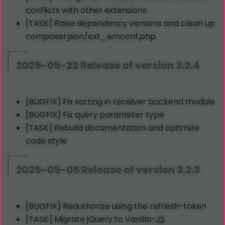
conflicts with other extensions
[TASK] Raise dependency versions and clean up
composer.json/ext_emconf.php
2025-05-22 Release of version 3.2.4
[BUGFIX] Fix sorting in receiver backend module
[BUGFIX] Fix query parameter type
[TASK] Rebuild documentation and optimize
code style
2025-05-05 Release of version 3.2.3
[BUGFIX] Reauthorize using the refresh-token
[TASK] Migrate jQuery to Vanilla-
JS