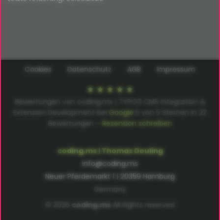
Cookies
Datenschutz
AGB
Impressum
Bewertungen von coding.ms | TYPO3 CMS Integration &
Extension Development bei
Google
5
von
5
Sternen in
22
Bewertungen –
Rezension schreiben
coding.ms | Thomas Deuling
info@coding.ms
Neuer Pferdemarkt 1 | 20359 Hamburg
Germany
© 2026
coding.ms
All Rights reserved