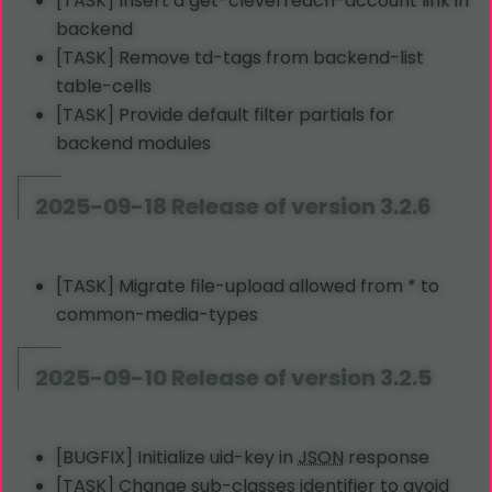
[TASK] Insert a get-cleverreach-account link in
backend
[TASK] Remove td-tags from backend-list
table-cells
[TASK] Provide default filter partials for
backend modules
2025-09-18 Release of version 3.2.6
[TASK] Migrate file-upload allowed from * to
common-media-types
2025-09-10 Release of version 3.2.5
[BUGFIX] Initialize uid-key in
JSON
response
[TASK] Change sub-classes identifier to avoid