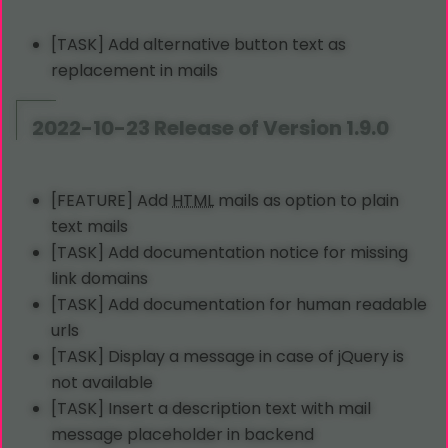
[TASK] Add alternative button text as
replacement in mails
2022-10-23 Release of Version 1.9.0
[FEATURE] Add
HTML
mails as option to plain
text mails
[TASK] Add documentation notice for missing
link domains
[TASK] Add documentation for human readable
urls
[TASK] Display a message in case of jQuery is
not available
[TASK] Insert a description text with mail
message placeholder in backend