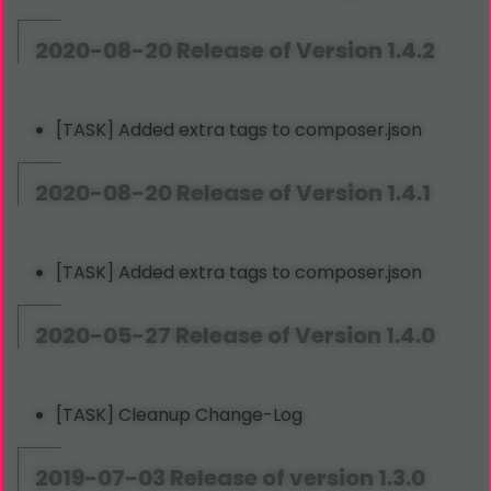
2020-08-20 Release of Version 1.4.2
[TASK] Added extra tags to composer.json
2020-08-20 Release of Version 1.4.1
[TASK] Added extra tags to composer.json
2020-05-27 Release of Version 1.4.0
[TASK] Cleanup Change-Log
2019-07-03 Release of version 1.3.0