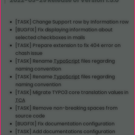
2022-03-29 Release of Version 1.5.0
[TASK] Change Support row by Information row
[BUGFIX] Fix displaying information about
selected checkboxes in mails
[TASK] Prepare extension to fix 404 error on
chash issue
[TASK] Rename
TypoScript
files regarding
naming convention
[TASK] Rename
TypoScript
files regarding
naming convention
[TASK] Migrate TYPO3 core translation values in
TCA
[TASK] Remove non-breaking spaces from
source code
[BUGFIX] Fix documentation configuration
[TASK] Add documentations configuration