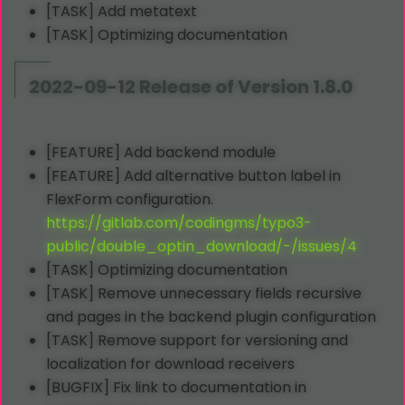
[TASK] Add metatext
[TASK] Optimizing documentation
2022-09-12 Release of Version 1.8.0
[FEATURE] Add backend module
[FEATURE] Add alternative button label in
FlexForm configuration.
https://gitlab.com/codingms/typo3-
public/double_optin_download/-/issues/4
[TASK] Optimizing documentation
[TASK] Remove unnecessary fields recursive
and pages in the backend plugin configuration
[TASK] Remove support for versioning and
localization for download receivers
[BUGFIX] Fix link to documentation in