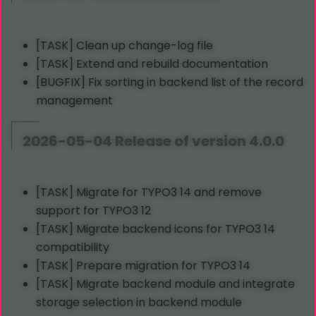
[TASK] Clean up change-log file
[TASK] Extend and rebuild documentation
[BUGFIX] Fix sorting in backend list of the record
management
2026-05-04 Release of version 4.0.0
[TASK] Migrate for TYPO3 14 and remove
support for TYPO3 12
[TASK] Migrate backend icons for TYPO3 14
compatibility
[TASK] Prepare migration for TYPO3 14
[TASK] Migrate backend module and integrate
storage selection in backend module