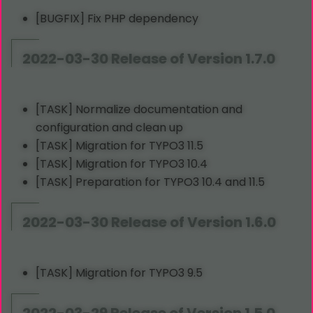
[BUGFIX] Fix PHP dependency
2022-03-30 Release of Version 1.7.0
[TASK] Normalize documentation and
configuration and clean up
[TASK] Migration for TYPO3 11.5
[TASK] Migration for TYPO3 10.4
[TASK] Preparation for TYPO3 10.4 and 11.5
2022-03-30 Release of Version 1.6.0
[TASK] Migration for TYPO3 9.5