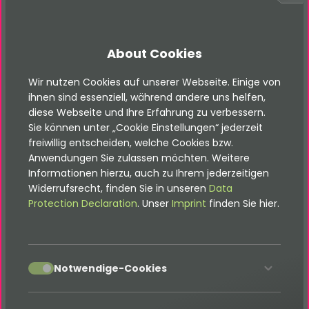
language context
[FEATURE] Add a gender select, title input or
select, an additional newsletter checkbox
About Cookies
including additional connection
Wir nutzen Cookies auf unserer Webseite. Einige von
ihnen sind essenziell, während andere uns helfen,
2025-01-29 Release of version 2.1.0
diese Webseite und Ihre Erfahrung zu verbessern.
Sie können unter „Cookie Einstellungen“ jederzeit
freiwillig entscheiden, welche Cookies bzw.
[FEATURE] Add a connection for pushing email
Anwendungen Sie zulassen möchten. Weitere
data to CleverReach
Informationen hierzu, auch zu Ihrem jederzeitigen
Widerrufsrecht, finden Sie in unseren
Data
Protection Declaration
. Unser
Imprint
finden Sie hier.
2024-08-22 Release of version 2.0.5
[BUGFIX] Fix parent language pointer for
accept
Notwendige-Cookies
receiver record
[BUGFIX] Fix fetching content data for TYPO3 11