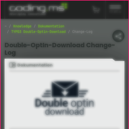
Navigation überspringen
menu
Knowledge
Dokumentation
TYPO3 Double-Optin-Download
Change-Log
Double-OptIn-Download Change-
Log
Dokumentation