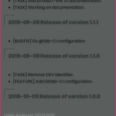
[TASK] Add product-link to documentation.
[TASK] Working on documentation.
2019-06-09 Release of version 1.1.1
[BUGFIX] Fix gitlab-CI configuration.
2019-06-09 Release of version 1.1.0
[TASK] Remove DEV identifier.
[FEATURE] Add Gitlab-CI configuration.
2018-10-05 Release of version 1.0.0
Letzte Änderung: 05.08.2026