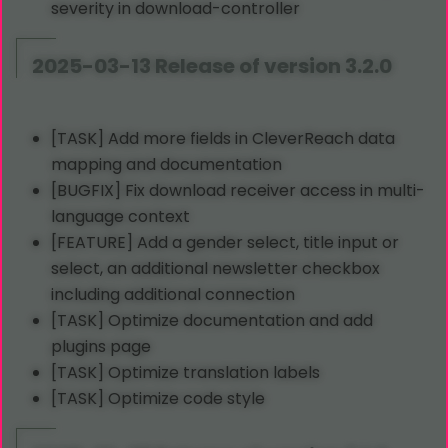
severity in download-controller
2025-03-13 Release of version 3.2.0
[TASK] Add more fields in CleverReach data
mapping and documentation
[BUGFIX] Fix download receiver access in multi-
language context
[FEATURE] Add a gender select, title input or
select, an additional newsletter checkbox
including additional connection
[TASK] Optimize documentation and add
plugins page
[TASK] Optimize translation labels
[TASK] Optimize code style