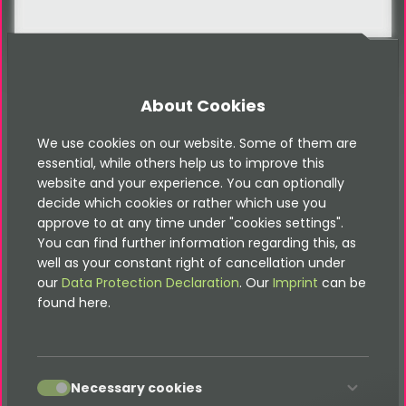
About Cookies
FAQ
We use cookies on our website. Some of them are
FAQ
essential, while others help us to improve this
website and your experience. You can optionally
decide which cookies or rather which use you
approve to at any time under "cookies settings".
You can find further information regarding this, as
Frequently asked questions
well as your constant right of cancellation under
our
Data Protection Declaration
. Our
Imprint
can be
found here.
Is the vehicle search responsive and
mobile-friendly?
accept
Necessary cookies