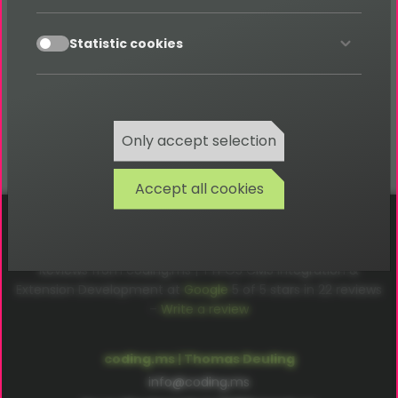
Absolutely – search forms and result lists
accept
Statistic cookies
automatically adapt to smartphones and tablets,
ensuring an optimal user experience on any device.
Only accept selection
Accept all cookies
Cookies
Privacy
Terms
Imprint
Reviews from coding.ms | TYPO3 CMS Integration &
Extension Development at
Google
5
of
5
stars in
22
reviews
–
Write a review
coding.ms | Thomas Deuling
info@coding.ms