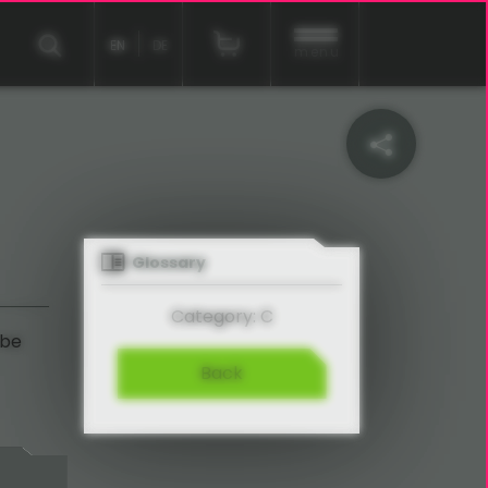
EN
DE
menu
Glossary
Category: C
 be
Back