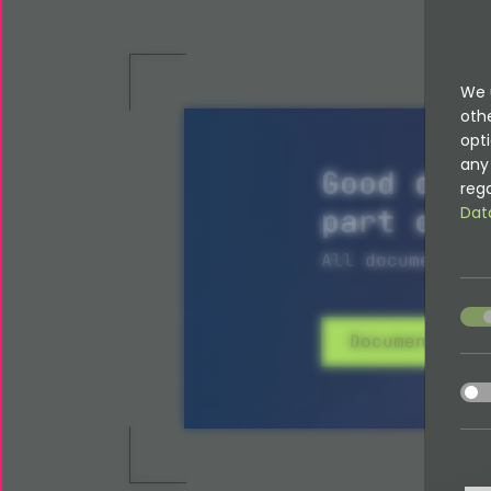
We 
oth
opti
any 
Good docu
rega
part of i
Dat
All documentati
acce
Documentatio
acce