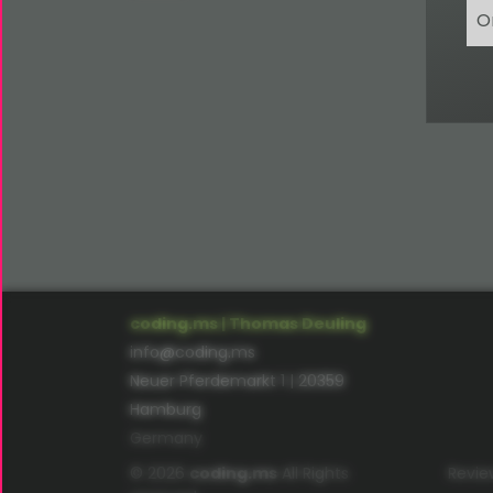
O
coding.ms | Thomas Deuling
info@coding.ms
Neuer Pferdemarkt 1 | 20359
Hamburg
Germany
© 2026
coding.ms
All Rights
Revie