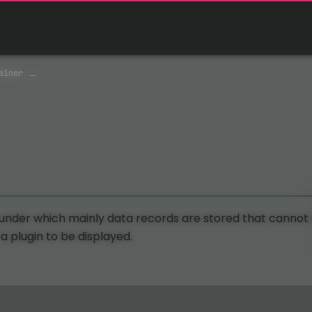
ainer
 under which mainly data records are stored that cannot
 a plugin to be displayed.