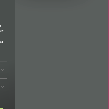
n
 at
ur