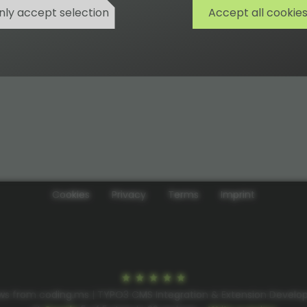
nly accept selection
Accept all cookie
Cookies
Privacy
Terms
Imprint
ws from coding.ms | TYPO3 CMS Integration & Extension Devel