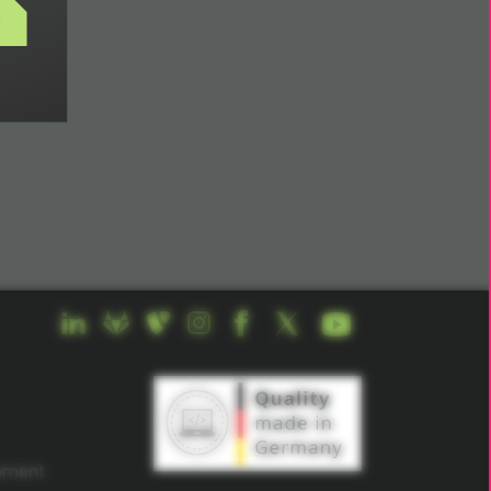
s
opment