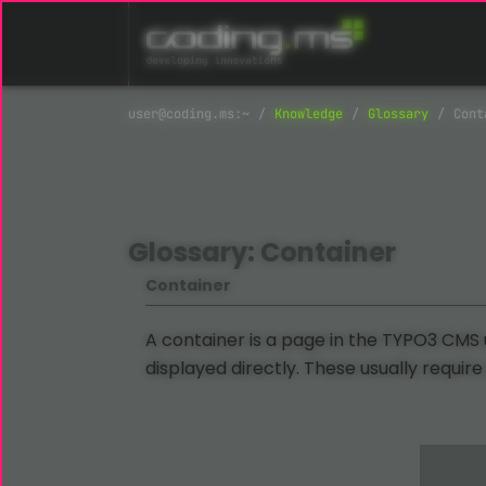
Skip navigation
Knowledge
Glossary
Cont
Glossary: Container
Container
A container is a page in the TYPO3 CMS
displayed directly. These usually require