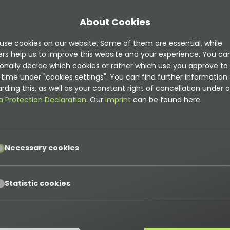
About Cookies
use cookies on our website. Some of them are essential, while
ers help us to improve this website and your experience. You ca
onally decide which cookies or rather which use you approve to
time under "cookies settings". You can find further information
mentation is
rding this, as well as your constant right of cancellation under o
t
a Protection Declaration
. Our
Imprint
can be found here.
on can be found here
pt
Necessary cookies
ns
pt
Statistic cookies