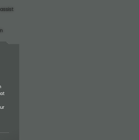
assist
in
n
 at
ur