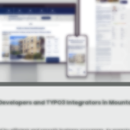
 Developers and TYPO3 Integrators in Mount