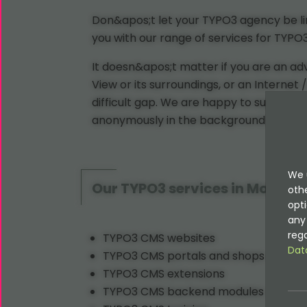
Don&apos;t let your TYPO3 agency be lim
you with our range of services for TYP
It doesn&apos;t matter if you are an a
View or its surroundings, or an Internet
difficult gap. We are happy to support
anonymously in the background if you w
We 
Our TYPO3 services in Mountai
oth
opti
any 
rega
TYPO3 CMS websites
Dat
TYPO3 CMS portals and shops
TYPO3 CMS extensions
TYPO3 CMS backend modules