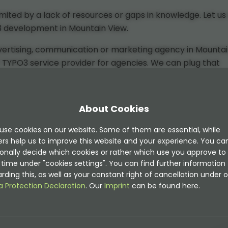
ited by a lack of resources or gaps in knowledge. Let us 
O3 development in Mountain View.
dvertising, communication or marketing agency in Mounta
 / TYPO3 service provider for agencies. We can plug that
 you with TYPO3 and modern web services and can work
ish.
About Cookies
use cookies on our website. Some of them are essential, while
n View include:
ers help us to improve this website and your experience. You ca
onally decide which cookies or rather which use you approve to
time under "cookies settings". You can find further information
rding this, as well as your constant right of cancellation under o
a Protection Declaration
. Our
Imprint
can be found here.