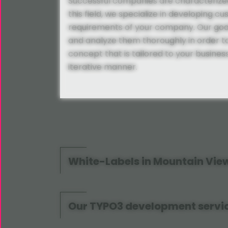
Successful companies are characterized
this field, we specialize in developing cu
requirements of your company. Our goal
and analyze them thoroughly in order to 
concept that is tailored to your busine
iterative manner.
White-Labels in Mountain Vie
Our TYPO3 development servic