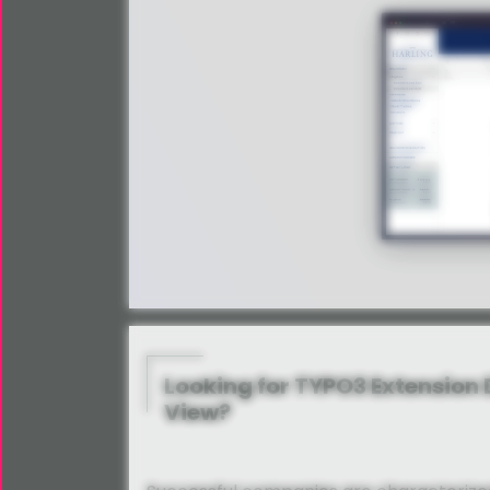
Looking for TYPO3 Extension
View?