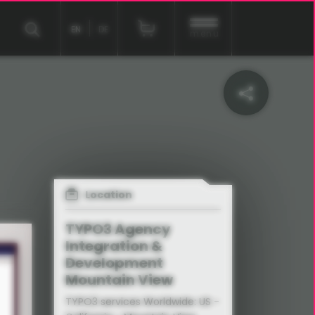
EN
DE
menu
Location
TYPO3 Agency
Integration &
Development
Mountain View
TYPO3 services Worldwide: US -