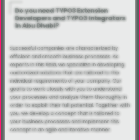
Do you need TYPO3 Extension
Developers and TYPO3 Integrators
in Abu Dhabi?
Successful companies are characterized by
efficient and smooth business processes. As
experts in this field, we specialize in developing
customized solutions that are tailored to the
individual requirements of your company. Our
goal is to work closely with you to understand
your processes and analyze them thoroughly in
order to exploit their full potential. Together with
you, we develop a concept that is tailored to
your business processes and implement this
concept in an agile and iterative manner.