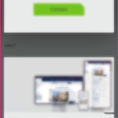
Contact
49537