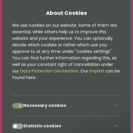
It doesn&apos;t matter if you are an advertising,
communication or marketing agency in Abu Dhabi
About Cookies
or its surroundings, or a service provider in the field
of Internet / TYPO3 for agencies. We can plug that
We use cookies on our website. Some of them are
essential, while others help us to improve this
difficult gap. We are happy to support you with
website and your experience. You can optionally
TYPO3 and modern web services and can work
decide which cookies or rather which use you
anonymously in the background.
approve to at any time under "cookies settings".
You can find further information regarding this, as
well as your constant right of cancellation under
our
Data Protection Declaration
. Our
Imprint
can be
Our TYPO3 services in Abu Dhabi
found here.
include:
accept
Necessary cookies
TYPO3 CMS websites
TYPO3 CMS portals and shops
TYPO3 CMS extensions
accept
Statistic cookies
TYPO3 CMS backend modules