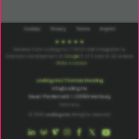
Cookies
Privacy
Terms
Imprint
Reviews from coding.ms | TYPO3 CMS Integration &
Extension Development at
Google
5
of
5
stars in
22
reviews
–
Write a review
coding.ms | Thomas Deuling
info@coding.ms
Neuer Pferdemarkt 1 | 20359 Hamburg
Germany
© 2026
coding.ms
All Rights reserved