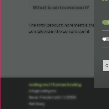
What is an Increment?
acce
The total product increment is the amount
completed in the current sprint.
acce
O
coding.ms | Thomas Deuling
info@coding.ms
Neuer Pferdemarkt 1 | 20359
Hamburg