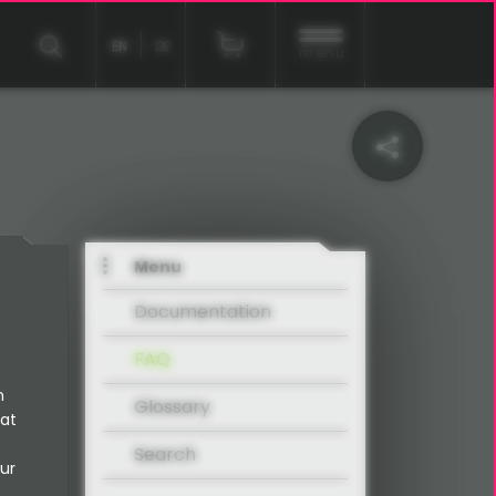
EN
DE
menu
Menu
Documentation
FAQ
n
Glossary
 at
Search
ur