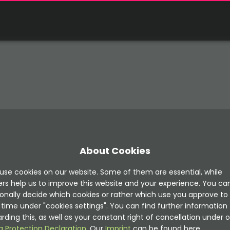
About Cookies
use cookies on our website. Some of them are essential, while
ers help us to improve this website and your experience. You ca
onally decide which cookies or rather which use you approve to
time under "cookies settings". You can find further information
rding this, as well as your constant right of cancellation under o
a Protection Declaration
. Our
Imprint
can be found here.