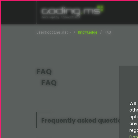
Skip navigation
Knowledge
FAQ
FAQ
FAQ
We 
oth
opti
Frequently asked questions
any 
rega
Dat