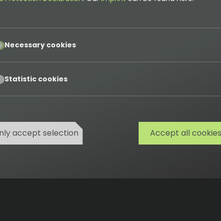
pt
Necessary cookies
 of all work results / user stories completed so far and
pt
Statistic cookies
nly accept selection
Accept all cookie
Cookies
Privacy
Terms
Imprint