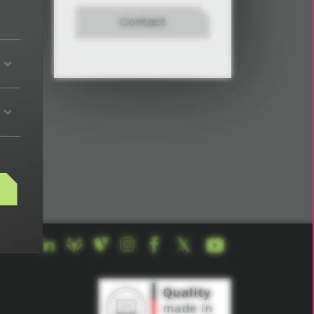
Contact
s