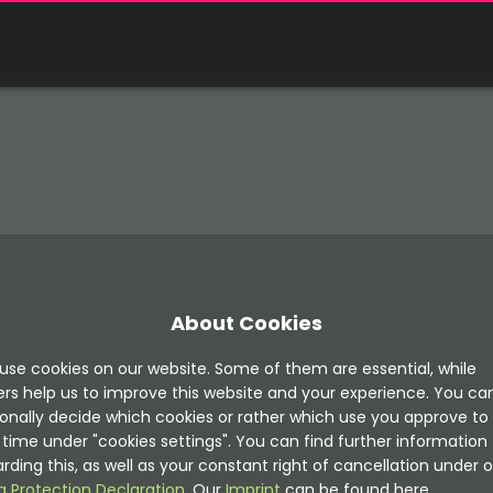
About Cookies
use cookies on our website. Some of them are essential, while
ers help us to improve this website and your experience. You ca
onally decide which cookies or rather which use you approve to
time under "cookies settings". You can find further information
rding this, as well as your constant right of cancellation under o
a Protection Declaration
. Our
Imprint
can be found here.