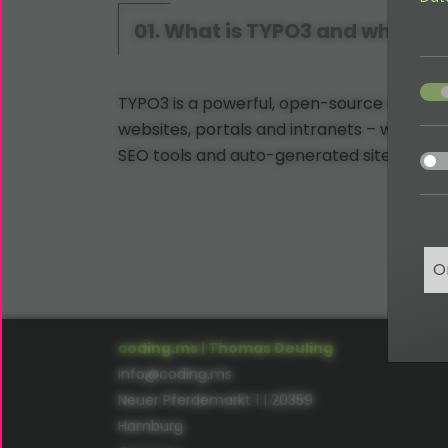
01. What is TYPO3 and what can
acce
TYPO3 is a powerful, open-source content
websites, portals and intranets – with fea
acce
SEO tools and auto-generated sitemaps.
O
coding.ms | Thomas Deuling
info@coding.ms
Neuer Pferdemarkt 1 | 20359
Hamburg