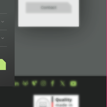
Contact
ights,
s