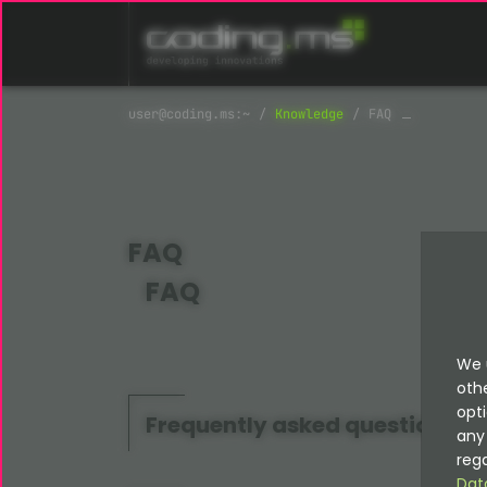
Skip navigation
Knowledge
FAQ
FAQ
FAQ
We 
oth
opti
Frequently asked questions
any 
rega
Dat