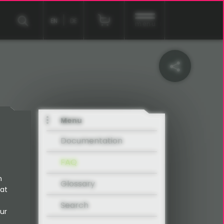
EN
DE
menu
Menu
Documentation
FAQ
n
Glossary
 at
Search
ur