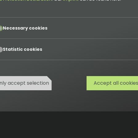
 it do?
pt
Necessary cookies
 management system (CMS). It's ideal for professional
tures like media management, multilingual support, user r
pt
Statistic cookies
nly accept selection
Accept all cookie
Cookies
Privacy
Terms
Imprint