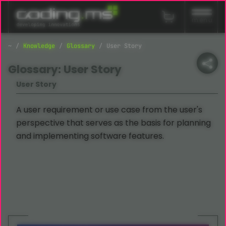
Skip navigation
menu
Knowledge
Glossary
User Story
Glossary: User Story
User Story
A user requirement or use case from the user's
perspective that serves as the basis for planning
and implementing software features.