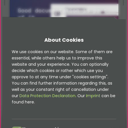
Good documentation is part
of it
All documentation can be found
here
About Cookies
Documentations
We use cookies on our website. Some of them are
essential, while others help us to improve this
website and your experience. You can optionally
decide which cookies or rather which use you
approve to at any time under "cookies settings".
You can find further information regarding this, as
well as your constant right of cancellation under
our
Data Protection Declaration
. Our
Imprint
can be
found here.
accept
Glossary