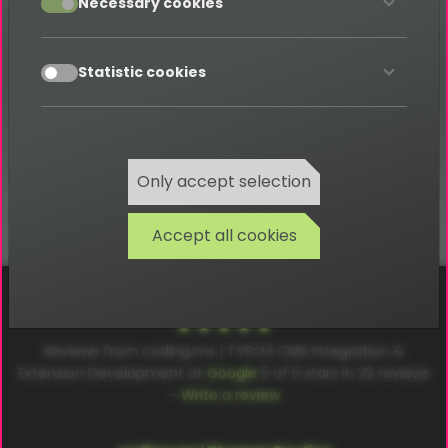
Necessary cookies
Category: U
accept
Statistic cookies
Back
Only accept selection
Accept all cookies
Cookies
Privacy
Terms
Imprint
Reviews from coding.ms | TYPO3 CMS Integration &
Extension Development at
Google
5
of
5
stars in
22
reviews
–
Write a review