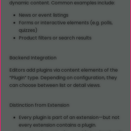
dynamic content. Common examples include:
News or event listings
Forms or interactive elements (e.g. polls,
quizzes)
Product filters or search results
Backend Integration
Editors add plugins via content elements of the
“Plugin” type. Depending on configuration, they
can choose between list or detail views.
Distinction from Extension
Every plugin is part of an extension—but not
every extension contains a plugin.