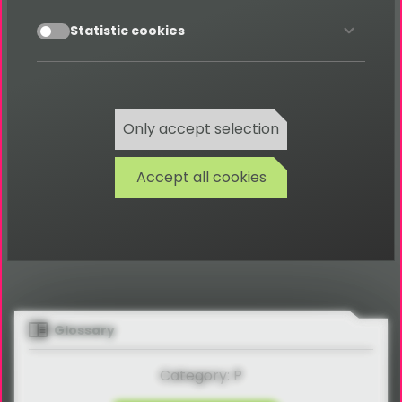
All documentation can be found
accept
Statistic cookies
here
Documentations
Only accept selection
Accept all cookies
Glossary
Category: P