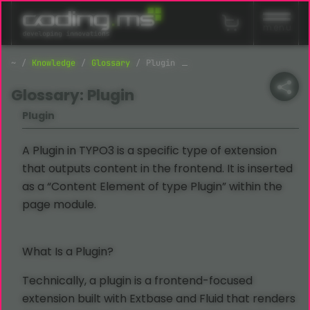
Skip navigation
menu
Knowledge
Glossary
Plugin
Glossary: Plugin
Plugin
A Plugin in TYPO3 is a specific type of extension
that outputs content in the frontend. It is inserted
as a “Content Element of type Plugin” within the
page module.
What Is a Plugin?
Technically, a plugin is a frontend-focused
extension built with Extbase and Fluid that renders