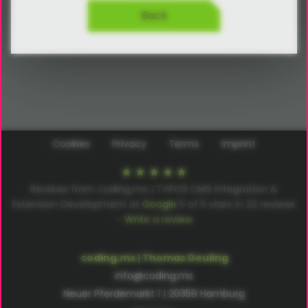
Back
Cookies
Privacy
Terms
Imprint
Reviews from coding.ms | TYPO3 CMS Integration &
Extension Development at
Google
5
of
5
stars in
22
reviews
–
Write a review
coding.ms | Thomas Deuling
info@coding.ms
Neuer Pferdemarkt 1 | 20359 Hamburg