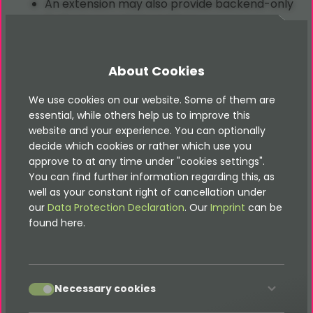
An extension may also provide backend-only
features or system services.
Typical Use Case
About Cookies
Plugins are used when you need to render
We use cookies on our website. Some of them are
essential, while others help us to improve this
interactive or dynamic frontend content, such as
website and your experience. You can optionally
news feeds, user forms, or real-time data widgets.
decide which cookies or rather which use you
approve to at any time under "cookies settings".
You can find further information regarding this, as
well as your constant right of cancellation under
our
Data Protection Declaration
. Our
Imprint
can be
found here.
accept
Good documentation is part
Necessary cookies
of it