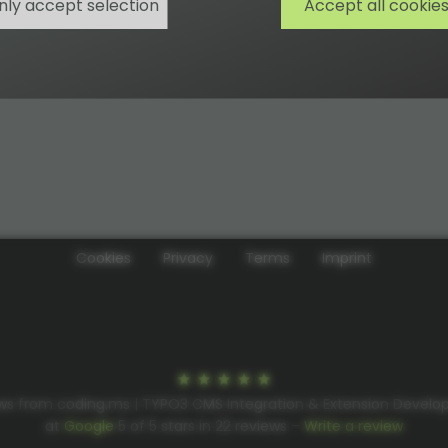
nly accept selection
Accept all cookie
Cookies
Privacy
Terms
Imprint
ws from coding.ms | TYPO3 CMS Integration & Extension Devel
at
Google
5
of
5
stars in
22
reviews –
Write a review