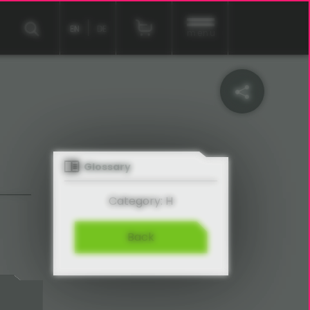
EN
DE
menu
Glossary
Category: H
Back