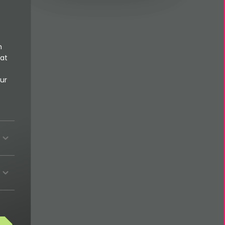
n
 at
ur