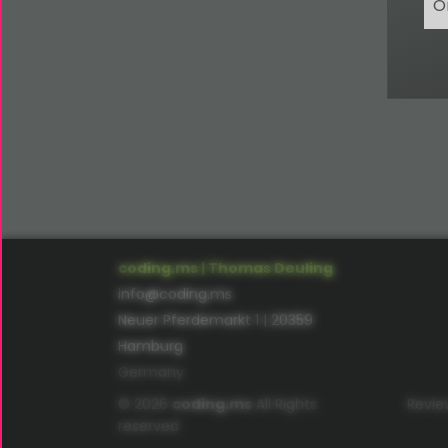
O
coding.ms | Thomas Deuling
info@coding.ms
Neuer Pferdemarkt 1 | 20359
Hamburg
Germany
© 2026
coding.ms
All Rights
Revie
reserved