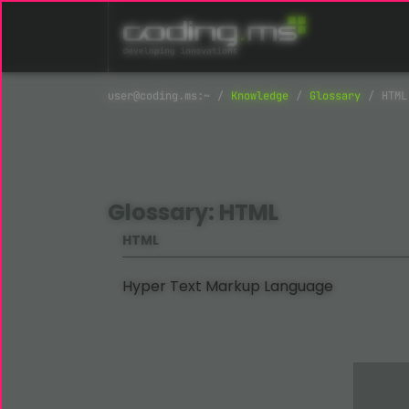
Skip navigation
Knowledge
Glossary
HTML
Glossary: HTML
HTML
Hyper Text Markup Language