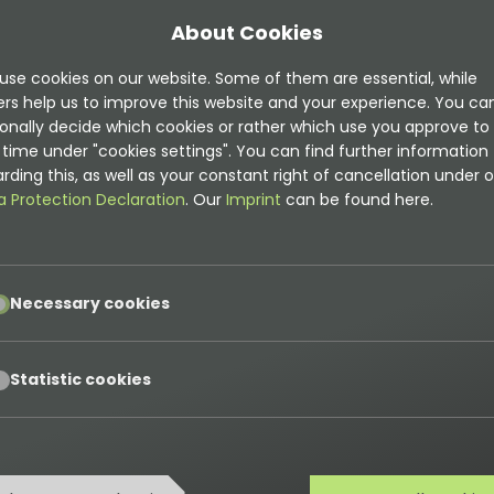
About Cookies
use cookies on our website. Some of them are essential, while
ers help us to improve this website and your experience. You ca
onally decide which cookies or rather which use you approve to
mentation is
time under "cookies settings". You can find further information
rding this, as well as your constant right of cancellation under o
t
a Protection Declaration
. Our
Imprint
can be found here.
on can be found here
pt
Necessary cookies
ns
pt
Statistic cookies