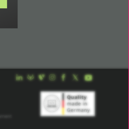
s
opment