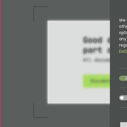
We 
oth
opti
Good docu
any 
rega
part of i
Dat
All documentati
acce
Documentatio
acce