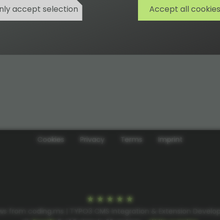
nly accept selection
Accept all cookie
Cookies
Privacy
Terms
Imprint
ws from coding.ms | TYPO3 CMS Integration & Extension Devel