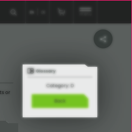
EN
DE
menu
Glossary
Category: D
ts or
Back