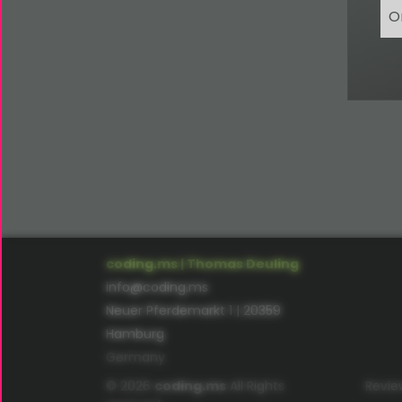
O
coding.ms | Thomas Deuling
info@coding.ms
Neuer Pferdemarkt 1 | 20359
Hamburg
Germany
© 2026
coding.ms
All Rights
Revie