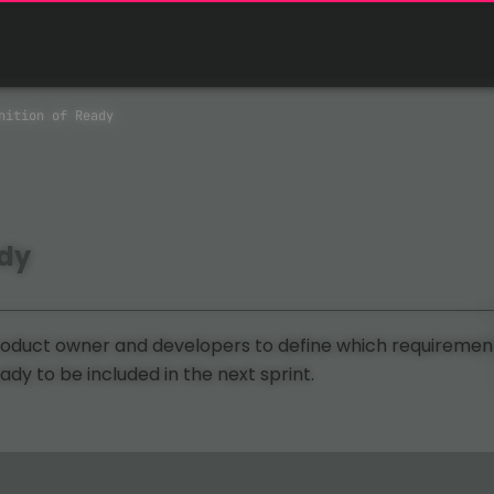
nition of Ready
ady
duct owner and developers to define which requiremen
dy to be included in the next sprint.