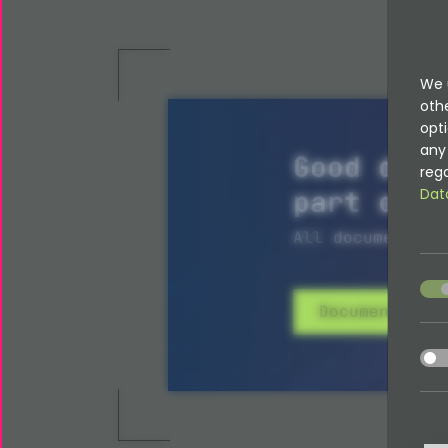
We 
oth
opti
any 
Good docu
rega
part of i
Dat
All documentati
acce
Documentatio
acce