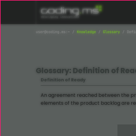
Skip navigation
Knowledge
Glossary
Defi
Glossary: Definition of Re
Definition of Ready
An agreement reached between the pro
elements of the product backlog are rea