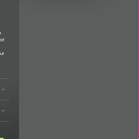
n
 at
ur