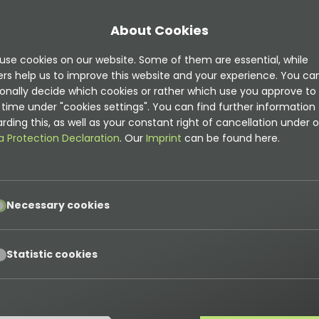
About Cookies
use cookies on our website. Some of them are essential, while
ers help us to improve this website and your experience. You ca
onally decide which cookies or rather which use you approve to
time under "cookies settings". You can find further information
mentation is
rding this, as well as your constant right of cancellation under o
t
a Protection Declaration
. Our
Imprint
can be found here.
on can be found here
pt
Necessary cookies
ns
pt
Statistic cookies