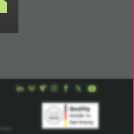
s
opment