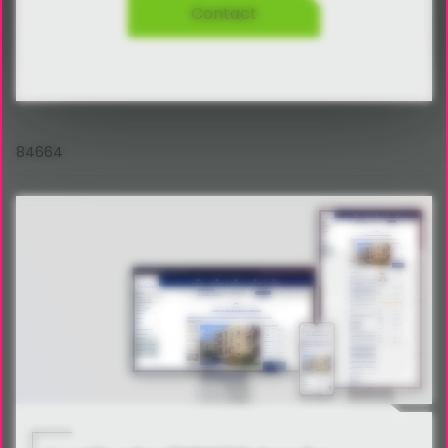
Contact
84664