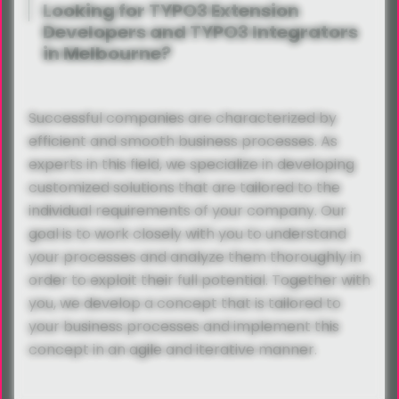
Looking for TYPO3 Extension
Developers and TYPO3 Integrators
in Melbourne?
Successful companies are characterized by
efficient and smooth business processes. As
experts in this field, we specialize in developing
customized solutions that are tailored to the
individual requirements of your company. Our
goal is to work closely with you to understand
your processes and analyze them thoroughly in
order to exploit their full potential. Together with
you, we develop a concept that is tailored to
your business processes and implement this
concept in an agile and iterative manner.