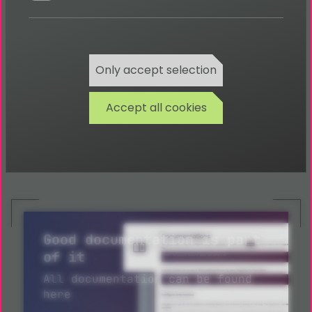
TYPO3 CMS backend modules
TYPO3 CMS training
TYPO3 CMS updates
TYPO3 CMS monitoring
Only accept selection
TYPO3 CMS performance optimisation
Accept all cookies
Request more information about TYPO3
development in Melbourne now
Good documentation is part
of it
All documentation can be found
here