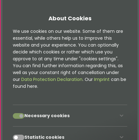
It does not matter if you are an advertising,
communication or marketing agency in Chicago
About Cookies
or its surroundings, or even if you are a service
provider in the field of Internet / TYPO3 for
We use cookies on our website. Some of them are
agencies. We can plug that difficult gap. We are
essential, while others help us to improve this
happy to support you in the area of TYPO3
website and your experience. You can optionally
decide which cookies or rather which use you
and modern web services and we will work silently
approve to at any time under "cookies settings".
in the background if you wish.
You can find further information regarding this, as
well as your constant right of cancellation under
our
Data Protection Declaration
. Our
Imprint
can be
found here.
Our TYPO3 services in Melbourne
include:
accept
Necessary cookies
TYPO3 CMS websites
TYPO3 CMS portals and shops
accept
Statistic cookies
TYPO3 CMS extensions