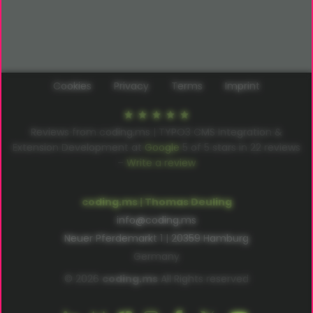
Cookies
Privacy
Terms
Imprint
Reviews from coding.ms | TYPO3 CMS Integration &
Extension Development at
Google
5
of
5
stars in
22
reviews
–
Write a review
coding.ms | Thomas Deuling
info@coding.ms
Neuer Pferdemarkt 1 | 20359 Hamburg
Germany
© 2026
coding.ms
All Rights reserved