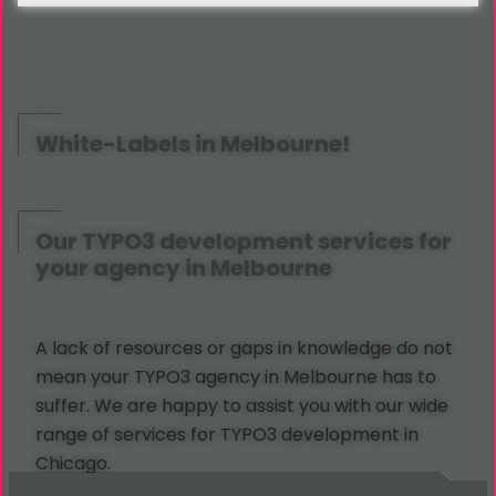
White-Labels in Melbourne!
Our TYPO3 development services for
your agency in Melbourne
A lack of resources or gaps in knowledge do not
mean your TYPO3 agency in Melbourne has to
suffer. We are happy to assist you with our wide
range of services for TYPO3 development in
Chicago.