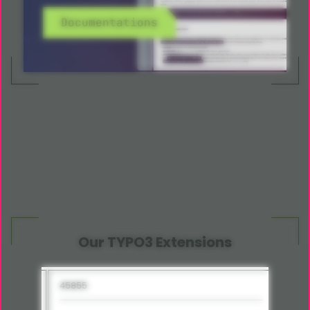
Documentations
Our TYPO3 Extensions
45855
15285